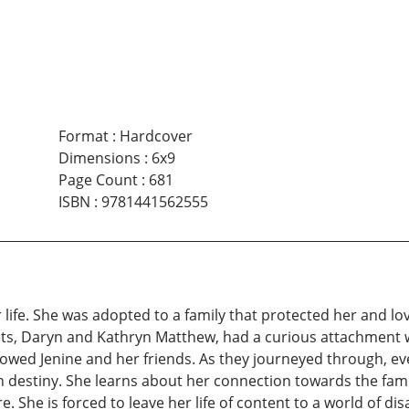
Format
:
Hardcover
Dimensions
:
6x9
Page Count
:
681
ISBN
:
9781441562555
life. She was adopted to a family that protected her and lo
ts, Daryn and Kathryn Matthew, had a curious attachment wit
owed Jenine and her friends. As they journeyed through, ev
in destiny. She learns about her connection towards the fam
. She is forced to leave her life of content to a world of dis