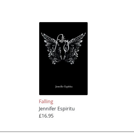
Falling
Jennifer Espiritu
£16.95