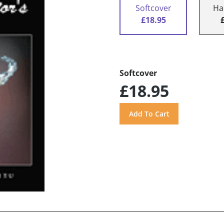
Softcover
Ha
£18.95
Softcover
£18.95