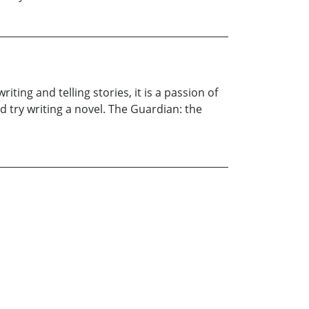
ting and telling stories, it is a passion of
 try writing a novel. The Guardian: the