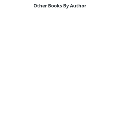
Other Books By Author