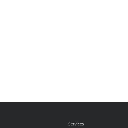
Services