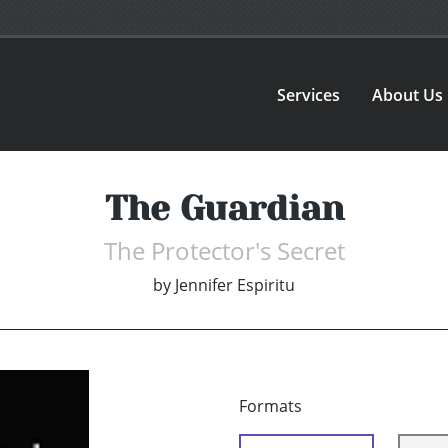
Services
About Us
The Guardian
The Protector's Secret
by
Jennifer Espiritu
Formats