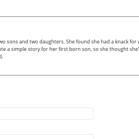
r two sons and two daughters. She found she had a knack for wri
 a simple story for her first born son, so she thought she’d
d.