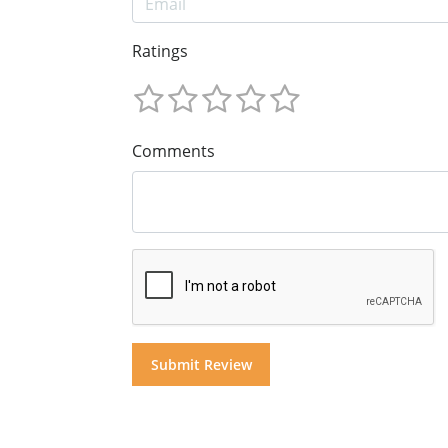
Ratings
Comments