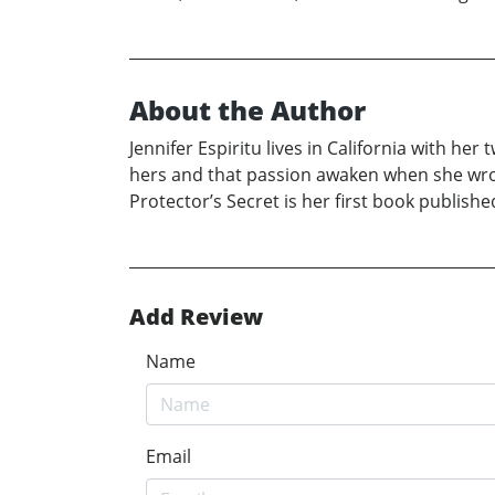
About the Author
Jennifer Espiritu lives in California with he
hers and that passion awaken when she wrote
Protector’s Secret is her first book publishe
Add Review
Name
Email