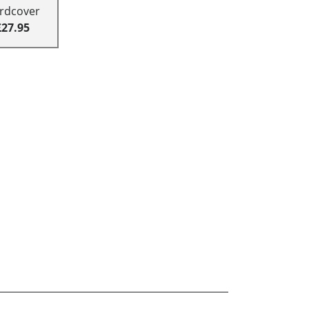
rdcover
£27.95