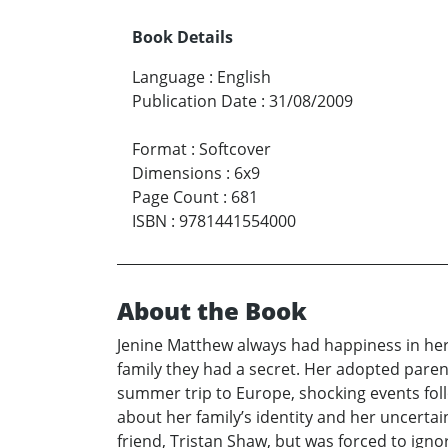
Book Details
Language
:
English
Publication Date
:
31/08/2009
Format
:
Softcover
Dimensions
:
6x9
Page Count
:
681
ISBN
:
9781441554000
About the Book
Jenine Matthew always had happiness in her 
family they had a secret. Her adopted paren
summer trip to Europe, shocking events foll
about her family’s identity and her uncerta
friend, Tristan Shaw, but was forced to ignore