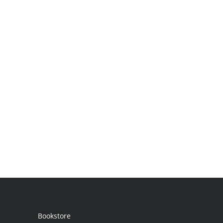
Bookstore