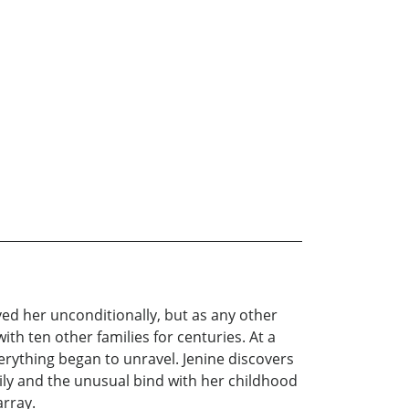
ved her unconditionally, but as any other
h ten other families for centuries. At a
erything began to unravel. Jenine discovers
ily and the unusual bind with her childhood
array.