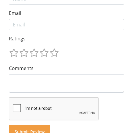
Email
Ratings
Comments