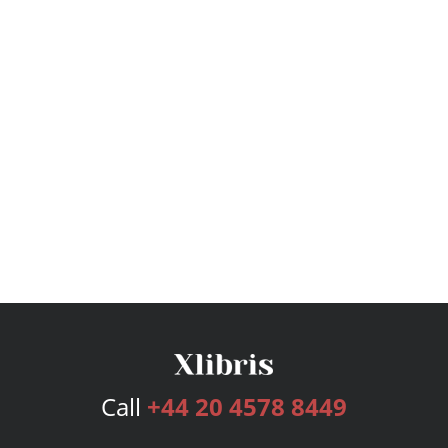
Call
+44 20 4578 8449