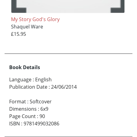
My Story God's Glory
Shaquel Ware
£15.95
Book Details
Language
:
English
Publication Date
:
24/06/2014
Format
:
Softcover
Dimensions
:
6x9
Page Count
:
90
ISBN
:
9781499032086