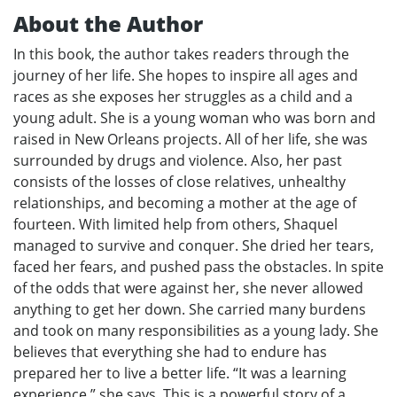
About the Author
In this book, the author takes readers through the
journey of her life. She hopes to inspire all ages and
races as she exposes her struggles as a child and a
young adult. She is a young woman who was born and
raised in New Orleans projects. All of her life, she was
surrounded by drugs and violence. Also, her past
consists of the losses of close relatives, unhealthy
relationships, and becoming a mother at the age of
fourteen. With limited help from others, Shaquel
managed to survive and conquer. She dried her tears,
faced her fears, and pushed pass the obstacles. In spite
of the odds that were against her, she never allowed
anything to get her down. She carried many burdens
and took on many responsibilities as a young lady. She
believes that everything she had to endure has
prepared her to live a better life. “It was a learning
experience,” she says. This is a powerful story of a