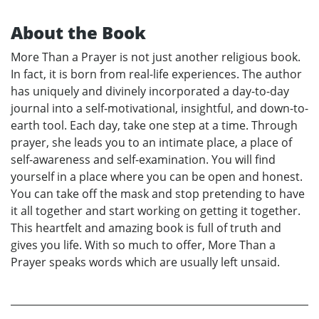
About the Book
More Than a Prayer is not just another religious book.
In fact, it is born from real-life experiences. The author
has uniquely and divinely incorporated a day-to-day
journal into a self-motivational, insightful, and down-to-
earth tool. Each day, take one step at a time. Through
prayer, she leads you to an intimate place, a place of
self-awareness and self-examination. You will find
yourself in a place where you can be open and honest.
You can take off the mask and stop pretending to have
it all together and start working on getting it together.
This heartfelt and amazing book is full of truth and
gives you life. With so much to offer, More Than a
Prayer speaks words which are usually left unsaid.