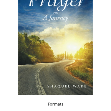
Formats