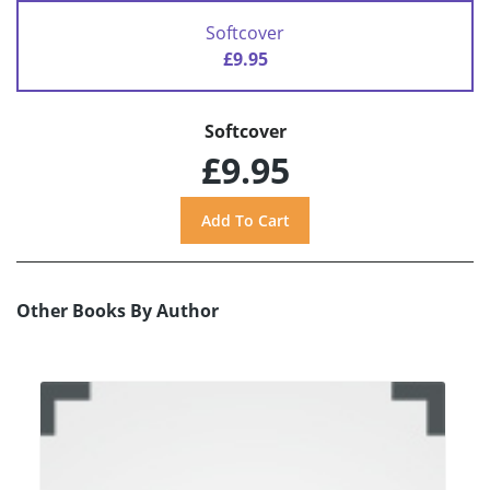
Softcover
£9.95
Softcover
£9.95
Other Books By Author