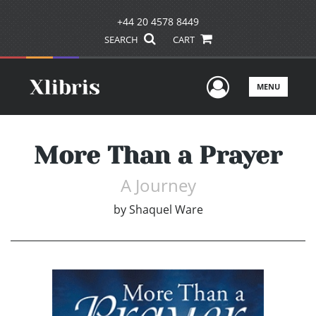
+44 20 4578 8449
SEARCH
CART
User Men
MENU
More Than a Prayer
A Journey
by
Shaquel Ware