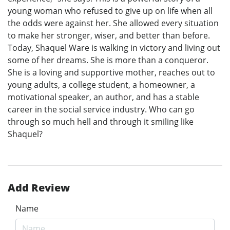
young woman who refused to give up on life when all
the odds were against her. She allowed every situation
to make her stronger, wiser, and better than before.
Today, Shaquel Ware is walking in victory and living out
some of her dreams. She is more than a conqueror.
She is a loving and supportive mother, reaches out to
young adults, a college student, a homeowner, a
motivational speaker, an author, and has a stable
career in the social service industry. Who can go
through so much hell and through it smiling like
Shaquel?
Add Review
Name