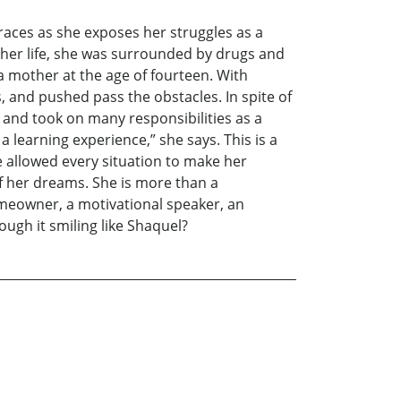
 races as she exposes her struggles as a
 her life, she was surrounded by drugs and
 a mother at the age of fourteen. With
, and pushed pass the obstacles. In spite of
and took on many responsibilities as a
a learning experience,” she says. This is a
e allowed every situation to make her
of her dreams. She is more than a
omeowner, a motivational speaker, an
ough it smiling like Shaquel?