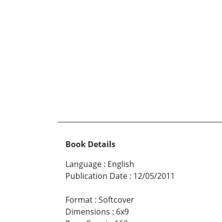
Book Details
Language
:
English
Publication Date
:
12/05/2011
Format
:
Softcover
Dimensions
:
6x9