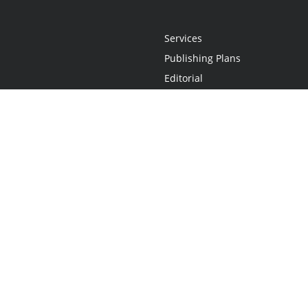
Services
Publishing Plans
Editorial
Add-On
Marketing
Get Started
FAQs
Statement
•
Do Not Sell My Info - CA Resident Only