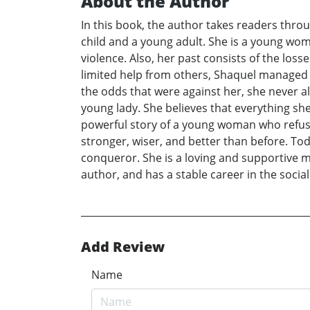
About the Author
In this book, the author takes readers throu
child and a young adult. She is a young wom
violence. Also, her past consists of the los
limited help from others, Shaquel managed t
the odds that were against her, she never 
young lady. She believes that everything she 
powerful story of a young woman who refused
stronger, wiser, and better than before. Tod
conqueror. She is a loving and supportive m
author, and has a stable career in the socia
Add Review
Name