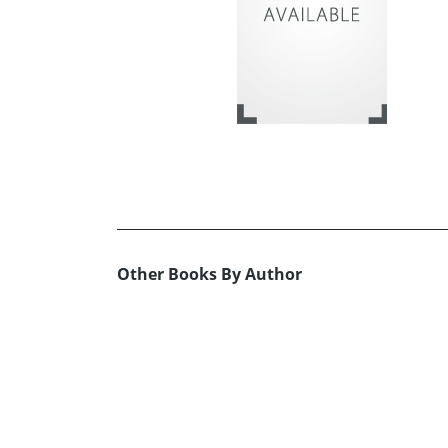
Other Books By Author