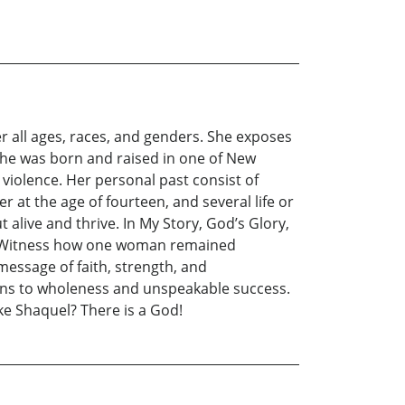
r all ages, races, and genders. She exposes
She was born and raised in one of New
violence. Her personal past consist of
at the age of fourteen, and several life or
live and thrive. In My Story, God’s Glory,
fe. Witness how one woman remained
message of faith, strength, and
ions to wholeness and unspeakable success.
ke Shaquel? There is a God!