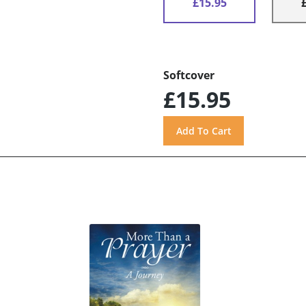
£15.95
Softcover
£15.95