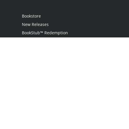
Bookstore
New Releases
BookStub™ Redemption
Login
Register
Contact Us
Referral Programme