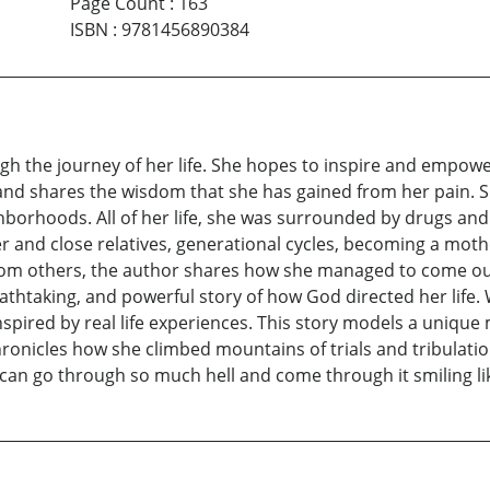
Page Count
:
163
ISBN
:
9781456890384
ugh the journey of her life. She hopes to inspire and empowe
 and shares the wisdom that she has gained from her pain. 
orhoods. All of her life, she was surrounded by drugs and 
and close relatives, generational cycles, becoming a mother 
rom others, the author shares how she managed to come out a
athtaking, and powerful story of how God directed her li
spired by real life experiences. This story models a unique 
ronicles how she climbed mountains of trials and tribulat
can go through so much hell and come through it smiling li