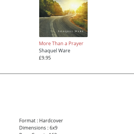
More Than a Prayer
Shaquel Ware
£9.95
Format
:
Hardcover
Dimensions
:
6x9