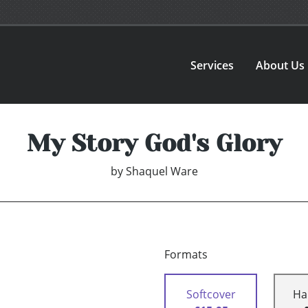
Services
About Us
My Story God's Glory
by
Shaquel Ware
Formats
Softcover
Ha