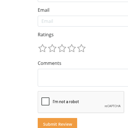
Email
Ratings
Comments