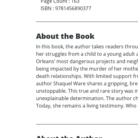
Page Count
:
163
ISBN
:
9781456890377
About the Book
In this book, the author takes readers thro
her struggles from a child to a young adult
Orleans’ most dangerous projects and neighb
being impacted by the murder of her mother 
death relationships. With limited support f
author Shaquel Ware shares a gripping, bre
unstoppable. This true and rare story was in
unexplainable determination. The author ch
Today, she remains a living testimony. Who 