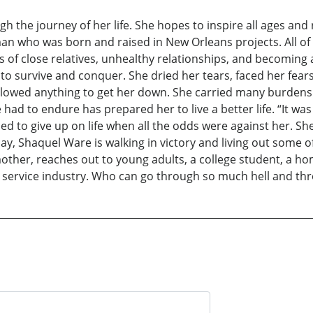
gh the journey of her life. She hopes to inspire all ages and
an who was born and raised in New Orleans projects. All of
ses of close relatives, unhealthy relationships, and becoming
o survive and conquer. She dried her tears, faced her fears
allowed anything to get her down. She carried many burdens 
had to endure has prepared her to live a better life. “It was 
 to give up on life when all the odds were against her. Sh
ay, Shaquel Ware is walking in victory and living out some 
other, reaches out to young adults, a college student, a h
l service industry. Who can go through so much hell and thr