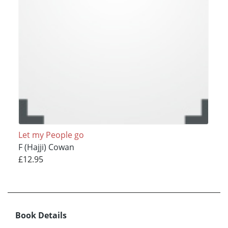
Let my People go
F (Hajji) Cowan
£12.95
Book Details