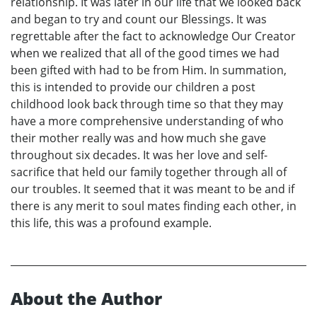
relationship. It was later in our life that we looked back
and began to try and count our Blessings. It was
regrettable after the fact to acknowledge Our Creator
when we realized that all of the good times we had
been gifted with had to be from Him. In summation,
this is intended to provide our children a post
childhood look back through time so that they may
have a more comprehensive understanding of who
their mother really was and how much she gave
throughout six decades. It was her love and self-
sacrifice that held our family together through all of
our troubles. It seemed that it was meant to be and if
there is any merit to soul mates finding each other, in
this life, this was a profound example.
About the Author