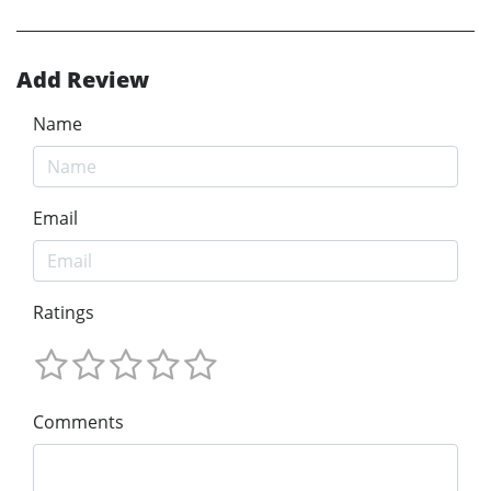
Add Review
Name
Email
Ratings
Comments