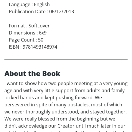
Language
:
English
Publication Date
:
06/12/2013
Format
:
Softcover
Dimensions
:
6x9
Page Count
:
50
ISBN
:
9781493148974
About the Book
I want to show how two people meeting at a very young
age and with very little support from adults and family
locked hands and kept pushing forward. We
persevered in spite of many obstacles, most of which
we never thoroughly understood, and stayed together.
We were really blessed from the beginning but we
didn’t acknowledge our Creator until much later in our