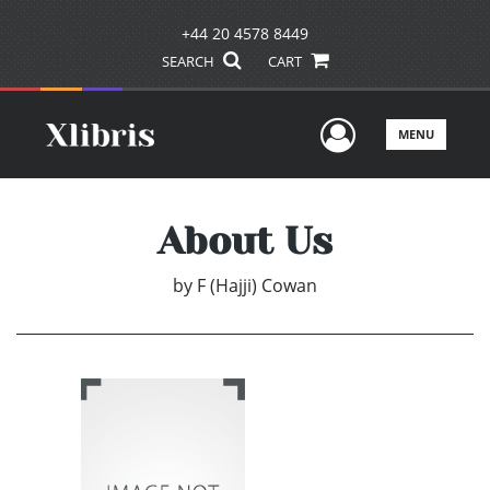
+44 20 4578 8449
SEARCH
CART
User Men
MENU
About Us
by
F (Hajji) Cowan