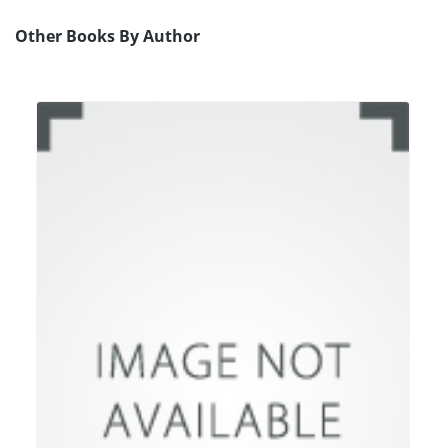
Other Books By Author