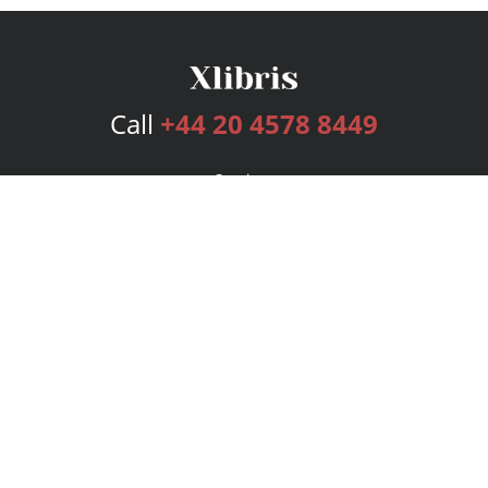
Call
+44 20 4578 8449
Services
Publishing Plans
Editorial
Add-On
Marketing
Get Started
FAQs
Bookstore
New Releases
BookStub™ Redemption
Login
Register