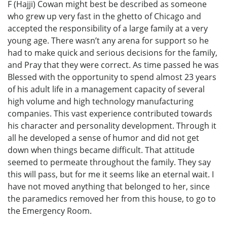
F (Hajji) Cowan might best be described as someone
who grew up very fast in the ghetto of Chicago and
accepted the responsibility of a large family at a very
young age. There wasn’t any arena for support so he
had to make quick and serious decisions for the family,
and Pray that they were correct. As time passed he was
Blessed with the opportunity to spend almost 23 years
of his adult life in a management capacity of several
high volume and high technology manufacturing
companies. This vast experience contributed towards
his character and personality development. Through it
all he developed a sense of humor and did not get
down when things became difficult. That attitude
seemed to permeate throughout the family. They say
this will pass, but for me it seems like an eternal wait. I
have not moved anything that belonged to her, since
the paramedics removed her from this house, to go to
the Emergency Room.