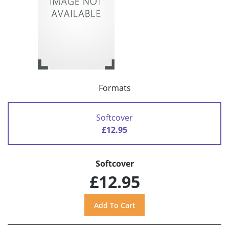
Formats
Softcover
£12.95
Softcover
£12.95