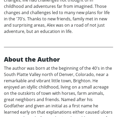
changes, life had challenges not thought of in
childhood and adventures far from imagined. Those
changes and challenges led to many new plans for life
in the '70's. Thanks to new friends, family met in new
and surprising areas, Alex was on a road of not just
adventure, but an education in life.
About the Author
The author was born at the beginning of the 40's in the
South Platte Valley north of Denver, Colorado, near a
remarkable and vibrant little town, Brighton. He
enjoyed an idyllic childhood, living on a small acreage
on the outskirts of town with horses, farm animals,
great neighbors and friends. Named after his
Godfather and given an initial as a first name he
learned early on that explanations either caused ulcers