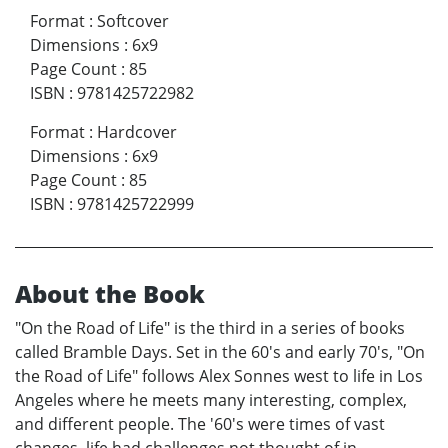
Format
:
Softcover
Dimensions
:
6x9
Page Count
:
85
ISBN
:
9781425722982
Format
:
Hardcover
Dimensions
:
6x9
Page Count
:
85
ISBN
:
9781425722999
About the Book
"On the Road of Life" is the third in a series of books
called Bramble Days. Set in the 60's and early 70's, "On
the Road of Life" follows Alex Sonnes west to life in Los
Angeles where he meets many interesting, complex,
and different people. The '60's were times of vast