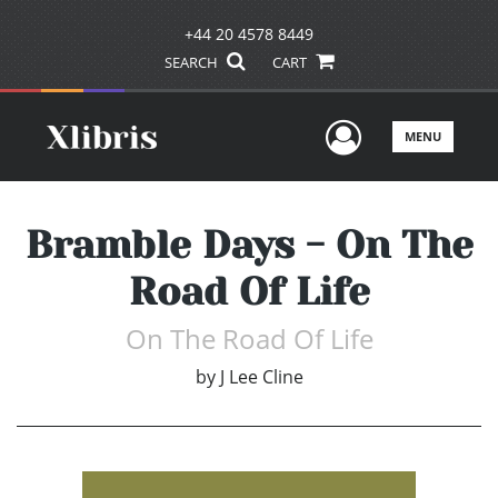
+44 20 4578 8449
SEARCH
CART
User Men
MENU
Bramble Days - On The
Road Of Life
On The Road Of Life
by
J Lee Cline