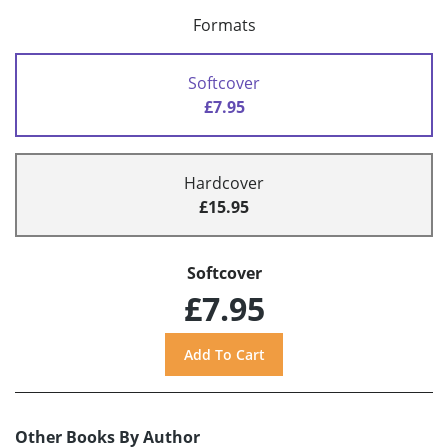
Formats
Softcover
£7.95
Hardcover
£15.95
Softcover
£7.95
Other Books By Author