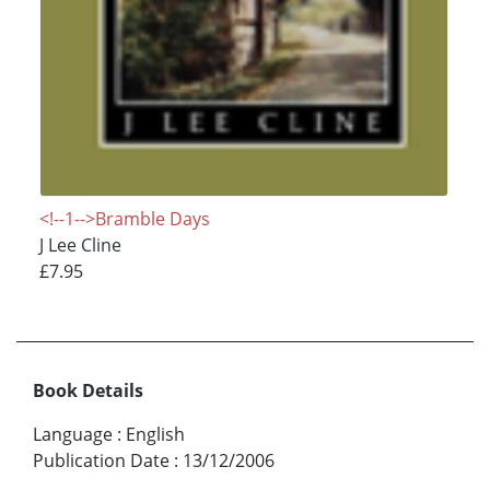
<!--1-->Bramble Days
J Lee Cline
£7.95
Book Details
Language
:
English
Publication Date
:
13/12/2006