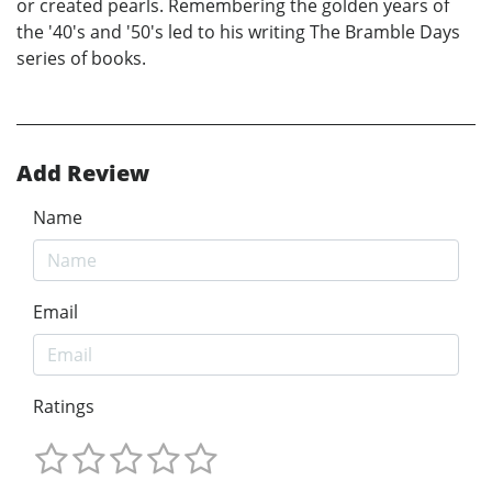
or created pearls. Remembering the golden years of
the '40's and '50's led to his writing The Bramble Days
series of books.
Add Review
Name
Email
Ratings