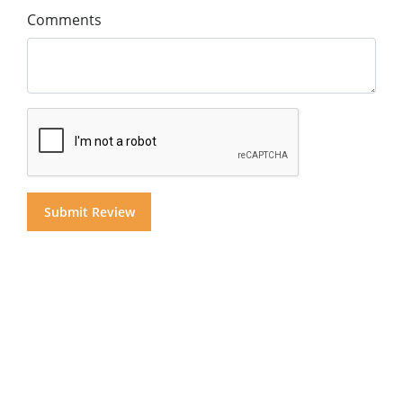
Comments