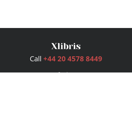
Call
+44 20 4578 8449
Services
Publishing Plans
Editorial
Add-On
Marketing
Get Started
FAQs
Bookstore