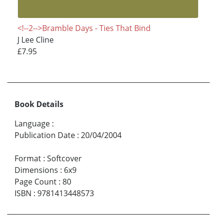
<!--2-->Bramble Days - Ties That Bind
J Lee Cline
£7.95
Book Details
Language
:
Publication Date
:
20/04/2004
Format
:
Softcover
Dimensions
:
6x9
Page Count
:
80
ISBN
:
9781413448573