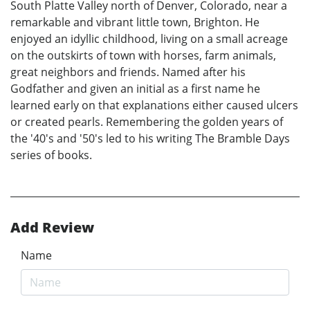
South Platte Valley north of Denver, Colorado, near a
remarkable and vibrant little town, Brighton. He
enjoyed an idyllic childhood, living on a small acreage
on the outskirts of town with horses, farm animals,
great neighbors and friends. Named after his
Godfather and given an initial as a first name he
learned early on that explanations either caused ulcers
or created pearls. Remembering the golden years of
the '40's and '50's led to his writing The Bramble Days
series of books.
Add Review
Name