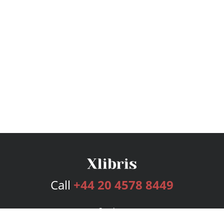
Call
+44 20 4578 8449
Services
Publishing Plans