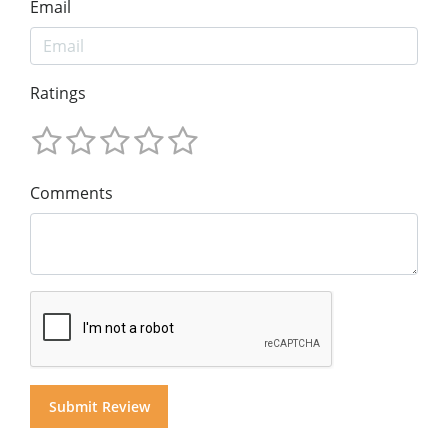
Email
Ratings
Comments