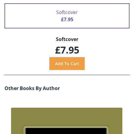
Softcover
£7.95
Softcover
£7.95
Other Books By Author