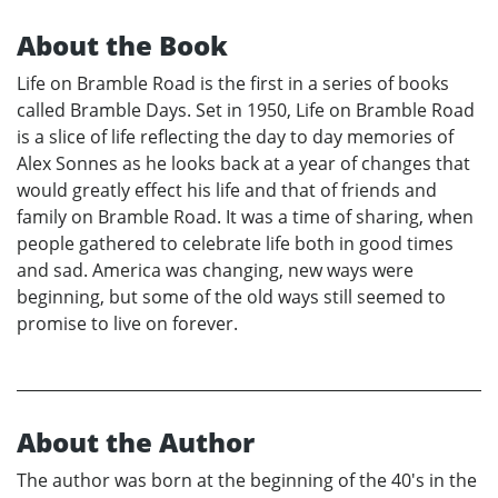
About the Book
Life on Bramble Road is the first in a series of books
called Bramble Days. Set in 1950, Life on Bramble Road
is a slice of life reflecting the day to day memories of
Alex Sonnes as he looks back at a year of changes that
would greatly effect his life and that of friends and
family on Bramble Road. It was a time of sharing, when
people gathered to celebrate life both in good times
and sad. America was changing, new ways were
beginning, but some of the old ways still seemed to
promise to live on forever.
About the Author
The author was born at the beginning of the 40's in the