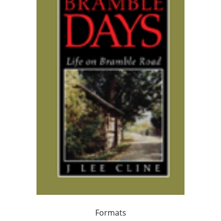
Formats