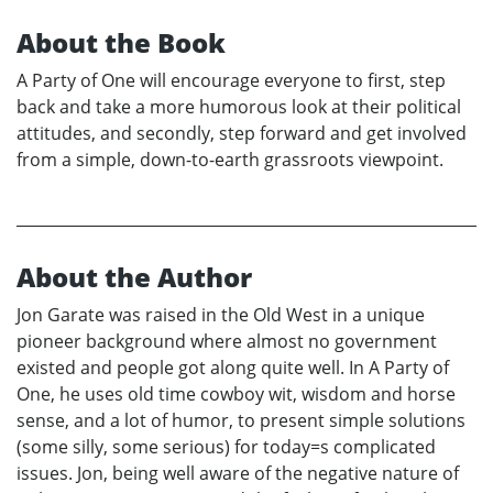
About the Book
A Party of One will encourage everyone to first, step
back and take a more humorous look at their political
attitudes, and secondly, step forward and get involved
from a simple, down-to-earth grassroots viewpoint.
About the Author
Jon Garate was raised in the Old West in a unique
pioneer background where almost no government
existed and people got along quite well. In A Party of
One, he uses old time cowboy wit, wisdom and horse
sense, and a lot of humor, to present simple solutions
(some silly, some serious) for today=s complicated
issues. Jon, being well aware of the negative nature of