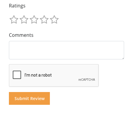
Ratings
Comments