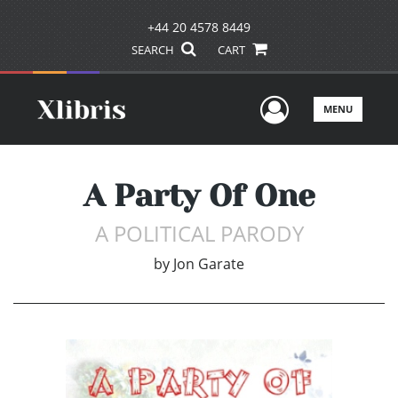
+44 20 4578 8449
SEARCH
CART
User Men
MENU
A Party Of One
A POLITICAL PARODY
by
Jon Garate