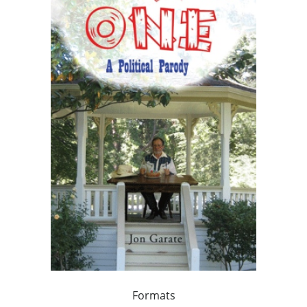
Formats