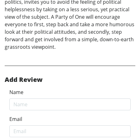
politics, invites you to avoid the feeling of political
helplessness by taking on a less serious, yet practical
view of the subject. A Party of One will encourage
everyone to first, step back and take a more humorous
look at their political attitudes, and secondly, step
forward and get involved from a simple, down-to-earth
grassroots viewpoint.
Add Review
Name
Email