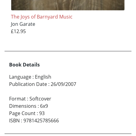
The Joys of Barnyard Music
Jon Garate
£12.95
Book Details
Language
:
English
Publication Date
:
26/09/2007
Format
:
Softcover
Dimensions
:
6x9
Page Count
:
93
ISBN
:
9781425785666