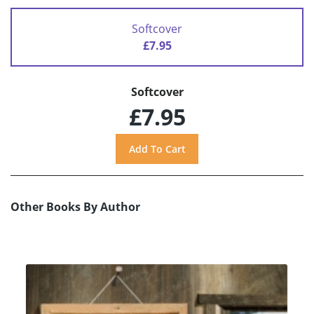
Softcover
£7.95
Softcover
£7.95
Other Books By Author