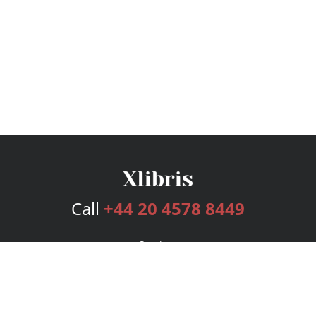
Call
+44 20 4578 8449
Services
Publishing Plans
Editorial
Add-On
Marketing