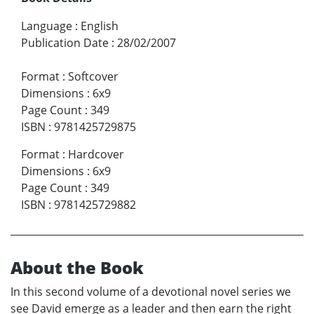
Language
:
English
Publication Date
:
28/02/2007
Format
:
Softcover
Dimensions
:
6x9
Page Count
:
349
ISBN
:
9781425729875
Format
:
Hardcover
Dimensions
:
6x9
Page Count
:
349
ISBN
:
9781425729882
About the Book
In this second volume of a devotional novel series we
see David emerge as a leader and then earn the right