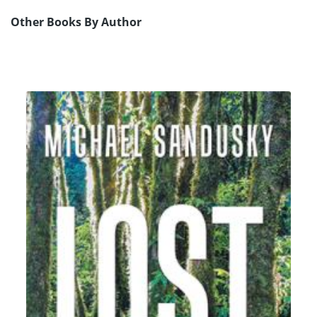
Other Books By Author