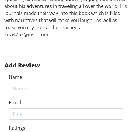
about his adventures in traveling all over the world. His
journals made their way into this book which is filled
with narratives that will make you laugh…as well as
make you cry. He can be reached at
suzi4753@msn.com
Add Review
Name
Email
Ratings