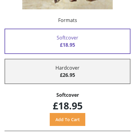
Formats
Softcover
£18.95
Hardcover
£26.95
Softcover
£18.95