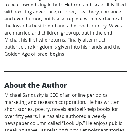
to be crowned king in both Hebron and Israel. It is filled
with exciting adventure, murder, treachery, romance
and even humor, but is also replete with heartache at
the loss of a best friend and a beloved country. Wives
are married and children grow up, but in the end
Michal, his first wife returns. Finally after much
patience the kingdom is given into his hands and the
Golden Age of Israel begins.
About the Author
Michael Sandusky is CEO of an online periodical
marketing and research corporation. He has written
short stories, poetry, novels and self-help books for
over fifty years. He has also authored a weekly
newspaper column called “Look Up.” He enjoys public
speaking as well as relating funny, yet poignant stories