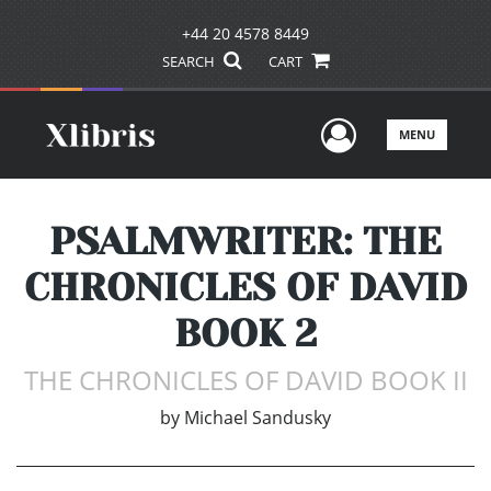
+44 20 4578 8449
SEARCH
CART
User Men
MENU
PSALMWRITER: THE
CHRONICLES OF DAVID
BOOK 2
THE CHRONICLES OF DAVID BOOK II
by
Michael Sandusky