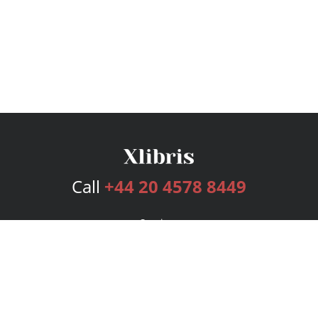
Call
+44 20 4578 8449
Services
Publishing Plans
Editorial
Add-On
Marketing
Get Started