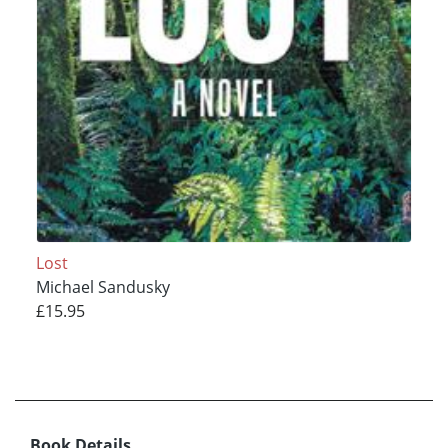
Lost
Michael Sandusky
£15.95
Book Details