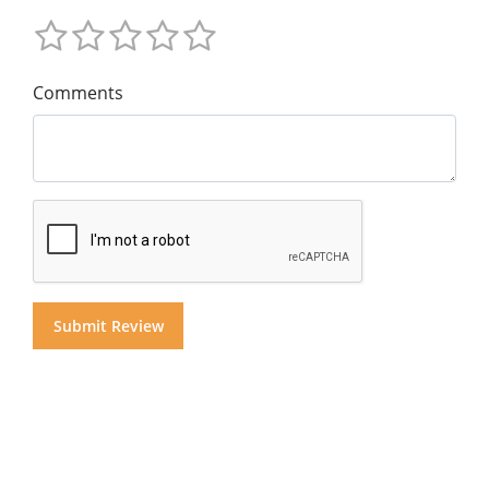
Comments