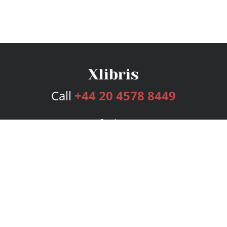
Call
+44 20 4578 8449
Services
Publishing Plans
Editorial
Add-On
Marketing
Get Started
FAQs
Bookstore
New Releases