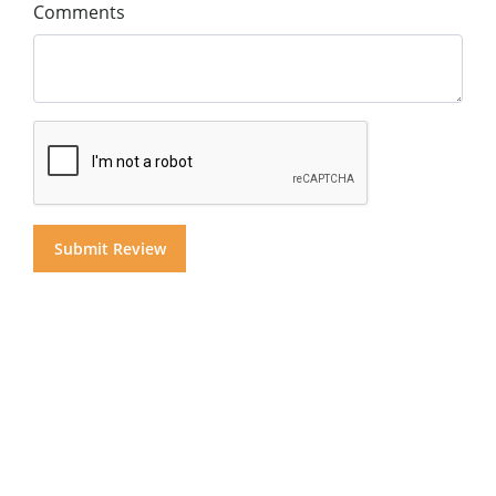
Comments