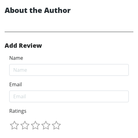
About the Author
Add Review
Name
Email
Ratings