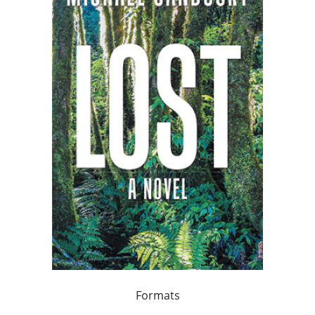
Formats