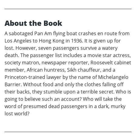
About the Book
A sabotaged Pan Am flying boat crashes en route from
Los Angeles to Hong Kong in 1936. It is given up for
lost. However, seven passengers survive a watery
death. The passenger list includes a movie star actress,
society matron, newspaper reporter, Roosevelt cabinet
member, African huntress, Sikh chauffeur, and a
Princeton-trained lawyer by the name of Michelangelo
Barrier. Without food and only the clothes falling off
their backs, they stumble upon a terrible secret. Who is
going to believe such an account? Who will take the
word of presumed dead passengers in a dark, murky
lost world?