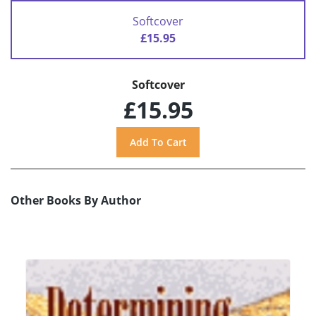
Softcover
£15.95
Softcover
£15.95
Other Books By Author