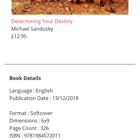
Determining Your Destiny
Michael Sandusky
£12.95
Book Details
Language
:
English
Publication Date
:
13/12/2018
Format
:
Softcover
Dimensions
:
6x9
Page Count
:
326
ISBN
:
9781984572011