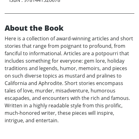
ISBN
:
9781441520678
About the Book
Here is a collection of award-winning articles and short
stories that range from poignant to profound, from
fanciful to informational. Articles are a potpourri that
includes something for everyone: gem lore, holiday
traditions and legends, humor, memoirs, and pieces
on such diverse topics as mustard and pralines to
California and Aphrodite. Short stories encompass
tales of love, murder, misadventure, humorous
escapades, and encounters with the rich and famous.
Written in a highly readable style from this prolific,
much-honored writer, these pieces will inspire,
intrigue, and entertain.