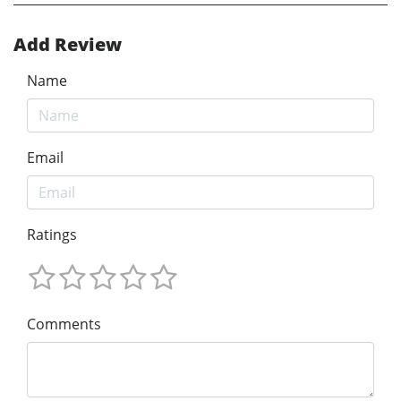
Add Review
Name
Email
Ratings
Comments