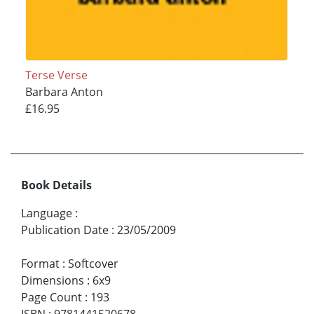
Terse Verse
Barbara Anton
£16.95
Book Details
Language
:
Publication Date
:
23/05/2009
Format
:
Softcover
Dimensions
:
6x9
Page Count
:
193