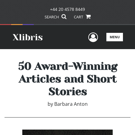
+44 20 4578 8449
SEARCH
CART
User Men
MENU
50 Award-Winning
Articles and Short
Stories
by
Barbara Anton