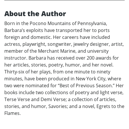
About the Author
Born in the Pocono Mountains of Pennsylvania,
Barbara’s exploits have transported her to ports
foreign and domestic. Her careers have included
actress, playwright, songwriter, jewelry designer, artist,
member of the Merchant Marine, and university
instructor. Barbara has received over 200 awards for
her articles, stories, poetry, humor, and her novel.
Thirty-six of her plays, from one minute to ninety
minutes, have been produced in New York City, where
two were nominated for “Best of Previous Season.” Her
books include two collections of poetry and light verse,
Terse Verse and Demi Verse; a collection of articles,
stories, and humor, Savories; and a novel, Egrets to the
Flames.