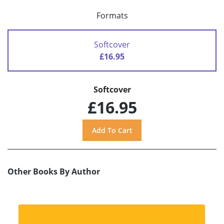
Formats
Softcover
£16.95
Softcover
£16.95
Other Books By Author