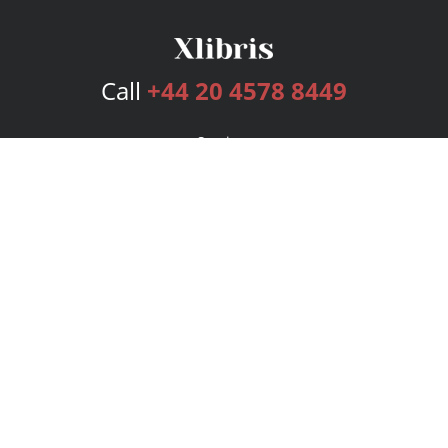
Call
+44 20 4578 8449
Services
Publishing Plans
Editorial
Add-On
Marketing
Get Started
FAQs
Bookstore
New Releases
BookStub™ Redemption
Login
Register
Contact Us