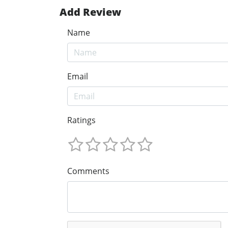
Add Review
Name
Email
Ratings
Comments