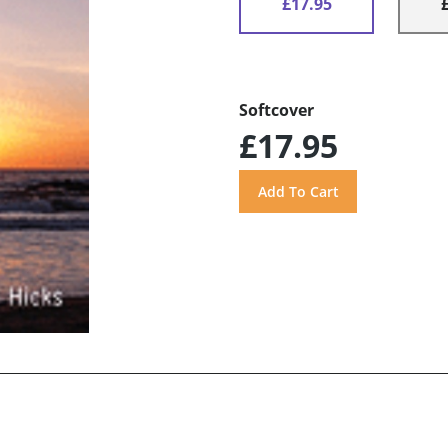
£17.95
Softcover
£17.95