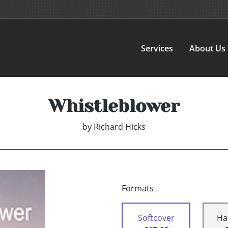
Services
About Us
Whistleblower
by
Richard Hicks
Formats
Softcover
Ha