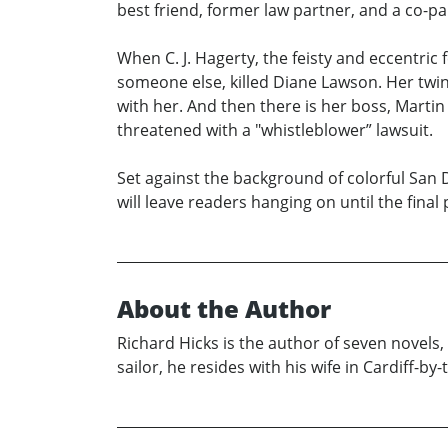
best friend, former law partner, and a co-pa
When C. J. Hagerty, the feisty and eccentric 
someone else, killed Diane Lawson. Her twin 
with her. And then there is her boss, Martin
threatened with a "whistleblower” lawsuit.
Set against the background of colorful San D
will leave readers hanging on until the fina
About the Author
Richard Hicks is the author of seven novels
sailor, he resides with his wife in Cardiff-b