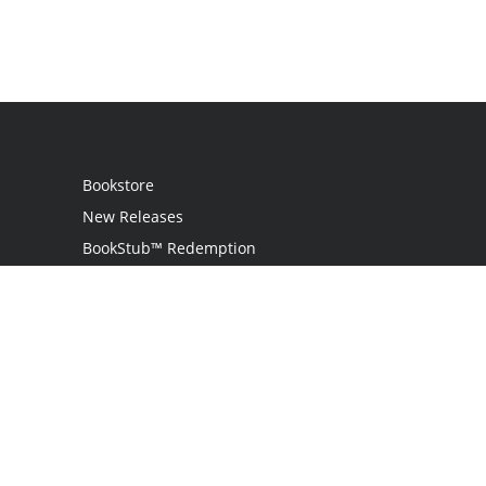
Bookstore
New Releases
BookStub™ Redemption
Login
Register
Contact Us
Referral Programme