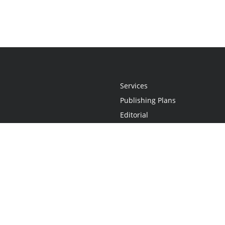
Services
Publishing Plans
Editorial
Add-On
Marketing
Get Started
FAQs