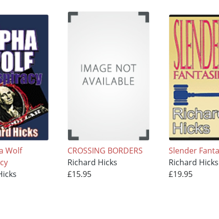
a Wolf
CROSSING BORDERS
Slender Fanta
cy
Richard Hicks
Richard Hicks
Hicks
£15.95
£19.95