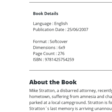
Book Details
Language
:
English
Publication Date
:
25/06/2007
Format
:
Softcover
Dimensions
:
6x9
Page Count
:
276
ISBN
:
9781425754259
About the Book
Mike Stratton, a disbarred attorney, recently
hometown, suffering from amnesia and char
parked at a local campground. Stratton is f
Stratton´s last memory is arriving unannou