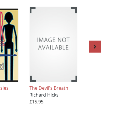
sies
The Devil's Breath
Murder By The
Richard Hicks
Numbers
£15.95
Richard Hicks
£15.95