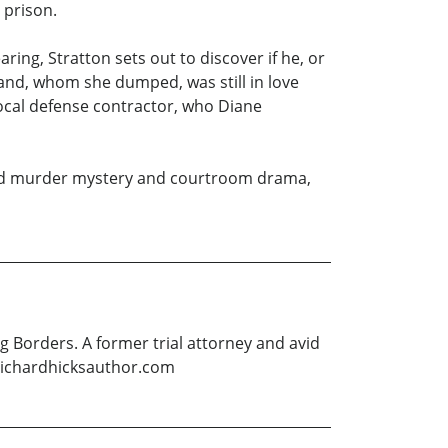
 prison.
ring, Stratton sets out to discover if he, or
band, whom she dumped, was still in love
 local defense contractor, who Diane
rafted murder mystery and courtroom drama,
g Borders. A former trial attorney and avid
ww.richardhicksauthor.com