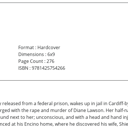
Format
:
Hardcover
Dimensions
:
6x9
Page Count
:
276
ISBN
:
9781425754266
 released from a federal prison, wakes up in jail in Cardiff-
ged with the rape and murder of Diane Lawson. Her half-n
ound next to her; unconscious, and with a head and hand inju
nced at his Encino home, where he discovered his wife, Shi