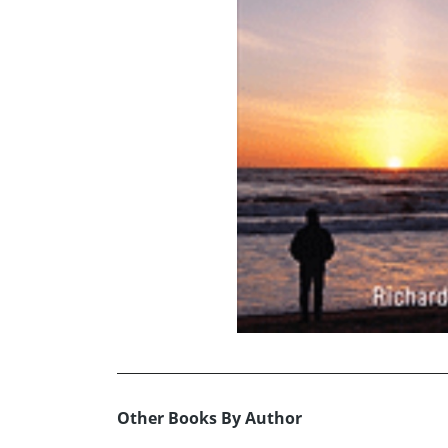
Other Books By Author