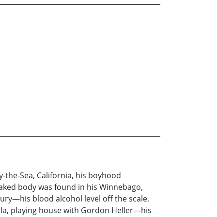
by-the-Sea, California, his boyhood
aked body was found in his Winnebago,
ry—his blood alcohol level off the scale.
ela, playing house with Gordon Heller—his