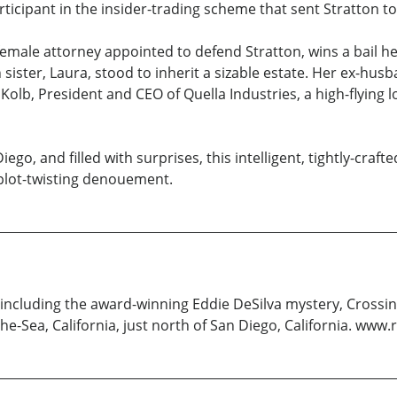
rticipant in the insider-trading scheme that sent Stratton to
female attorney appointed to defend Stratton, wins a bail hea
sister, Laura, stood to inherit a sizable estate. Her ex-hus
 Kolb, President and CEO of Quella Industries, a high-flying
iego, and filled with surprises, this intelligent, tightly-c
l plot-twisting denouement.
, including the award-winning Eddie DeSilva mystery, Crossin
y-the-Sea, California, just north of San Diego, California. w