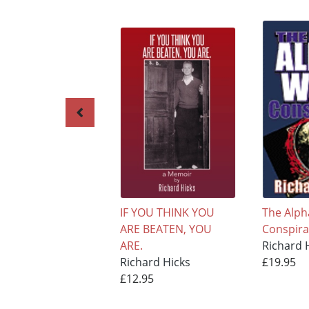
IF YOU THINK YOU
The Alph
ARE BEATEN, YOU
Conspira
ARE.
Richard 
Richard Hicks
£19.95
£12.95