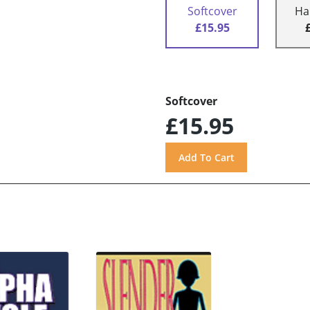
Softcover
Ha
£15.95
Softcover
£15.95