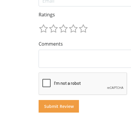
Ratings
Comments