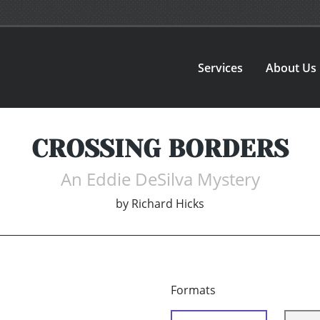
Services
About Us
CROSSING BORDERS
An Eddie DeSilva Mystery
by
Richard Hicks
Formats