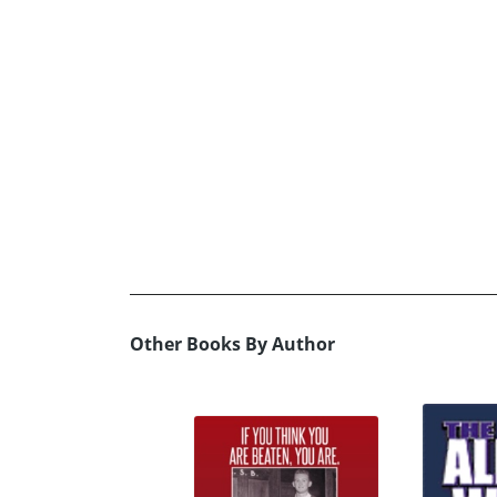
Other Books By Author