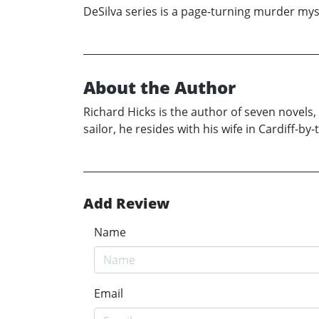
DeSilva series is a page-turning murder mys
About the Author
Richard Hicks is the author of seven novels
sailor, he resides with his wife in Cardiff-b
Add Review
Name
Email