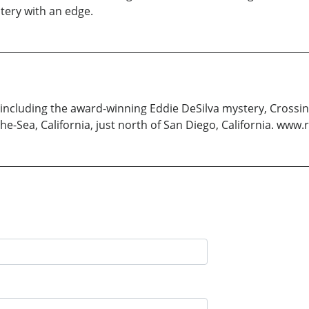
tery with an edge.
, including the award-winning Eddie DeSilva mystery, Crossin
y-the-Sea, California, just north of San Diego, California. w