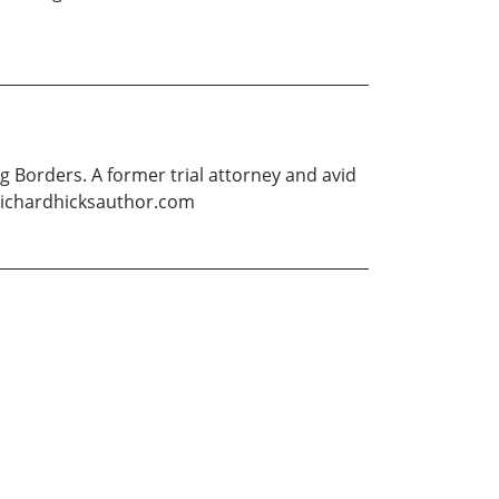
g Borders. A former trial attorney and avid
ww.richardhicksauthor.com