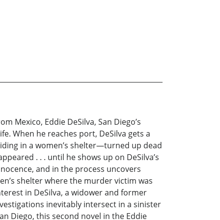
from Mexico, Eddie DeSilva, San Diego’s
ife. When he reaches port, DeSilva gets a
e hiding in a women’s shelter—turned up dead
appeared . . . until he shows up on DeSilva’s
innocence, and in the process uncovers
omen’s shelter where the murder victim was
interest in DeSilva, a widower and former
vestigations inevitably intersect in a sinister
an Diego, this second novel in the Eddie