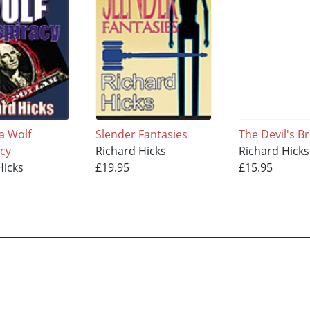
a Wolf
Slender Fantasies
The Devil's B
cy
Richard Hicks
Richard Hicks
Hicks
£19.95
£15.95