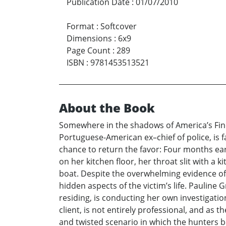
Publication Date
:
01/07/2010
Format
:
Softcover
Dimensions
:
6x9
Page Count
:
289
ISBN
:
9781453513521
About the Book
Somewhere in the shadows of America’s Finest
Portuguese-American ex–chief of police, is 
chance to return the favor: Four months ear
on her kitchen floor, her throat slit with a 
boat. Despite the overwhelming evidence of 
hidden aspects of the victim’s life. Paulin
residing, is conducting her own investigatio
client, is not entirely professional, and as t
and twisted scenario in which the hunters b