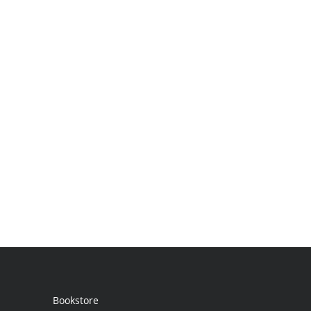
Bookstore