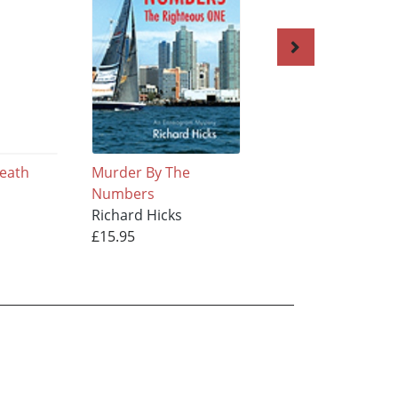
reath
Murder By The
Whistleblower
Numbers
Richard Hicks
Richard Hicks
£17.95
£15.95