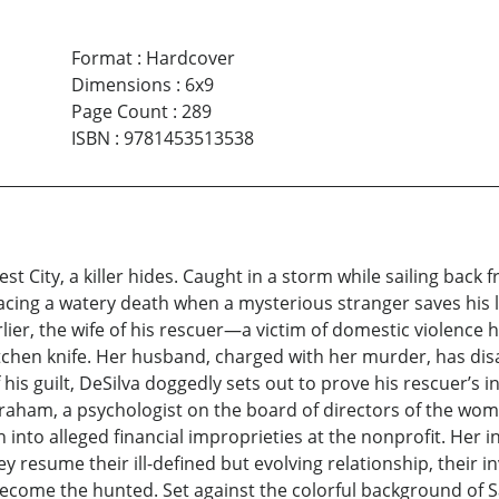
Format
:
Hardcover
Dimensions
:
6x9
Page Count
:
289
ISBN
:
9781453513538
 City, a killer hides. Caught in a storm while sailing back 
facing a watery death when a mysterious stranger saves his l
lier, the wife of his rescuer—a victim of domestic violenc
kitchen knife. Her husband, charged with her murder, has dis
his guilt, DeSilva doggedly sets out to prove his rescuer’s 
e Graham, a psychologist on the board of directors of the w
n into alleged financial improprieties at the nonprofit. Her 
hey resume their ill-defined but evolving relationship, their in
ecome the hunted. Set against the colorful background of S