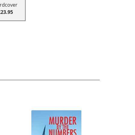
rdcover
£23.95