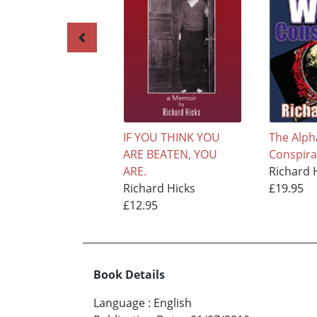
IF YOU THINK YOU
The Alph
ARE BEATEN, YOU
Conspira
ARE.
Richard 
Richard Hicks
£19.95
£12.95
Book Details
Language
:
English