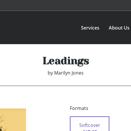
Services
About Us
Leadings
by
Marilyn Jones
Formats
Softcover