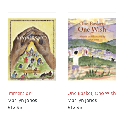
Immersion
One Basket, One Wish
Marilyn Jones
Marilyn Jones
£12.95
£12.95