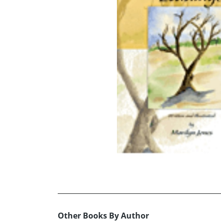
Other Books By Author