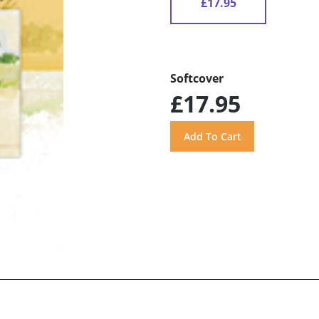
£17.95
Softcover
£17.95