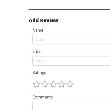
Add Review
Name
Email
Ratings
Comments