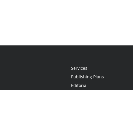
Services
Publishing Plans
Editorial
Add-On
Marketing
Get Started
FAQs