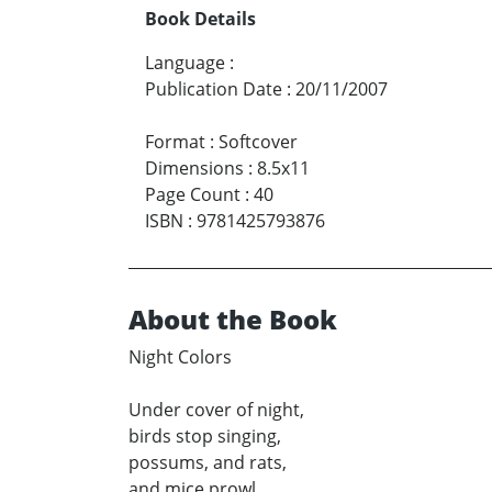
Book Details
Language
:
Publication Date
:
20/11/2007
Format
:
Softcover
Dimensions
:
8.5x11
Page Count
:
40
ISBN
:
9781425793876
About the Book
Night Colors
Under cover of night,
birds stop singing,
possums, and rats,
and mice prowl,