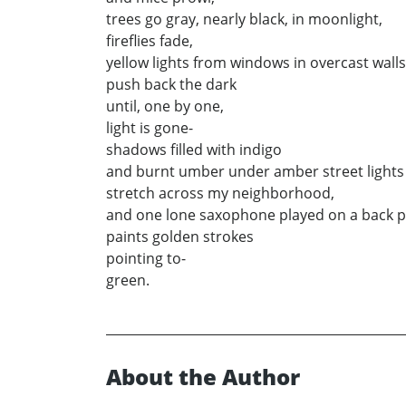
trees go gray, nearly black, in moonlight,
fireflies fade,
yellow lights from windows in overcast walls
push back the dark
until, one by one,
light is gone-
shadows filled with indigo
and burnt umber under amber street lights
stretch across my neighborhood,
and one lone saxophone played on a back 
paints golden strokes
pointing to-
green.
About the Author