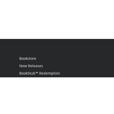
Bookstore
New Releases
BookStub™ Redemption
Login
Register
Contact Us
Referral Programme