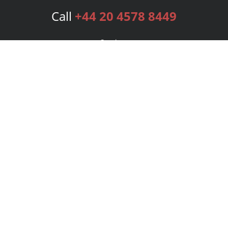
Call
+44 20 4578 8449
Services
Publishing Plans
Editorial
Add-On
Marketing
Get Started
FAQs
Bookstore
New Releases
BookStub™ Redemption
Login
Register
Contact Us
Referral Programme