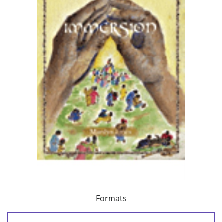
Formats