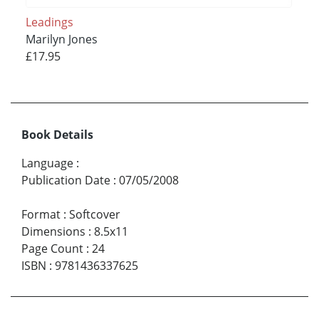
Leadings
Marilyn Jones
£17.95
Book Details
Language
:
Publication Date
:
07/05/2008
Format
:
Softcover
Dimensions
:
8.5x11
Page Count
:
24
ISBN
:
9781436337625