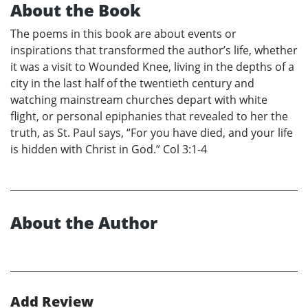
About the Book
The poems in this book are about events or
inspirations that transformed the author’s life, whether
it was a visit to Wounded Knee, living in the depths of a
city in the last half of the twentieth century and
watching mainstream churches depart with white
flight, or personal epiphanies that revealed to her the
truth, as St. Paul says, “For you have died, and your life
is hidden with Christ in God.” Col 3:1-4
About the Author
Add Review