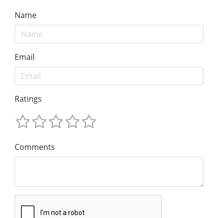
Name
Email
Ratings
Comments