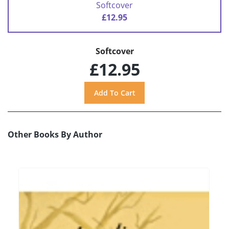
Softcover
£12.95
Softcover
£12.95
Other Books By Author