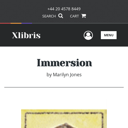
+44 20 4578 8449
SEARCH
CART
User Men
MENU
Immersion
by
Marilyn Jones