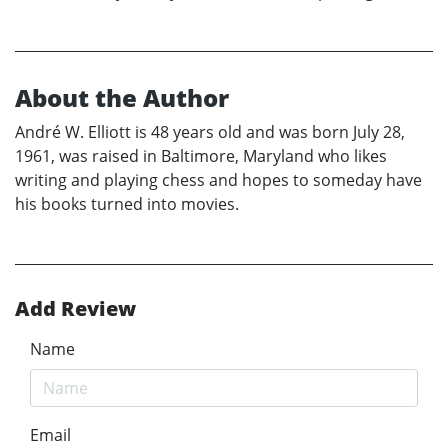
About the Author
André W. Elliott is 48 years old and was born July 28,
1961, was raised in Baltimore, Maryland who likes
writing and playing chess and hopes to someday have
his books turned into movies.
Add Review
Name
Email