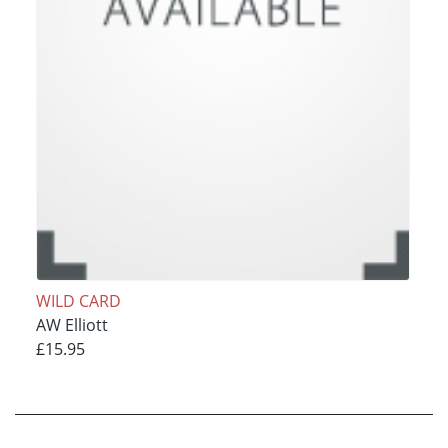
WILD CARD
AW Elliott
£15.95