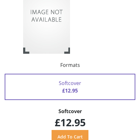
Formats
Softcover
£12.95
Softcover
£12.95