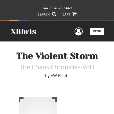
+44 20 4578 8449
SEARCH
CART
User Men
MENU
The Violent Storm
The Chaos Chronicles-Vol.I
by
AW Elliott