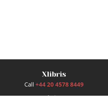
Call
+44 20 4578 8449
Services
Publishing Plans