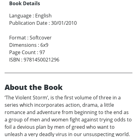
Book Details
Language
:
English
Publication Date
:
30/01/2010
Format
:
Softcover
Dimensions
:
6x9
Page Count
:
97
ISBN
:
9781450021296
About the Book
‘The Violent Storm’, is the first volume of three in a
series which incorporates action, drama, a little
romance and adventure from beginning to the end as
a group of men and women fight against trying odds to
foil a devious plan by men of greed who want to
unleash a very deadly virus in our unsuspecting world.