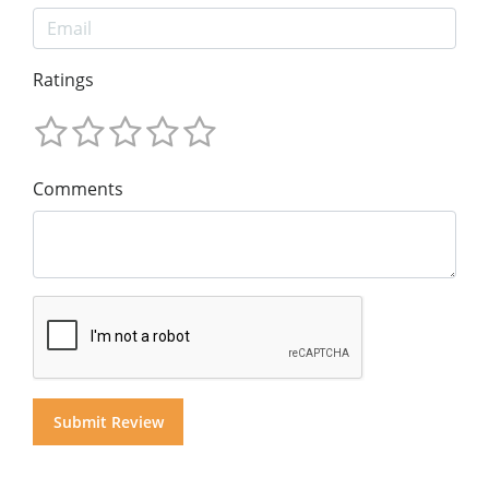
Ratings
Comments