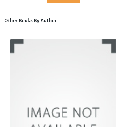
Other Books By Author