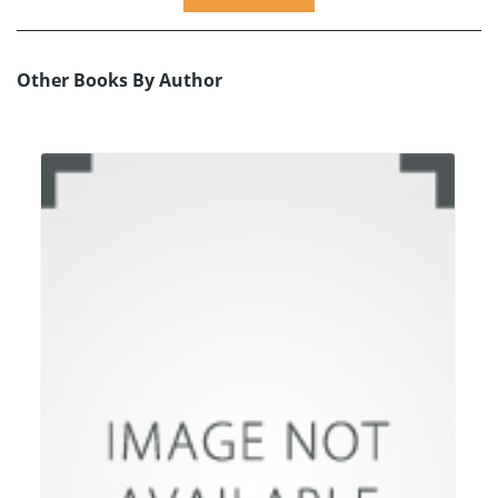
Other Books By Author