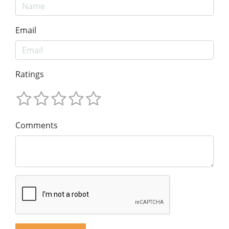
Email
Ratings
Comments