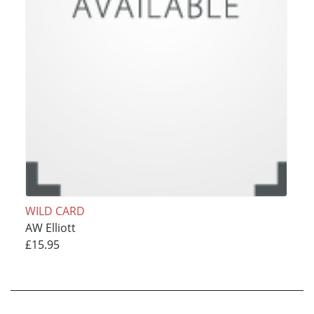
WILD CARD
AW Elliott
£15.95