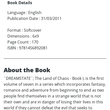
Book Details
Language
:
English
Publication Date
:
31/03/2011
Format
:
Softcover
Dimensions
:
6x9
Page Count
:
170
ISBN
:
9781456892081
About the Book
´DREAMSTATE´; The Land of Chaos - Book I, is the first
volume of seven in a series which incorporates fantasy,
romance and adventure from beginning to end as two
people find themselves in a strange world that is not
their own and are in danger of losing their lives in this
world if they cannot defeat the evil that seeks to