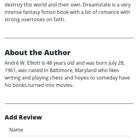
destroy this world and their own. Dreamstate is a very
intense fantasy fiction book with a bit of romance with
strong overtones on faith.
About the Author
André W. Elliott is 48 years old and was born July 28,
1961, was raised in Baltimore, Maryland who likes
writing and playing chess and hopes to someday have
his books turned into movies.
Add Review
Name