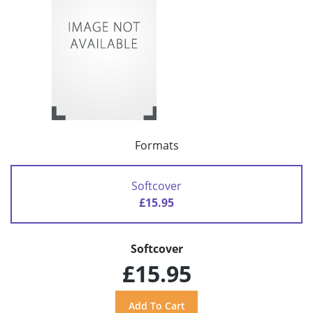
Formats
Softcover
£15.95
Softcover
£15.95