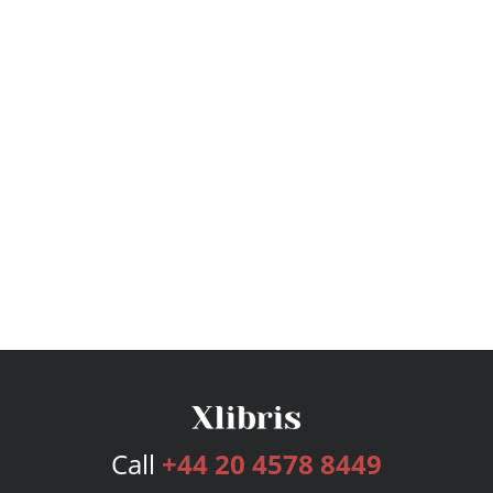
Call
+44 20 4578 8449