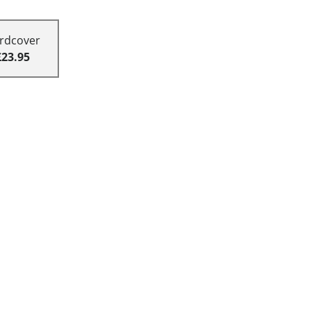
rdcover
£23.95