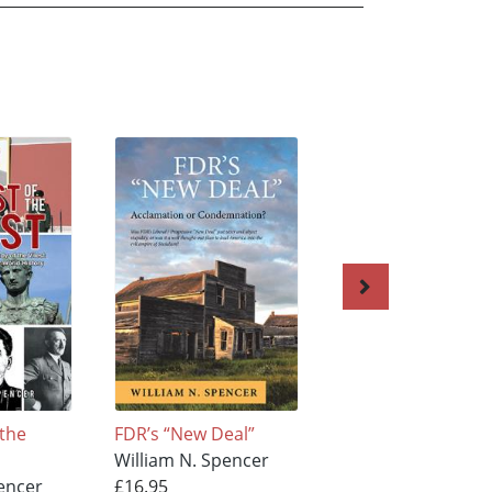
 the
FDR’s “New Deal”
Why Can't We All J
William N. Spencer
Get Along
encer
£16.95
William N. Spence