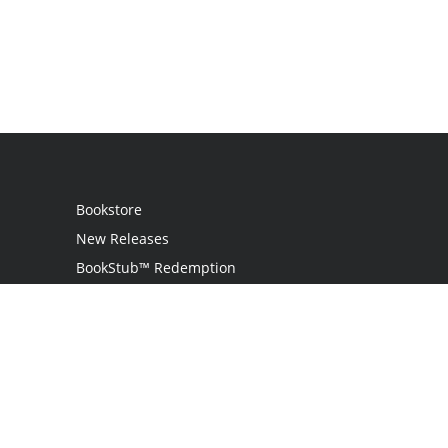
Bookstore
New Releases
BookStub™ Redemption
Login
Register
Contact Us
Referral Programme