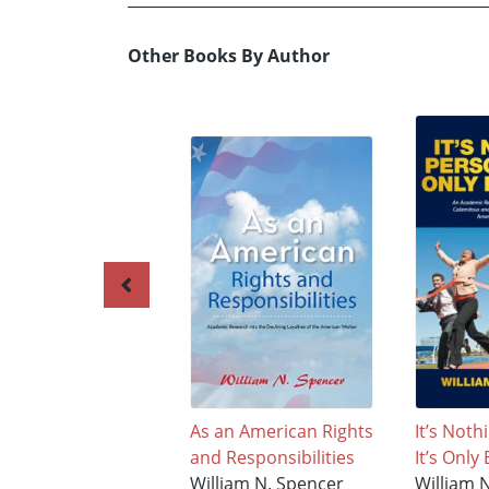
Other Books By Author
As an American Rights
It’s Noth
and Responsibilities
It’s Only
William N. Spencer
William 