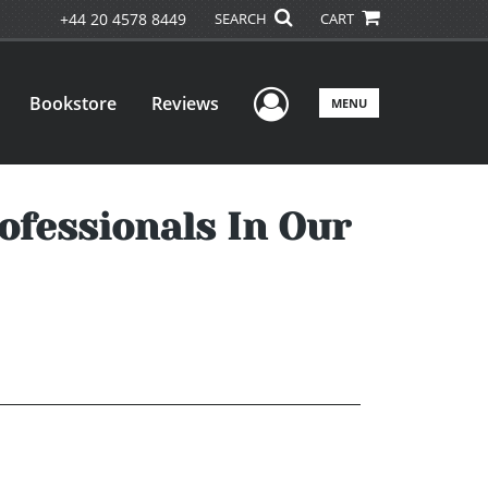
+44 20 4578 8449
SEARCH
CART
User Menu
Bookstore
Reviews
MENU
ofessionals In Our