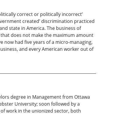
ically correct or politically incorrect’
government created’ discrimination practiced
and state in America. The business of
ion that does not make the maximum amount
ve now had five years of a micro-managing,
 business, and every American worker out of
Bachelors degree in Management from Ottawa
bster University; soon followed by a
f work in the unionized sector, both