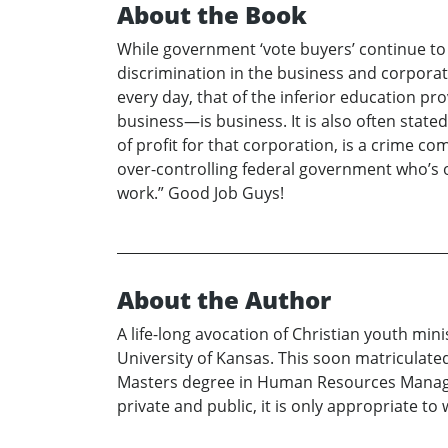
About the Book
While government ‘vote buyers’ continue to ra
discrimination in the business and corporate
every day, that of the inferior education p
business—is business. It is also often sta
of profit for that corporation, is a crime 
over-controlling federal government who’s o
work.” Good Job Guys!
About the Author
A life-long avocation of Christian youth min
University of Kansas. This soon matriculat
Masters degree in Human Resources Manageme
private and public, it is only appropriate to