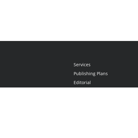
Services
Publishing Plans
Editorial
Add-On
Marketing
Get Started
FAQs