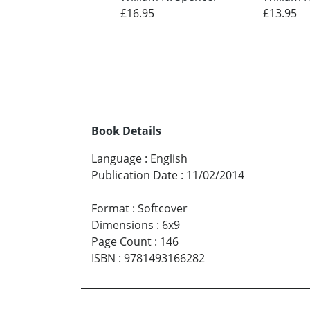
£16.95
£13.95
Book Details
Language
:
English
Publication Date
:
11/02/2014
Format
:
Softcover
Dimensions
:
6x9
Page Count
:
146
ISBN
:
9781493166282