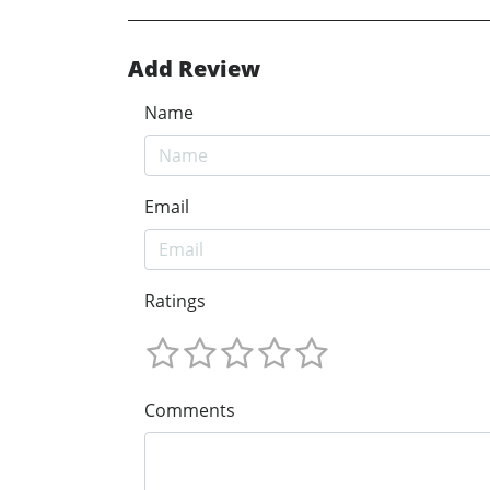
Add Review
Name
Email
Ratings
Comments