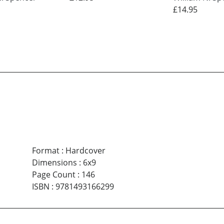
£14.95
Format
:
Hardcover
Dimensions
:
6x9
Page Count
:
146
ISBN
:
9781493166299