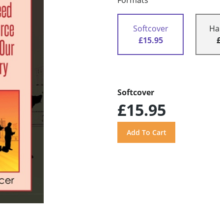
Formats
Softcover
Ha
£15.95
Softcover
£15.95