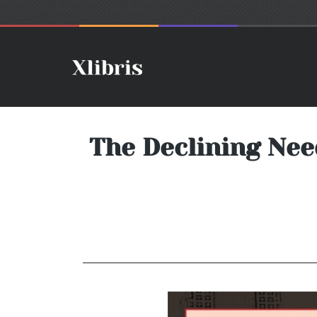
The Declining Nee