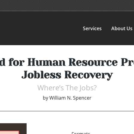
Services
About Us
d for Human Resource Pr
Jobless Recovery
Where’s The Jobs?
by
William N. Spencer