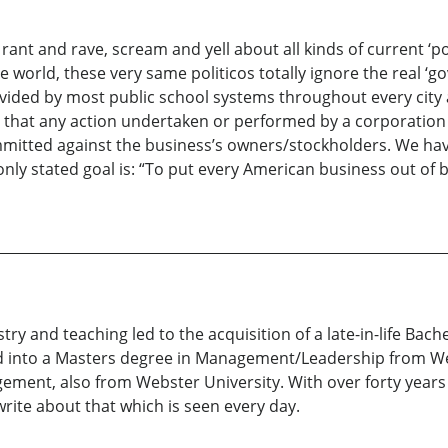
nt and rave, scream and yell about all kinds of current ‘polit
 world, these very same politicos totally ignore the real ‘
rovided by most public school systems throughout every city 
ted that any action undertaken or performed by a corporat
committed against the business’s owners/stockholders. We ha
nly stated goal is: “To put every American business out of
istry and teaching led to the acquisition of a late-in-life 
ed into a Masters degree in Management/Leadership from We
nt, also from Webster University. With over forty years o
 write about that which is seen every day.