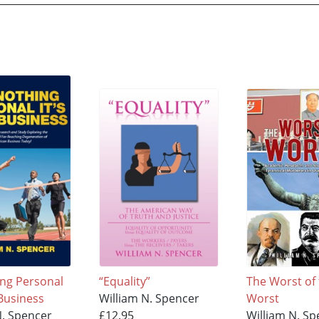
ing Personal
“Equality”
The Worst of
 Business
William N. Spencer
Worst
N. Spencer
£12.95
William N. Sp