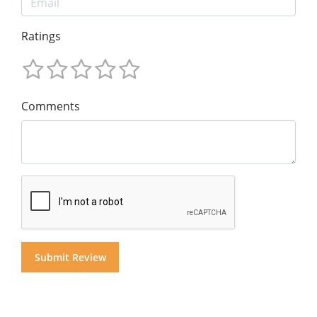
Ratings
Comments