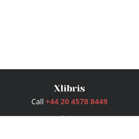
Call
+44 20 4578 8449
Services
Publishing Plans
Editorial