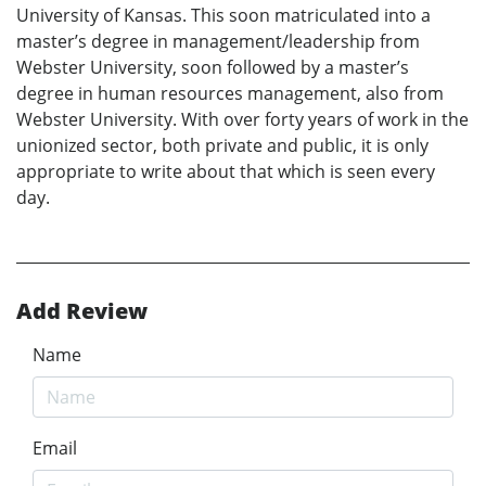
University of Kansas. This soon matriculated into a
master’s degree in management/leadership from
Webster University, soon followed by a master’s
degree in human resources management, also from
Webster University. With over forty years of work in the
unionized sector, both private and public, it is only
appropriate to write about that which is seen every
day.
Add Review
Name
Email