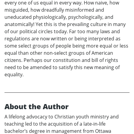
every one of us equal in every way. How naive, how
misguided, how dreadfully misinformed and
uneducated physiologically, psychologically, and
anatomically! Yet this is the prevailing culture in many
of our political circles today. Far too many laws and
regulations are now written or being interpreted as
some select groups of people being more equal or less
equal than other non-select groups of American
citizens. Perhaps our constitution and bill of rights
need to be amended to satisfy this new meaning of
equality.
About the Author
A lifelong advocacy to Christian youth ministry and
teaching led to the acquisition of a late-in-life
bachelor’s degree in management from Ottawa