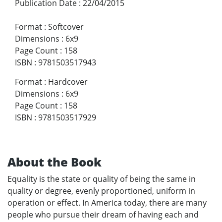
Publication Date
:
22/04/2015
Format
:
Softcover
Dimensions
:
6x9
Page Count
:
158
ISBN
:
9781503517943
Format
:
Hardcover
Dimensions
:
6x9
Page Count
:
158
ISBN
:
9781503517929
About the Book
Equality is the state or quality of being the same in
quality or degree, evenly proportioned, uniform in
operation or effect. In America today, there are many
people who pursue their dream of having each and