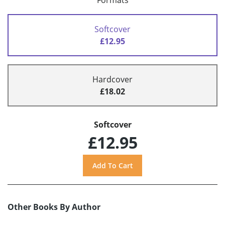
Formats
Softcover
£12.95
Hardcover
£18.02
Softcover
£12.95
Other Books By Author