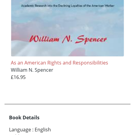
As an American Rights and Responsibilities
William N. Spencer
£16.95
Book Details
Language
:
English