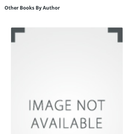
Other Books By Author