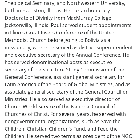
Theological Seminary, and Northwestern University,
both in Evanston, Illinois. He has an honorary
Doctorate of Divinity from MacMurray College,
Jacksonville, Illinois. Paul served student appointments
in Illinois Great Rivers Conference of the United
Methodist Church before going to Bolivia as a
missionary, where he served as district superintendent
and executive secretary of the Annual Conference. He
has served denominational posts as executive
secretary of the Structure Study Commission of the
General Conference, assistant general secretary for
Latin America of the Board of Global Ministries, and as
associate general secretary of the General Council on
Ministries. He also served as executive director of
Church World Service of the National Council of
Churches of Christ. For several years, he served with
nongovernmental organizations, such as Save the
Children, Christian Children’s Fund, and Feed the
Children. He served two terms as president of the NGO