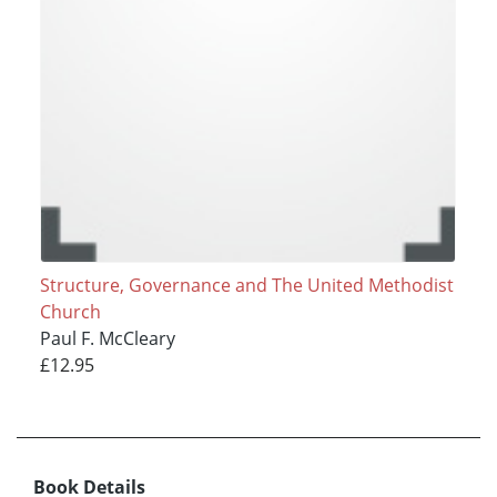
Structure, Governance and The United Methodist
Church
Paul F. McCleary
£12.95
Book Details