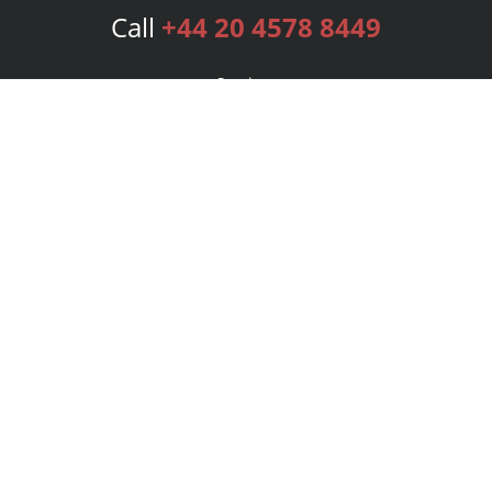
Call
+44 20 4578 8449
Services
Publishing Plans
Editorial
Add-On
Marketing
Get Started
FAQs
Bookstore
New Releases
BookStub™ Redemption
Login
Register
Contact Us
Referral Programme