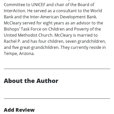
Committee to UNICEF and chair of the Board of
InterAction. He served as a consultant to the World
Bank and the Inter-American Development Bank.
McCleary served for eight years as an advisor to the
Bishops’ Task Force on Children and Poverty of the
United Methodist Church. McCleary is married to
Rachel P. and has four children, seven grandchildren,
and five great-grandchildren. They currently reside in
Tempe, Arizona.
About the Author
Add Review