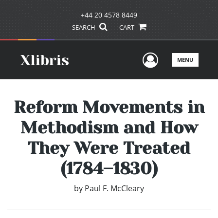
+44 20 4578 8449
SEARCH
CART
User Men
MENU
Reform Movements in
Methodism and How
They Were Treated
(1784–1830)
by
Paul F. McCleary