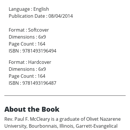
Language
:
English
Publication Date
:
08/04/2014
Format
:
Softcover
Dimensions
:
6x9
Page Count
:
164
ISBN
:
9781493196494
Format
:
Hardcover
Dimensions
:
6x9
Page Count
:
164
ISBN
:
9781493196487
About the Book
Rev. Paul F. McCleary is a graduate of Olivet Nazarene
University, Bourbonnais, Illinois, Garrett-Evangelical