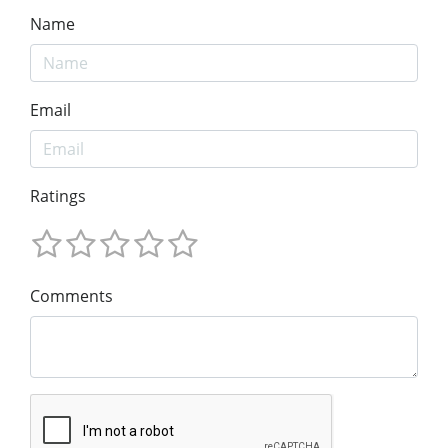
Name
Email
Ratings
Comments