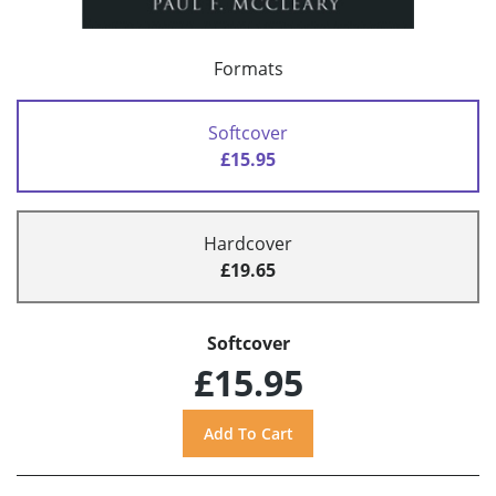
Formats
Softcover
£15.95
Hardcover
£19.65
Softcover
£15.95