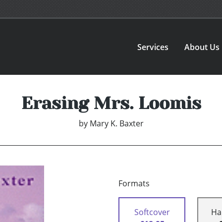
Services
About Us
Erasing Mrs. Loomis
by
Mary K. Baxter
Formats
Softcover
Ha