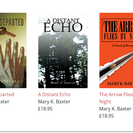
parted
A Distant Echo
The Arrow Flie
axter
Mary K. Baxter
Night
£18.95
Mary K. Baxter
£18.95