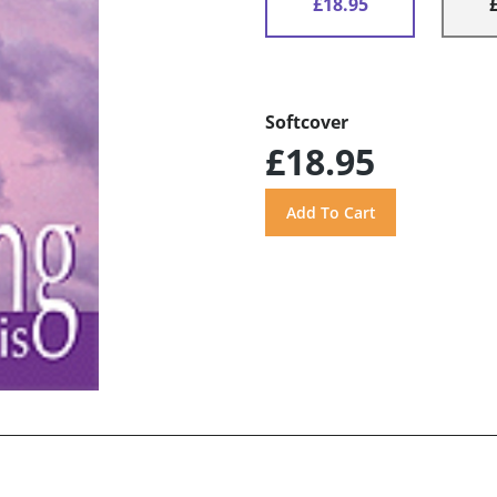
£18.95
Softcover
£18.95