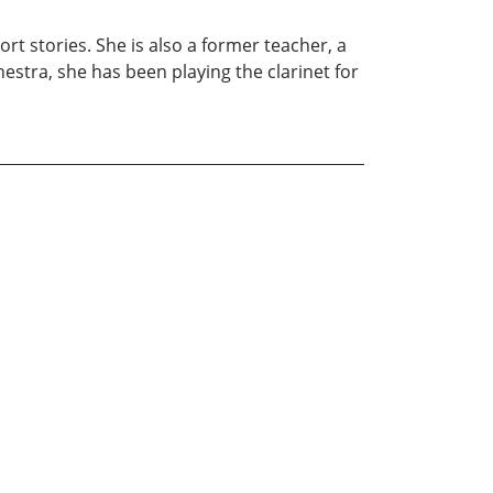
rt stories. She is also a former teacher, a
estra, she has been playing the clarinet for