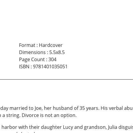
Format
:
Hardcover
Dimensions
:
5.5x8.5
Page Count
:
304
ISBN
:
9781401035051
 day married to Joe, her husband of 35 years. His verbal ab
 a string. Divorce is not an option.
e harbor with their daughter Lucy and grandson, Julia disgui