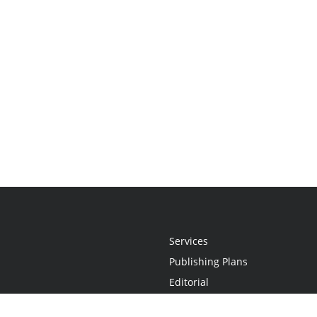
Services
Publishing Plans
Editorial
Add-On