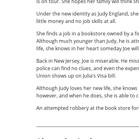
is on tour. She hopes her family will think 
Under the new identity as Judy England, she 
little money and no job skills at all.
She finds a job in a bookstore owned by a f
Although much younger than Judy, he is attra
life, she knows in her heart someday Joe will
Back in New Jersey, Joe is miserable. He miss
police can find no clues, and even the expe
Union shows up on Julia’s Visa bill.
Although Judy loves her new life, she knows 
however, and when he does, she is able to 
An attempted robbery at the book store forc