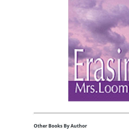
Other Books By Author