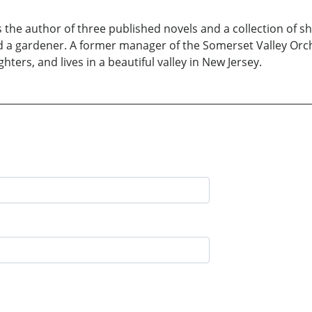
 the author of three published novels and a collection of sho
and a gardener. A former manager of the Somerset Valley Orch
ers, and lives in a beautiful valley in New Jersey.