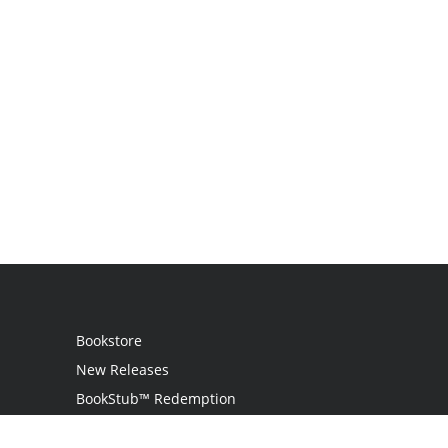
Bookstore
New Releases
BookStub™ Redemption
Login