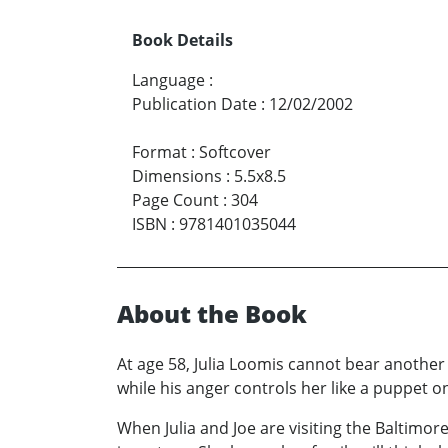
Book Details
Language
:
Publication Date
:
12/02/2002
Format
:
Softcover
Dimensions
:
5.5x8.5
Page Count
:
304
ISBN
:
9781401035044
About the Book
At age 58, Julia Loomis cannot bear another
while his anger controls her like a puppet on
When Julia and Joe are visiting the Baltimor