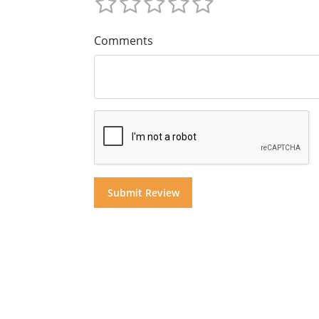
Comments