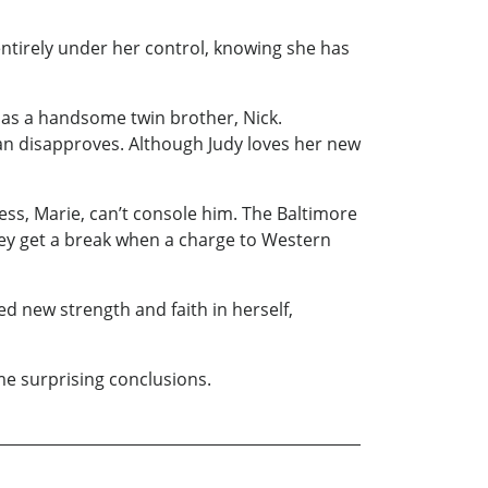
 entirely under her control, knowing she has
has a handsome twin brother, Nick.
Evan disapproves. Although Judy loves her new
ress, Marie, can’t console him. The Baltimore
hey get a break when a charge to Western
ed new strength and faith in herself,
me surprising conclusions.