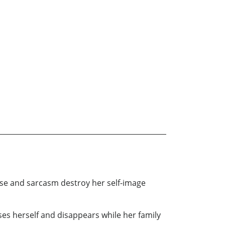
use and sarcasm destroy her self-image
ses herself and disappears while her family