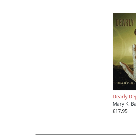
Dearly De
Mary K. B
£17.95