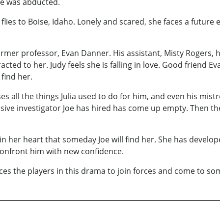
she was abducted.
flies to Boise, Idaho. Lonely and scared, she faces a future
ormer professor, Evan Danner. His assistant, Misty Rogers, 
cted to her. Judy feels she is falling in love. Good friend 
 find her.
es all the things Julia used to do for him, and even his mist
nsive investigator Joe has hired has come up empty. Then t
in her heart that someday Joe will find her. She has develop
confront him with new confidence.
es the players in this drama to join forces and come to so