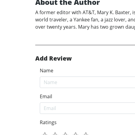
About the Author
A former editor with AT&T, Mary K. Baxter, is
world traveler, a Yankee fan, a jazz lover, 
over twenty years. Mary has two grown daught
Add Review
Name
Email
Ratings