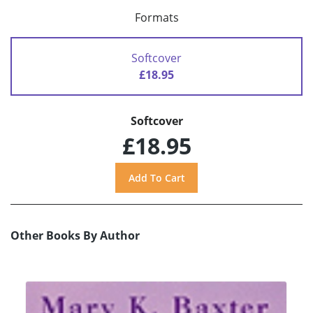
Formats
Softcover
£18.95
Softcover
£18.95
Other Books By Author