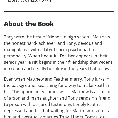
About the Book
They were the best of friends in high school: Matthew,
the honest hard- achiever, and Tony, devious and
manipulative with a latent socio-psychopathic
personality. When beautiful Feather appears in their
senior year, a rift begins in their friendship that widens
into open and deadly hostility in the years that follow.
Even when Matthew and Feather marry, Tony lurks in
the background, searching for a way to make Feather
his. The opportunity comes when Matthew is accused
of arson and manslaughter and Tony sends his friend
to prison with perjured testimony. Lonely Feather,
depressed and tired of waiting for Matthew, divorces
him and eventually marries Tony. Under Tony’s total