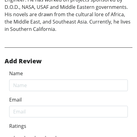
D.O.D., NASA, USAF and Middle Eastern governments.
His novels are drawn from the cultural lore of Africa,
the Middle East, and Southeast Asia. Currently, he lives
in Southern California.
Add Review
Name
Email
Ratings