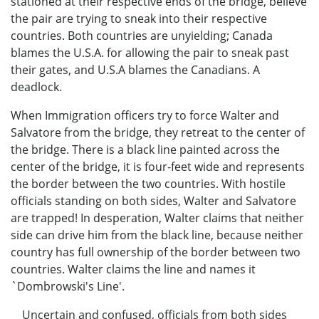
stationed at their respective ends of the bridge, believe
the pair are trying to sneak into their respective
countries. Both countries are unyielding; Canada
blames the U.S.A. for allowing the pair to sneak past
their gates, and U.S.A blames the Canadians. A
deadlock.
When Immigration officers try to force Walter and
Salvatore from the bridge, they retreat to the center of
the bridge. There is a black line painted across the
center of the bridge, it is four-feet wide and represents
the border between the two countries. With hostile
officials standing on both sides, Walter and Salvatore
are trapped! In desperation, Walter claims that neither
side can drive him from the black line, because neither
country has full ownership of the border between two
countries. Walter claims the line and names it
`Dombrowski's Line'.
Uncertain and confused, officials from both sides