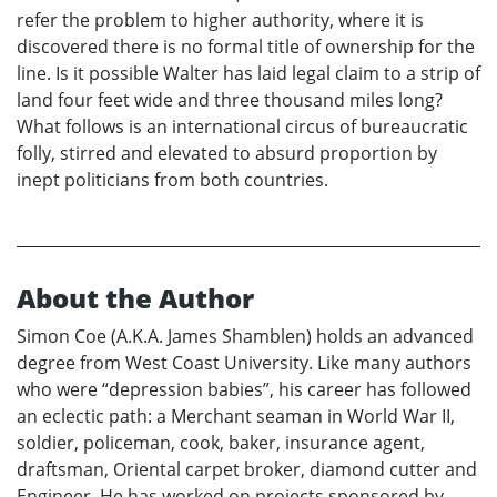
refer the problem to higher authority, where it is
discovered there is no formal title of ownership for the
line. Is it possible Walter has laid legal claim to a strip of
land four feet wide and three thousand miles long?
What follows is an international circus of bureaucratic
folly, stirred and elevated to absurd proportion by
inept politicians from both countries.
About the Author
Simon Coe (A.K.A. James Shamblen) holds an advanced
degree from West Coast University. Like many authors
who were “depression babies”, his career has followed
an eclectic path: a Merchant seaman in World War II,
soldier, policeman, cook, baker, insurance agent,
draftsman, Oriental carpet broker, diamond cutter and
Engineer. He has worked on projects sponsored by