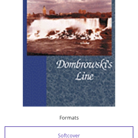
Formats
Softcover