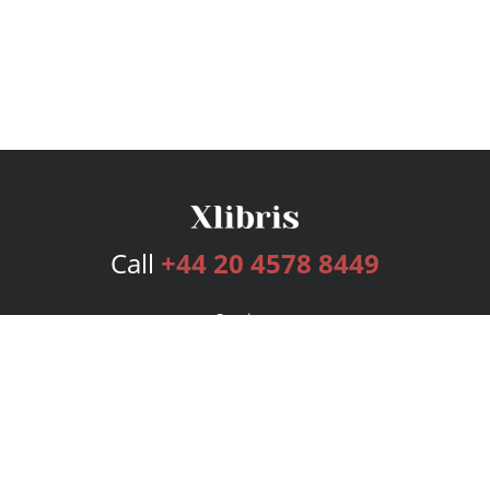
Call
+44 20 4578 8449
Services
Publishing Plans
Editorial
Add-On
Marketing
Get Started
FAQs