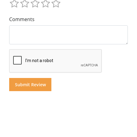
Comments