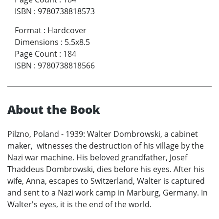
ISBN
:
9780738818573
Format
:
Hardcover
Dimensions
:
5.5x8.5
Page Count
:
184
ISBN
:
9780738818566
About the Book
Pilzno, Poland - 1939: Walter Dombrowski, a cabinet
maker, witnesses the destruction of his village by the
Nazi war machine. His beloved grandfather, Josef
Thaddeus Dombrowski, dies before his eyes. After his
wife, Anna, escapes to Switzerland, Walter is captured
and sent to a Nazi work camp in Marburg, Germany. In
Walter's eyes, it is the end of the world.