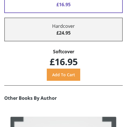
£16.95
Hardcover
£24.95
Softcover
£16.95
Other Books By Author