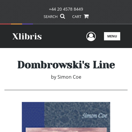
+44 20 4578 8449
SEARCH
CART
User Men
MENU
Dombrowski's Line
by
Simon Coe