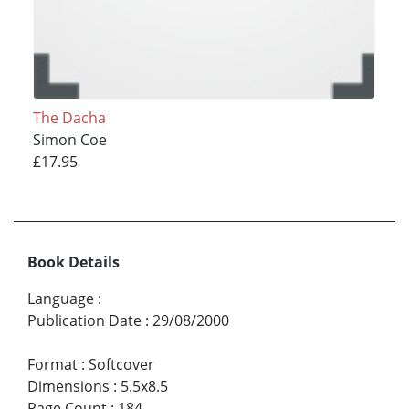
The Dacha
Simon Coe
£17.95
Book Details
Language
:
Publication Date
:
29/08/2000
Format
:
Softcover
Dimensions
:
5.5x8.5
Page Count
:
184