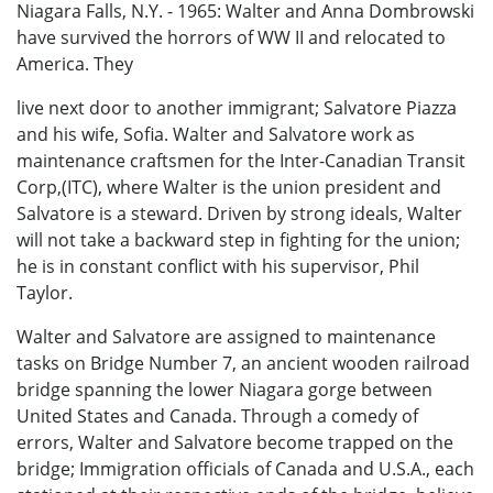
Niagara Falls, N.Y. - 1965: Walter and Anna Dombrowski
have survived the horrors of WW II and relocated to
America. They
live next door to another immigrant; Salvatore Piazza
and his wife, Sofia. Walter and Salvatore work as
maintenance craftsmen for the Inter-Canadian Transit
Corp,(ITC), where Walter is the union president and
Salvatore is a steward. Driven by strong ideals, Walter
will not take a backward step in fighting for the union;
he is in constant conflict with his supervisor, Phil
Taylor.
Walter and Salvatore are assigned to maintenance
tasks on Bridge Number 7, an ancient wooden railroad
bridge spanning the lower Niagara gorge between
United States and Canada. Through a comedy of
errors, Walter and Salvatore become trapped on the
bridge; Immigration officials of Canada and U.S.A., each