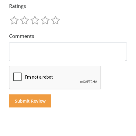
Ratings
Comments