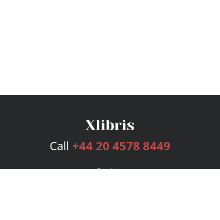
Call
+44 20 4578 8449
Services
Publishing Plans
Editorial
Add-On
Marketing