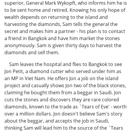
superior, General Mark Wykopft, who informs him he is
to be sent home and retired. Knowing his only hope of
wealth depends on returning to the island and
harvesting the diamonds, Sam tells the general the
secret and makes him a partner - his plan is to contact
a friend in Bangkok and have him market the stones
anonymously. Sam is given thirty days to harvest the
diamonds and sell them.
Sam leaves the hospital and flies to Bangkok to see
Jon Petit, a diamond cutter who served under him as
an MP in Viet Nam. He offers Jon a job on the island
project and casually shows Jon two of the black stones,
claiming he bought them from a beggar in Saudi. Jon
cuts the stones and discovers they are rare colored
diamonds, known to the trade as `Tears of Eve' - worth
over a million dollars. Jon doesn't believe Sam's story
about the beggar, and accepts the job in Saudi,
thinking Sam will lead him to the source of the `Tears