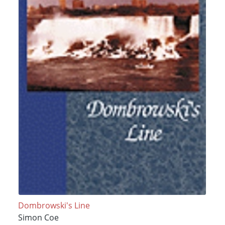
Dombrowski's Line
Simon Coe