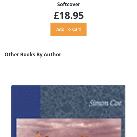
Softcover
£18.95
Other Books By Author