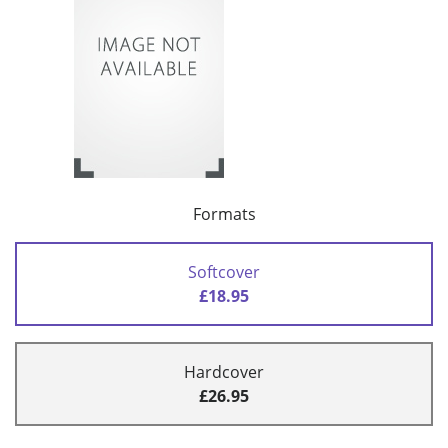
Formats
Softcover
£18.95
Hardcover
£26.95