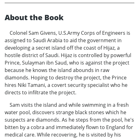
About the Book
Colonel Sam Givens, U.S.Army Corps of Engineers is
assigned to Saudi Arabia to aid the government in
developing a secret island off the coast of Hijaz, a
hostile district of Saudi. Hijaz is controlled by powerful
Prince, Sulayman ibn Saud, who is against the project
because he knows the island abounds in raw
diamonds. Hoping to destroy the project, the Prince
hires Niki Tamani, a covert security specialist who he
directs to infiltrate the project.
Sam visits the island and while swimming in a fresh
water pool, discovers strange black stones which he
suspects are diamonds. As he steps from the pool, he's
bitten by a cobra and immediately flown to England for
medical care. While recovering, he is visited by his