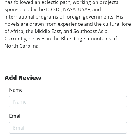
has followed an eclectic path; working on projects
sponsored by the D.O.D., NASA, USAF, and
international programs of foreign governments. His
novels are drawn from experience and the cultural lore
of Africa, the Middle East, and Southeast Asia.
Currently, he lives in the Blue Ridge mountains of
North Carolina.
Add Review
Name
Email