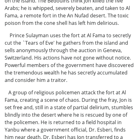
on the island. The Bedouins think Jon killed the five
Arabs; he is whipped, severely beaten, and taken to Al
Fama, a remote fort in the An Nufad desert. The toxic
poison from the cone shell has left him delirious.
Prince Sulayman uses the fort at Al Fama to secretly
cut the `Tears of Eve' he gathers from the island and
sells anonymously through the auction in Geneva,
Switzerland. His actions have not gone without notice.
Powerful members of the government have discovered
the tremendous wealth he has secretly accumulated
and consider him a traitor.
A group of religious policemen attack the fort at Al
Fama, creating a scene of chaos. During the fray, Jon is
set free and, still in a state of partial delirium, stumbles
blindly into the desert where he is rescued by one of
the policemen. He is returned to a field hospital in
Yanbu where a government official, Dr. Esberi, finds
him near death. Dr. Esberi has Jon transferred to a