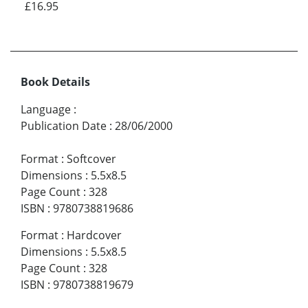
£16.95
Book Details
Language
:
Publication Date
:
28/06/2000
Format
:
Softcover
Dimensions
:
5.5x8.5
Page Count
:
328
ISBN
:
9780738819686
Format
:
Hardcover
Dimensions
:
5.5x8.5
Page Count
:
328
ISBN
:
9780738819679