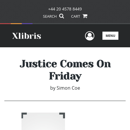
+44 20 4578 8449
SEARCH
CART
User Men
MENU
Justice Comes On
Friday
by
Simon Coe