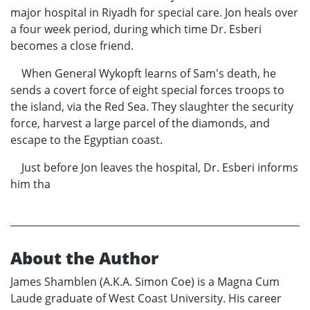
major hospital in Riyadh for special care. Jon heals over
a four week period, during which time Dr. Esberi
becomes a close friend.
When General Wykopft learns of Sam's death, he
sends a covert force of eight special forces troops to
the island, via the Red Sea. They slaughter the security
force, harvest a large parcel of the diamonds, and
escape to the Egyptian coast.
Just before Jon leaves the hospital, Dr. Esberi informs
him tha
About the Author
James Shamblen (A.K.A. Simon Coe) is a Magna Cum
Laude graduate of West Coast University. His career