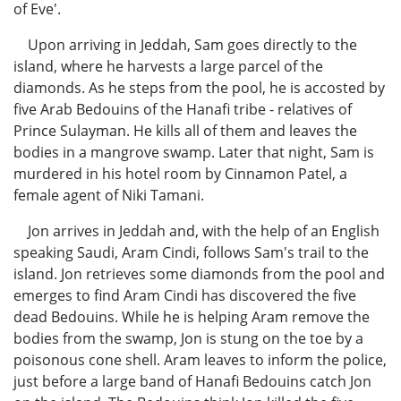
of Eve'.
Upon arriving in Jeddah, Sam goes directly to the
island, where he harvests a large parcel of the
diamonds. As he steps from the pool, he is accosted by
five Arab Bedouins of the Hanafi tribe - relatives of
Prince Sulayman. He kills all of them and leaves the
bodies in a mangrove swamp. Later that night, Sam is
murdered in his hotel room by Cinnamon Patel, a
female agent of Niki Tamani.
Jon arrives in Jeddah and, with the help of an English
speaking Saudi, Aram Cindi, follows Sam's trail to the
island. Jon retrieves some diamonds from the pool and
emerges to find Aram Cindi has discovered the five
dead Bedouins. While he is helping Aram remove the
bodies from the swamp, Jon is stung on the toe by a
poisonous cone shell. Aram leaves to inform the police,
just before a large band of Hanafi Bedouins catch Jon