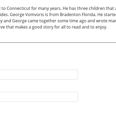
o Connecticut for many years. He has three children that a
des. George Vomvoris is from Bradenton Florida. He started
ay and George came together some time ago and wrote many
ove that makes a good story for all to read and to enjoy.