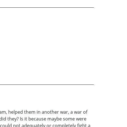
 Nam, helped them in another war, a war of
did they? Is it because maybe some were
could not adequately or completely fight a