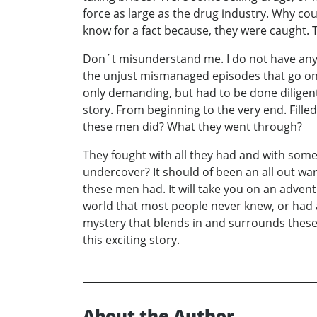
force as large as the drug industry. Why c
know for a fact because, they were caught. T
Don´t misunderstand me. I do not have any de
the unjust mismanaged episodes that go on. 
only demanding, but had to be done diligentl
story. From beginning to the very end. Fill
these men did? What they went through?
They fought with all they had and with some
undercover? It should of been an all out wa
these men had. It will take you on an adven
world that most people never knew, or had an
mystery that blends in and surrounds these
this exciting story.
About the Author