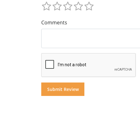
Comments