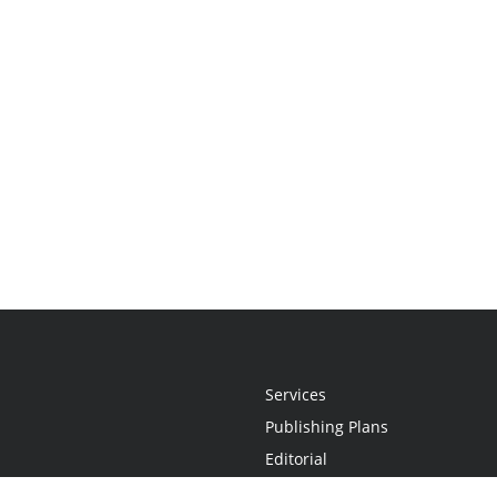
Services
Publishing Plans
Editorial
Add-On