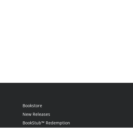
Bookstore
New Releases
BookStub™ Redemption
Login