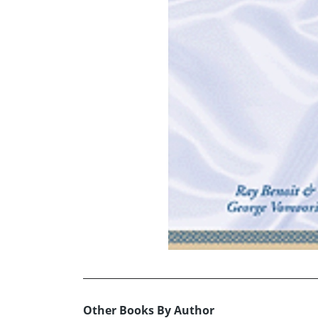
Other Books By Author