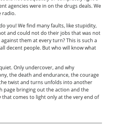
ent agencies were in on the drugs deals. We
 radio.
o you! We find many faults, like stupidity,
ot and could not do their jobs that was not
 against them at every turn? This is such a
 all decent people. But who will know what
 quiet. Only undercover, and why
agony, the death and endurance, the courage
the twist and turns unfolds into another
ch page bringing out the action and the
hat comes to light only at the very end of