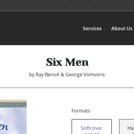
Services
About Us
Six Men
by
Ray Benoit & George Vomvoris
Formats
Softcover
Ha