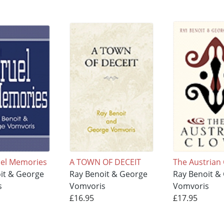
ruel Memories
A TOWN OF DECEIT
The Austrian
it & George
Ray Benoit & George
Ray Benoit &
s
Vomvoris
Vomvoris
£16.95
£17.95