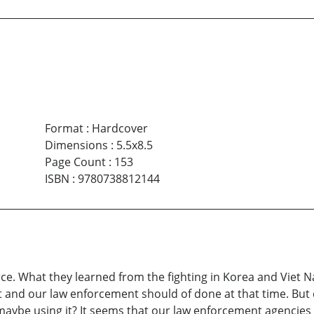
Format
:
Hardcover
Dimensions
:
5.5x8.5
Page Count
:
153
ISBN
:
9780738812144
orce. What they learned from the fighting in Korea and Viet
and our law enforcement should of done at that time. But 
maybe using it? It seems that our law enforcement agencies 