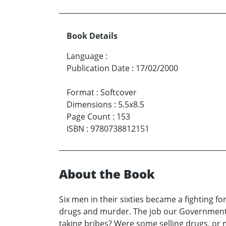
Book Details
Language
:
Publication Date
:
17/02/2000
Format
:
Softcover
Dimensions
:
5.5x8.5
Page Count
:
153
ISBN
:
9780738812151
About the Book
Six men in their sixties became a fighting f
drugs and murder. The job our Government 
taking bribes? Were some selling drugs, or 