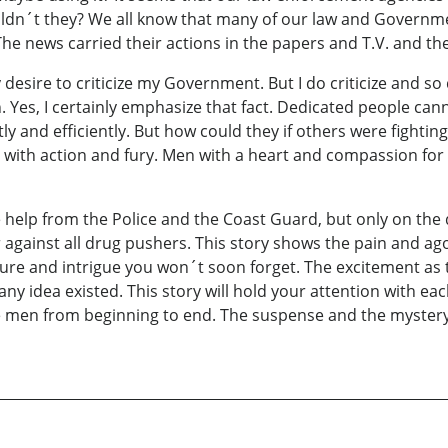
ouldn´t they? We all know that many of our law and Governm
he news carried their actions in the papers and T.V. and the
sire to criticize my Government. But I do criticize and so d
Yes, I certainly emphasize that fact. Dedicated people cann
y and efficiently. But how could they if others were fighting
ed with action and fury. Men with a heart and compassion for
 help from the Police and the Coast Guard, but only on the
r against all drug pushers. This story shows the pain and 
ture and intrigue you won´t soon forget. The excitement as 
y idea existed. This story will hold your attention with ea
 men from beginning to end. The suspense and the mystery t