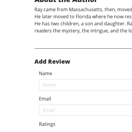
Ray came from Massachusetts, then, moved t
He later moved to Florida where he now resi
He has two children, a son and daughter. R
readers the mystery, the intrigue, and the l
Add Review
Name
Email
Ratings