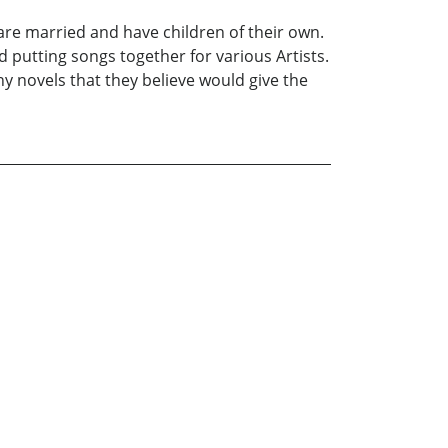
re married and have children of their own.
 putting songs together for various Artists.
 novels that they believe would give the