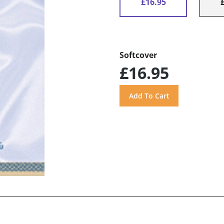
£16.95
Softcover
£16.95