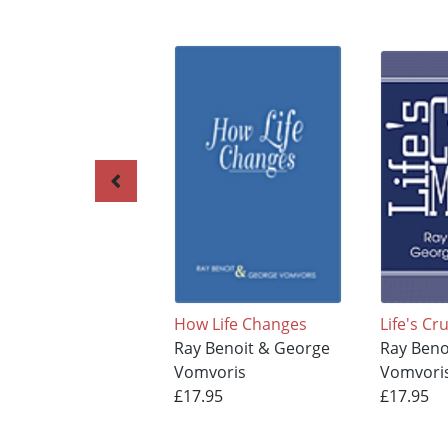
How Life Changes
Life's C
Ray Benoit & George
Ray Beno
Vomvoris
Vomvori
£17.95
£17.95