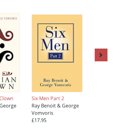
 Clown
Six Men Part 2
Darlene My Love
 George
Ray Benoit & George
Ray Benoit & Geo
Vomvoris
Vomvoris
£17.95
£17.95