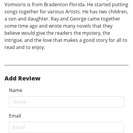
Vomvoris is from Bradenton Florida. He started putting
songs together for various Artists. He has two children,
a son and daughter. Ray and George came together
some time ago and wrote many novels that they
believe would give the readers the mystery, the
intrigue, and the love that makes a good story for all to
read and to enjoy.
Add Review
Name
Email