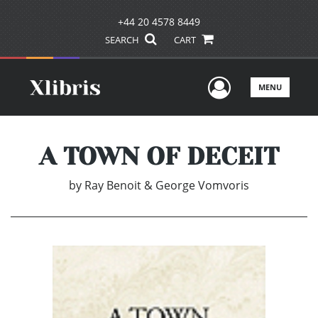
+44 20 4578 8449
SEARCH
CART
User Men
MENU
A TOWN OF DECEIT
by
Ray Benoit & George Vomvoris