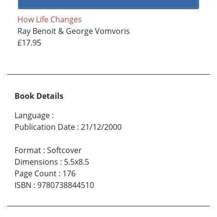
How Life Changes
Ray Benoit & George Vomvoris
£17.95
Book Details
Language
:
Publication Date
:
21/12/2000
Format
:
Softcover
Dimensions
:
5.5x8.5
Page Count
:
176
ISBN
:
9780738844510