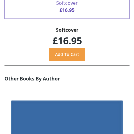
Softcover
£16.95
Softcover
£16.95
Other Books By Author