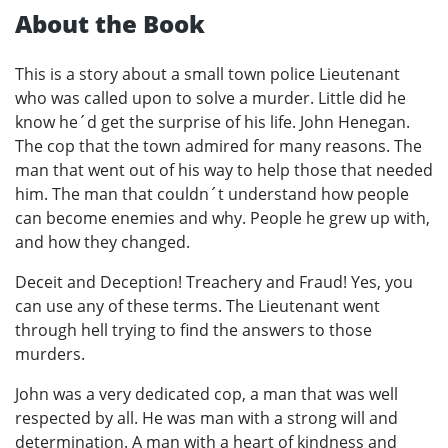
About the Book
This is a story about a small town police Lieutenant
who was called upon to solve a murder. Little did he
know he´d get the surprise of his life. John Henegan.
The cop that the town admired for many reasons. The
man that went out of his way to help those that needed
him. The man that couldn´t understand how people
can become enemies and why. People he grew up with,
and how they changed.
Deceit and Deception! Treachery and Fraud! Yes, you
can use any of these terms. The Lieutenant went
through hell trying to find the answers to those
murders.
John was a very dedicated cop, a man that was well
respected by all. He was man with a strong will and
determination. A man with a heart of kindness and