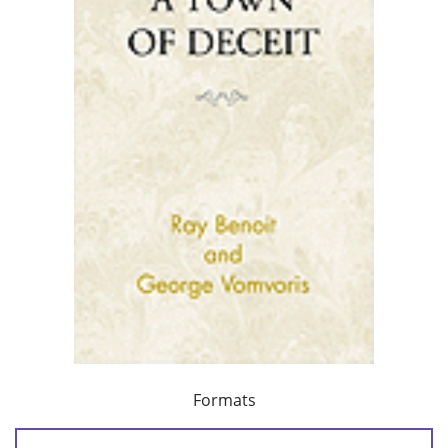
Formats