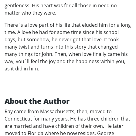
gentleness. His heart was for all those in need no
matter who they were.
There´s a love part of his life that eluded him for a long
time. A love he had for some time since his school
days, but somehow, he never got that love. It took
many twist and turns into this story that changed
many things for John. Then, when love finally came his
way, you´ll feel the joy and the happiness within you,
as it did in him.
About the Author
Ray came from Massachusetts, then, moved to
Connecticut for many years. He has three children that
are married and have children of their own. He later
moved to Florida where he now resides. George