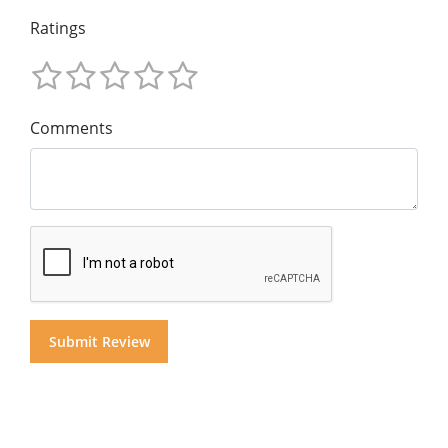
Ratings
Comments