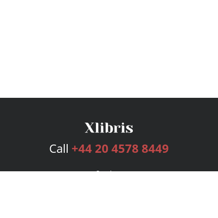
Call
+44 20 4578 8449
Services
Publishing Plans
Editorial
Add-On