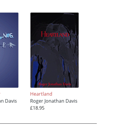
r
Heartland
an Davis
Roger Jonathan Davis
£18.95