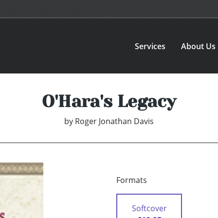
Services
About Us
O'Hara's Legacy
by
Roger Jonathan Davis
Formats
Softcover