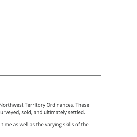
 Northwest Territory Ordinances. These
urveyed, sold, and ultimately settled.
time as well as the varying skills of the