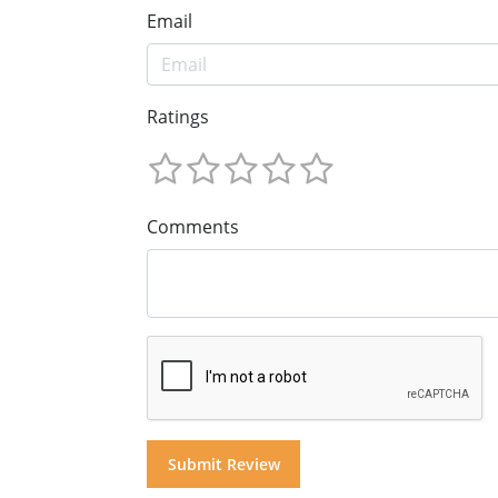
Email
Ratings
Comments