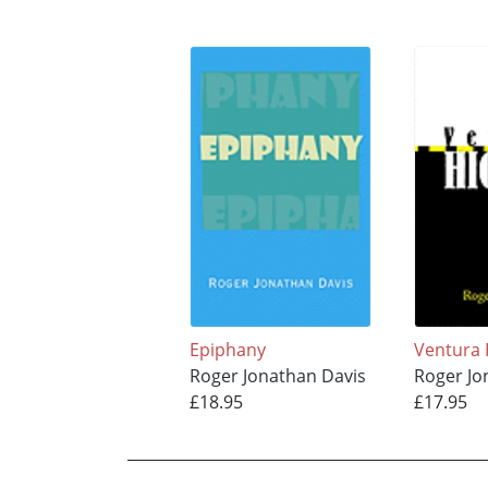
Epiphany
Ventura
Roger Jonathan Davis
Roger Jo
£18.95
£17.95