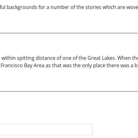
orful backgrounds for a number of the stories which are woven
within spitting distance of one of the Great Lakes. When th
San Francisco Bay Area as that was the only place there was a