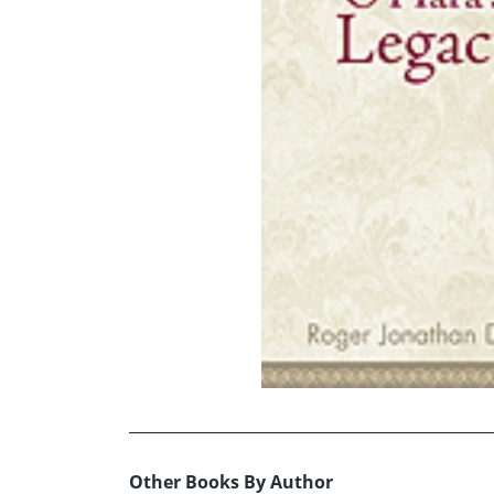
Other Books By Author