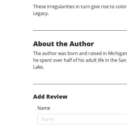
These irregularities in turn give rise to col
Legacy.
About the Author
The author was born and raised in Michigan 
he spent over half of his adult life in the 
Lake.
Add Review
Name