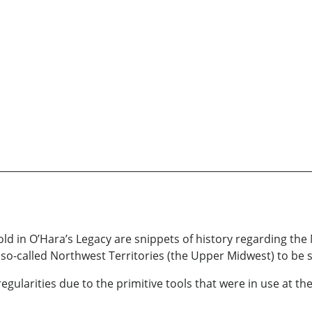
ld in O’Hara’s Legacy are snippets of history regarding the
e so-called Northwest Territories (the Upper Midwest) to be s
regularities due to the primitive tools that were in use at the 