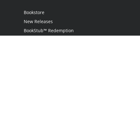
Bookstore
New Releases
BookStub™ Redemption
Login
Register
Contact Us
Referral Programme