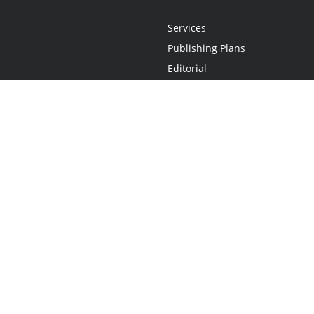
Services
Publishing Plans
Editorial
Add-On
Marketing
Get Started
FAQs
Statement
•
Do Not Sell My Info - CA Resident Only