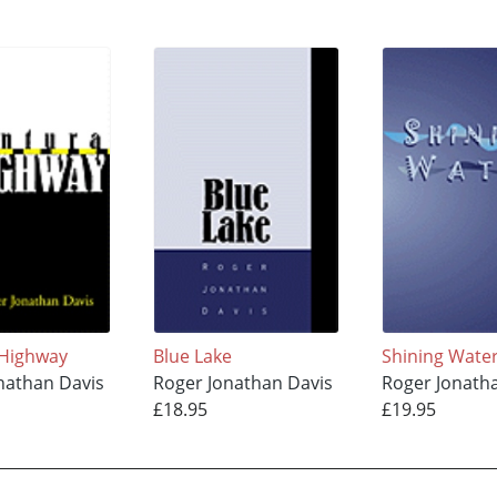
 Highway
Blue Lake
Shining Wate
nathan Davis
Roger Jonathan Davis
Roger Jonath
£18.95
£19.95