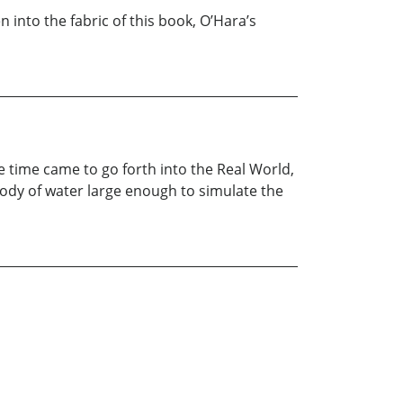
 into the fabric of this book, O’Hara’s
e time came to go forth into the Real World,
 body of water large enough to simulate the