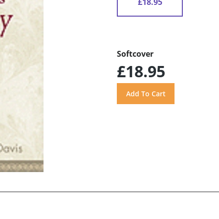
£18.95
Softcover
£18.95