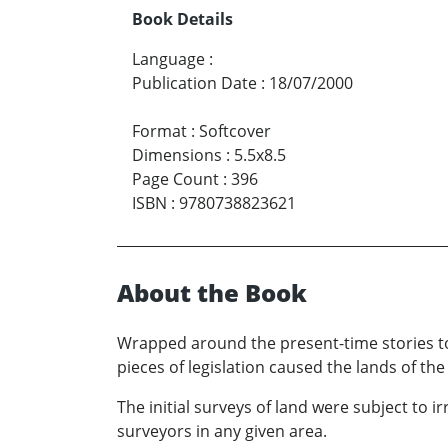
Book Details
Language
:
Publication Date
:
18/07/2000
Format
:
Softcover
Dimensions
:
5.5x8.5
Page Count
:
396
ISBN
:
9780738823621
About the Book
Wrapped around the present-time stories to
pieces of legislation caused the lands of th
The initial surveys of land were subject to ir
surveyors in any given area.