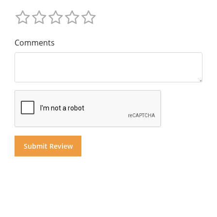
Comments