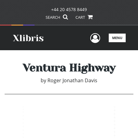
+44 20 4578 8449
SEARCH
CART
User Men
MENU
Ventura Highway
by
Roger Jonathan Davis