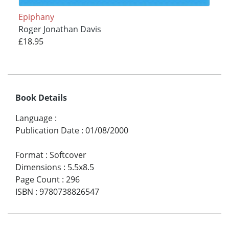
Epiphany
Roger Jonathan Davis
£18.95
Book Details
Language
:
Publication Date
:
01/08/2000
Format
:
Softcover
Dimensions
:
5.5x8.5
Page Count
:
296
ISBN
:
9780738826547