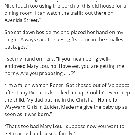
Nice touch too using the porch of this old house for a
dining room. I can watch the traffic out there on
Avenida Street.”
She sat down beside me and placed her hand on my
thigh. “Always said the best gifts came in the smallest
packages.”
I set my hand on hers. “If you mean being well-
endowed Mary Lou, no. However, you are getting me
horny. Are you proposing . . . ?”
“I’m a fallen woman Roger. Got chased out of Malaboca
after Tony Richards knocked me up. Couldn’t even keep
the child. My dad put me in the Christian Home for
Wayward Girls in Zuider. Made me give the baby up as
soon as it was born.”
“That’s too bad Mary Lou. I suppose now you want to
get married and raise a family.”