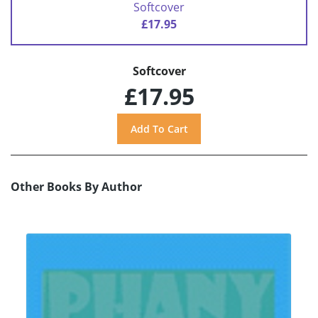
Softcover
£17.95
Softcover
£17.95
Other Books By Author