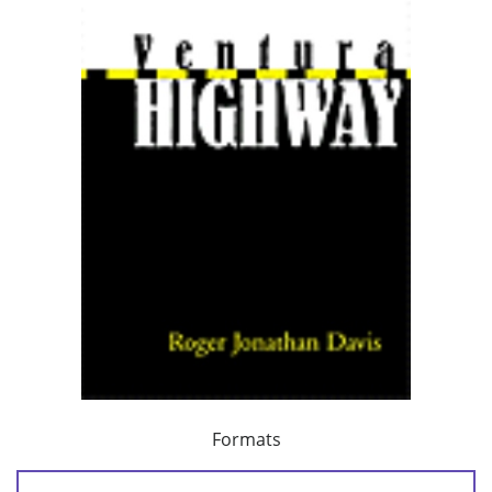
Formats