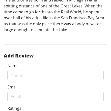
spitting distance of one of the Great Lakes. When the
time came to go forth into the Real World, he spent
over half of his adult life in the San Francisco Bay Area
as that was the only place there was a body of water
large enough to simulate the Lake.
Add Review
Name
Email
Ratings