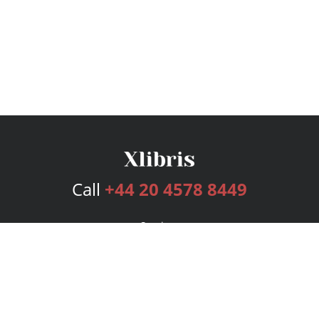
Call
+44 20 4578 8449
Services
Publishing Plans
Editorial
Add-On
Marketing
Get Started