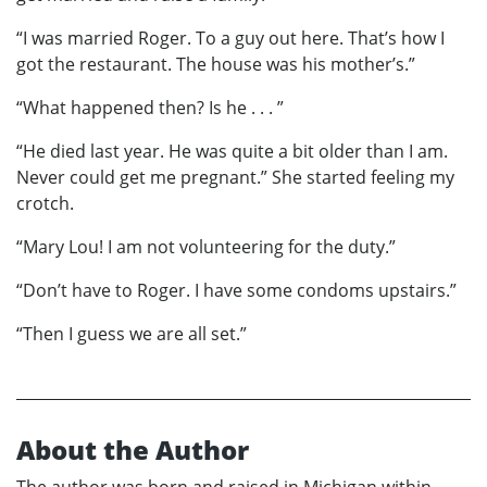
“I was married Roger. To a guy out here. That’s how I
got the restaurant. The house was his mother’s.”
“What happened then? Is he . . . ”
“He died last year. He was quite a bit older than I am.
Never could get me pregnant.” She started feeling my
crotch.
“Mary Lou! I am not volunteering for the duty.”
“Don’t have to Roger. I have some condoms upstairs.”
“Then I guess we are all set.”
About the Author
The author was born and raised in Michigan within