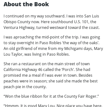
About the Book
I continued on my way southward. I was into San Luis
Obispo County now. Here southbound U.S. 101, the
Ventura Highway, turned westward toward the coast.
I was aproaching the mid-point of the trip. I was going
to stay overnight in Paso Robles ‘the way of the oaks’.
An old girlfriend of mine from my Michigami days, Mary
Lou Taylor, was living in Paso Robles.
She ran a restaurant on the main street of town
California Highway 46 called the ‘Porch’. She had
promised me a meal if I was ever in town. Besides
peaches were in season; she said she made the best
peach pie in the county.
“Won the blue ribbon for it at the County Fair Roger.”
“Hmmm. It is good Mary Lou. Nice place you have here.