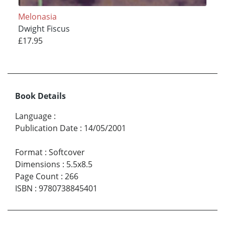
Melonasia
Dwight Fiscus
£17.95
Book Details
Language
:
Publication Date
:
14/05/2001
Format
:
Softcover
Dimensions
:
5.5x8.5
Page Count
:
266
ISBN
:
9780738845401