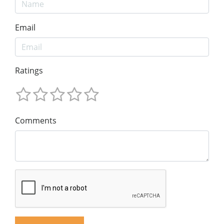
Email
Ratings
Comments