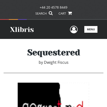
+44 20 4578 8449
SEARCH
CART
User Men
MENU
Sequestered
by
Dwight Fiscus