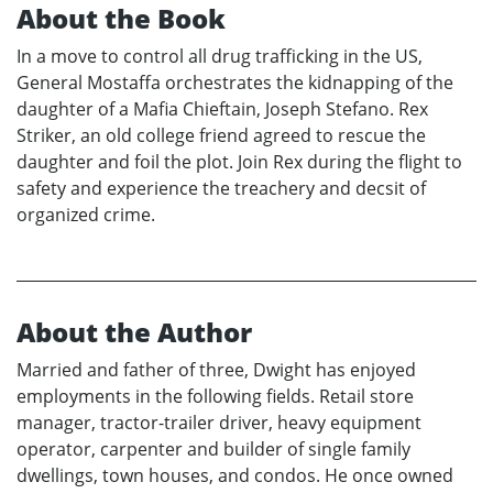
About the Book
In a move to control all drug trafficking in the US,
General Mostaffa orchestrates the kidnapping of the
daughter of a Mafia Chieftain, Joseph Stefano. Rex
Striker, an old college friend agreed to rescue the
daughter and foil the plot. Join Rex during the flight to
safety and experience the treachery and decsit of
organized crime.
About the Author
Married and father of three, Dwight has enjoyed
employments in the following fields. Retail store
manager, tractor-trailer driver, heavy equipment
operator, carpenter and builder of single family
dwellings, town houses, and condos. He once owned