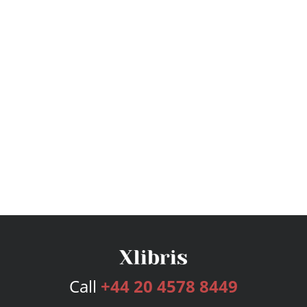
Call
+44 20 4578 8449