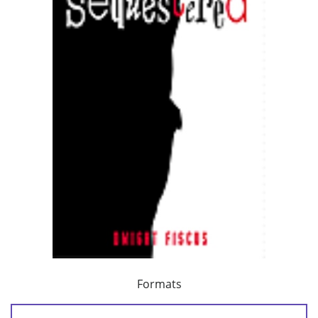
Formats