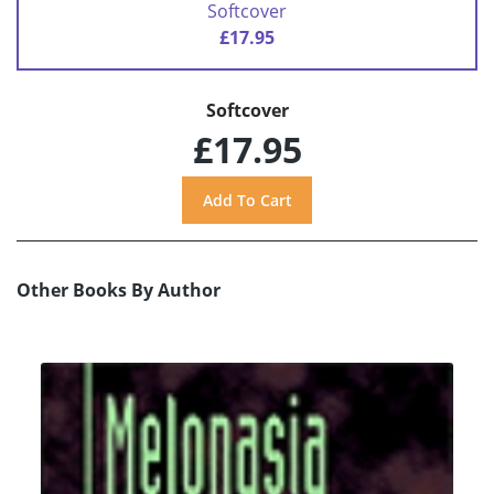
Softcover
£17.95
Softcover
£17.95
Other Books By Author