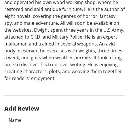
and operated his own wood working shop, where he
restored and sold antique furniture. He is the author of
eight novels, covering the genres of horror, fantasy,
spy, and male adventure. All will soon be available on
the websites. Dwight spent three years in the U.S.Army,
attached to C.I.D. and Military Police. He is an expert
marksman and trained in several weapons. An avid
body preserver, he exercises with weights, three times
a week, and golfs when weather permits. It took a long
time to discover his true love--writing. He is enjoying
creating characters, plots, and weaving them together
for readers' enjoyment.
Add Review
Name