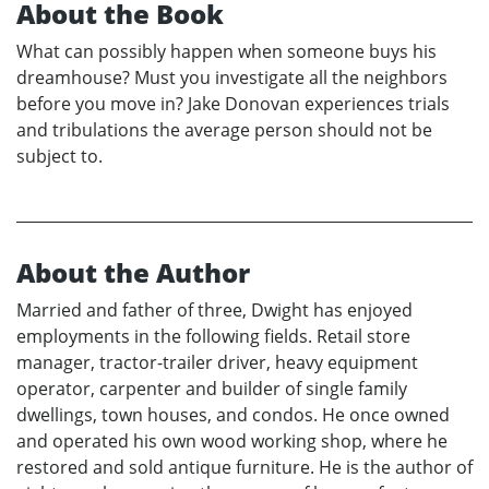
About the Book
What can possibly happen when someone buys his
dreamhouse? Must you investigate all the neighbors
before you move in? Jake Donovan experiences trials
and tribulations the average person should not be
subject to.
About the Author
Married and father of three, Dwight has enjoyed
employments in the following fields. Retail store
manager, tractor-trailer driver, heavy equipment
operator, carpenter and builder of single family
dwellings, town houses, and condos. He once owned
and operated his own wood working shop, where he
restored and sold antique furniture. He is the author of