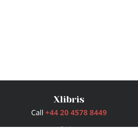
Call
+44 20 4578 8449
Services
Publishing Plans