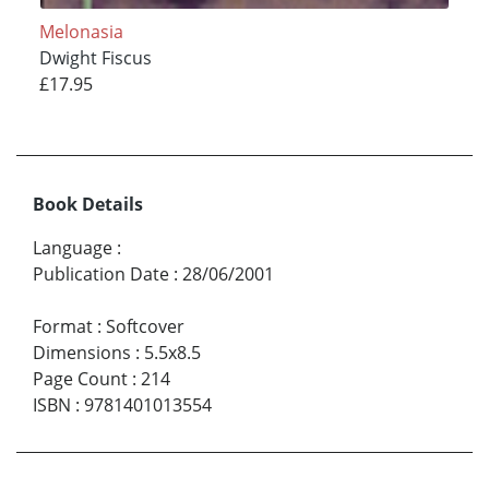
Melonasia
Dwight Fiscus
£17.95
Book Details
Language
:
Publication Date
:
28/06/2001
Format
:
Softcover
Dimensions
:
5.5x8.5
Page Count
:
214
ISBN
:
9781401013554