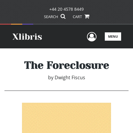
+44 20 4578 8449
SEARCH
CART
User Men
MENU
The Foreclosure
by
Dwight Fiscus