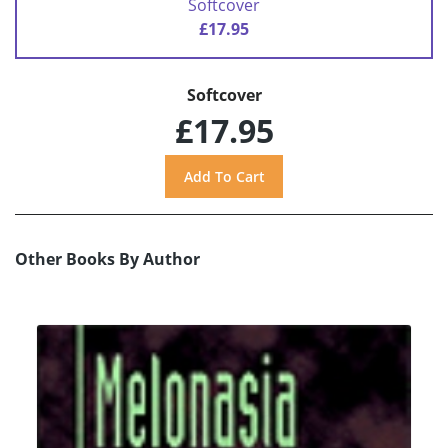
Softcover
£17.95
Softcover
£17.95
Other Books By Author