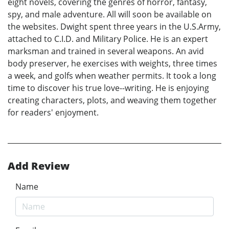
eight novels, covering the genres of horror, fantasy,
spy, and male adventure. All will soon be available on
the websites. Dwight spent three years in the U.S.Army,
attached to C.I.D. and Military Police. He is an expert
marksman and trained in several weapons. An avid
body preserver, he exercises with weights, three times
a week, and golfs when weather permits. It took a long
time to discover his true love--writing. He is enjoying
creating characters, plots, and weaving them together
for readers' enjoyment.
Add Review
Name