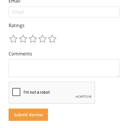
Email
Ratings
Comments