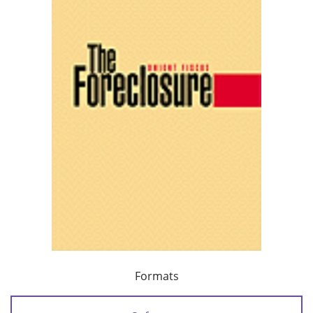
Formats