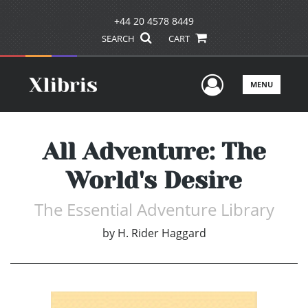
+44 20 4578 8449
SEARCH
CART
User Men
MENU
All Adventure: The
World's Desire
The Essential Adventure Library
by
H. Rider Haggard