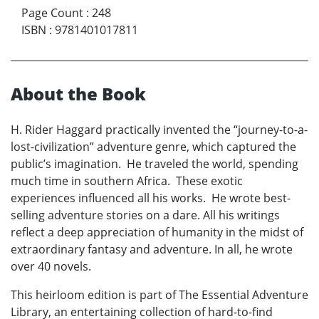
Page Count
:
248
ISBN
:
9781401017811
About the Book
H. Rider Haggard practically invented the “journey-to-a-
lost-civilization” adventure genre, which captured the
public’s imagination. He traveled the world, spending
much time in southern Africa. These exotic
experiences influenced all his works. He wrote best-
selling adventure stories on a dare. All his writings
reflect a deep appreciation of humanity in the midst of
extraordinary fantasy and adventure. In all, he wrote
over 40 novels.
This heirloom edition is part of The Essential Adventure
Library, an entertaining collection of hard-to-find