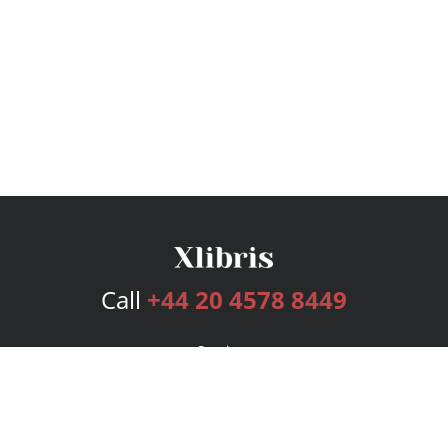
Call
+44 20 4578 8449
Services
Publishing Plans
Editorial
Add-On
Marketing