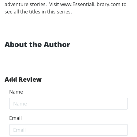
adventure stories. Visit www.EssentialLibrary.com to
see all the titles in this series.
About the Author
Add Review
Name
Email