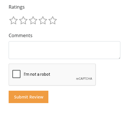
Ratings
Comments