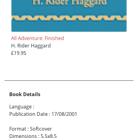
All Adventure: Finished
H. Rider Haggard
£19.95
Book Details
Language
:
Publication Date
:
17/08/2001
Format
:
Softcover
Dimensions
:
5.5x8.5