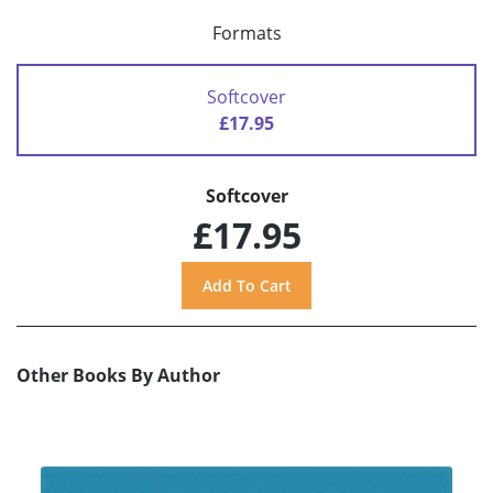
Formats
Softcover
£17.95
Softcover
£17.95
Other Books By Author