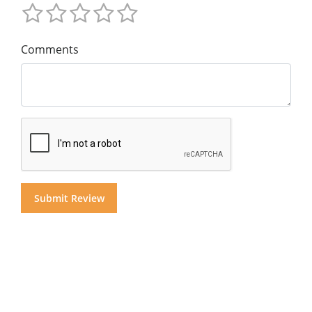
Comments