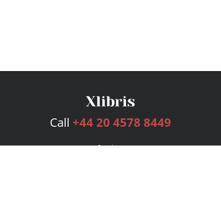
Call
+44 20 4578 8449
Services
Publishing Plans
Editorial
Add-On
Marketing
Get Started
FAQs