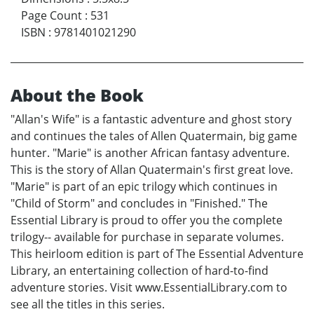
Page Count
:
531
ISBN
:
9781401021290
About the Book
"Allan's Wife" is a fantastic adventure and ghost story
and continues the tales of Allen Quatermain, big game
hunter. "Marie" is another African fantasy adventure.
This is the story of Allan Quatermain's first great love.
"Marie" is part of an epic trilogy which continues in
"Child of Storm" and concludes in "Finished." The
Essential Library is proud to offer you the complete
trilogy-- available for purchase in separate volumes.
This heirloom edition is part of The Essential Adventure
Library, an entertaining collection of hard-to-find
adventure stories. Visit www.EssentialLibrary.com to
see all the titles in this series.