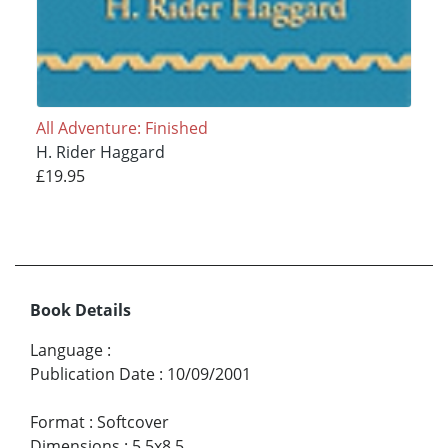
All Adventure: Finished
H. Rider Haggard
£19.95
Book Details
Language
:
Publication Date
:
10/09/2001
Format
:
Softcover
Dimensions
:
5.5x8.5