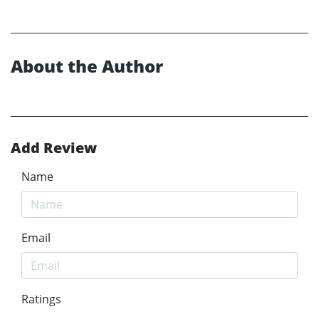
About the Author
Add Review
Name
Email
Ratings