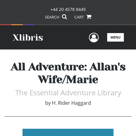
+44 20 4578 8449
SEARCH
CART
User Men
MENU
All Adventure: Allan's
Wife/Marie
The Essential Adventure Library
by
H. Rider Haggard