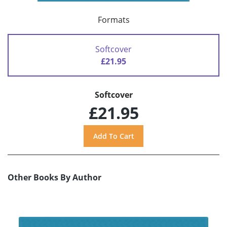
Formats
Softcover
£21.95
Softcover
£21.95
Other Books By Author