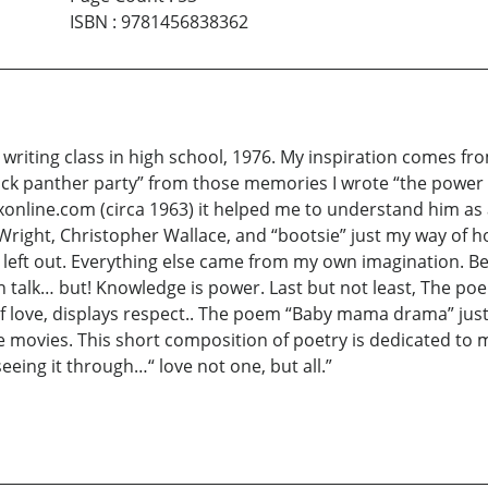
ISBN
:
9781456838362
 writing class in high school, 1976. My inspiration comes fro
lack panther party” from those memories I wrote “the power o
xonline.com (circa 1963) it helped me to understand him as
Wright, Christopher Wallace, and “bootsie” just my way of ho
e left out. Everything else came from my own imagination. 
n talk… but! Knowledge is power. Last but not least, The poe
 love, displays respect.. The poem “Baby mama drama” just 
 movies. This short composition of poetry is dedicated to m
eeing it through…“ love not one, but all.”