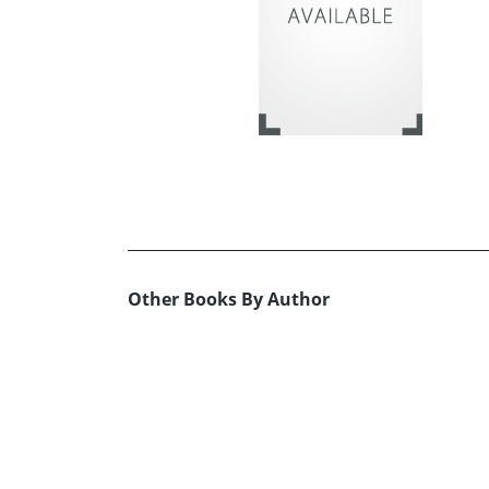
Other Books By Author