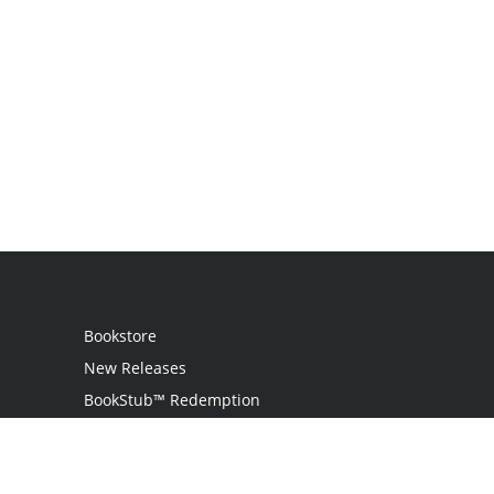
Bookstore
New Releases
BookStub™ Redemption
Login
Register