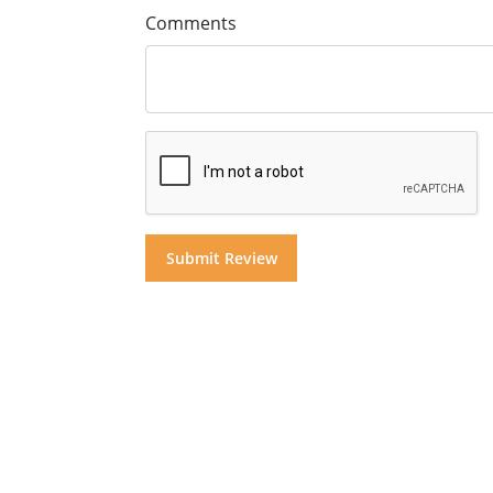
Comments