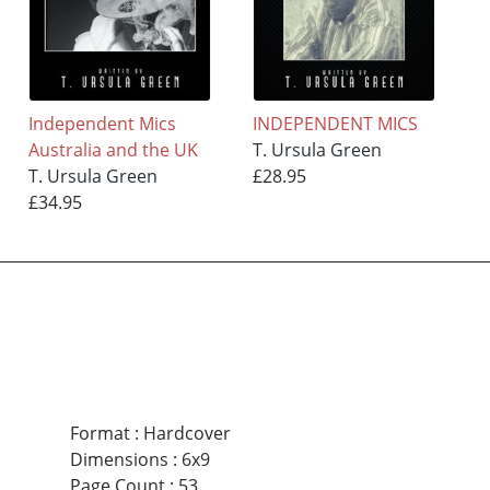
Independent Mics
INDEPENDENT MICS
Australia and the UK
T. Ursula Green
T. Ursula Green
£28.95
£34.95
Format
:
Hardcover
Dimensions
:
6x9
Page Count
:
53