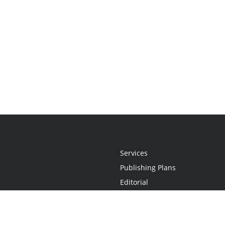
Services
Publishing Plans
Editorial
Add-On
Marketing