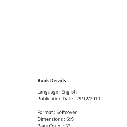
Book Details
Language
:
English
Publication Date
:
29/12/2010
Format
:
Softcover
Dimensions
:
6x9
Page Count
:
53