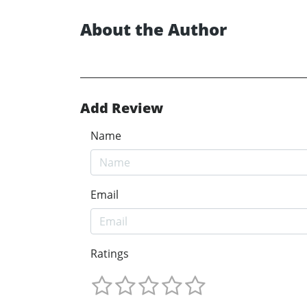
About the Author
Add Review
Name
Email
Ratings