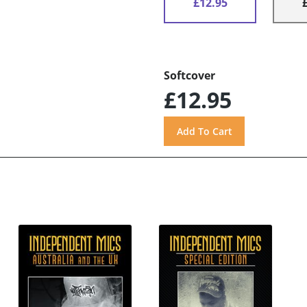
£12.95
Softcover
£12.95