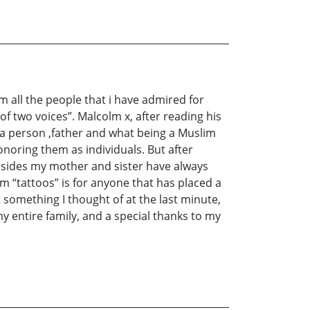
m all the people that i have admired for
f two voices”. Malcolm x, after reading his
 a person ,father and what being a Muslim
noring them as individuals. But after
Besides my mother and sister have always
m “tattoos” is for anyone that has placed a
something I thought of at the last minute,
y entire family, and a special thanks to my