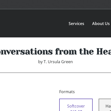
Services
About Us
nversations from the He
by
T. Ursula Green
Formats
Softcover
Ha