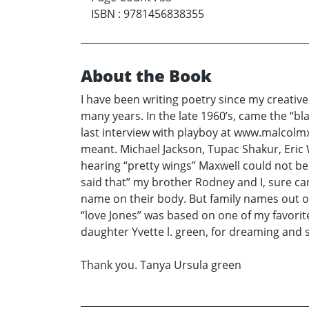
ISBN
:
9781456838355
About the Book
I have been writing poetry since my creative
many years. In the late 1960’s, came the “b
last interview with playboy at www.malcolm
meant. Michael Jackson, Tupac Shakur, Eric 
hearing “pretty wings” Maxwell could not b
said that” my brother Rodney and I, sure ca
name on their body. But family names out of
“love Jones” was based on one of my favorite
daughter Yvette l. green, for dreaming and s
Thank you. Tanya Ursula green