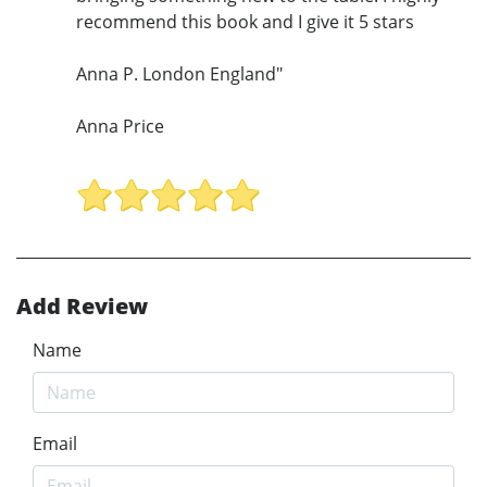
recommend this book and I give it 5 stars
Anna P. London England"
Anna Price
Add Review
Name
Email