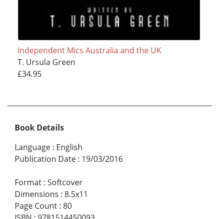
Independent Mics Australia and the UK
T. Ursula Green
£34.95
Book Details
Language
:
English
Publication Date
:
19/03/2016
Format
:
Softcover
Dimensions
:
8.5x11
Page Count
:
80
ISBN
:
9781514450093