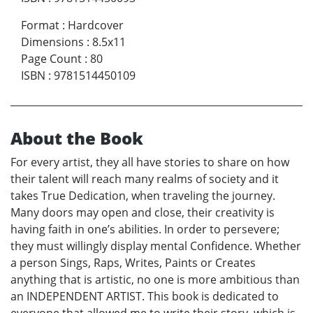
Format
:
Hardcover
Dimensions
:
8.5x11
Page Count
:
80
ISBN
:
9781514450109
About the Book
For every artist, they all have stories to share on how
their talent will reach many realms of society and it
takes True Dedication, when traveling the journey.
Many doors may open and close, their creativity is
having faith in one’s abilities. In order to persevere;
they must willingly display mental Confidence. Whether
a person Sings, Raps, Writes, Paints or Creates
anything that is artistic, no one is more ambitious than
an INDEPENDENT ARTIST. This book is dedicated to
everyone that allowed me to write their story, which is