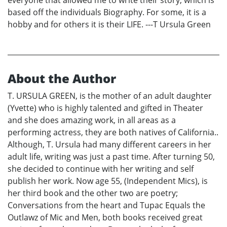
based off the individuals Biography. For some, it is a
hobby and for others it is their LIFE. ---T Ursula Green
About the Author
T. URSULA GREEN, is the mother of an adult daughter
(Yvette) who is highly talented and gifted in Theater
and she does amazing work, in all areas as a
performing actress, they are both natives of California..
Although, T. Ursula had many different careers in her
adult life, writing was just a past time. After turning 50,
she decided to continue with her writing and self
publish her work. Now age 55, (Independent Mics), is
her third book and the other two are poetry;
Conversations from the heart and Tupac Equals the
Outlawz of Mic and Men, both books received great