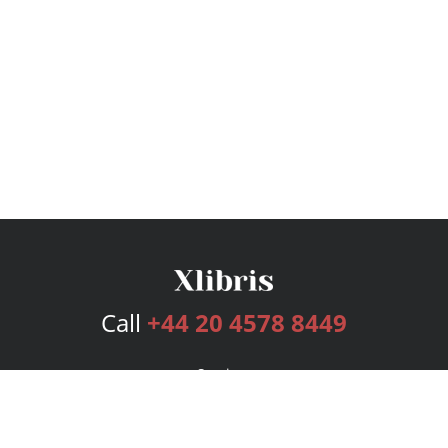
Call
+44 20 4578 8449
Services
Publishing Plans
Editorial
Add-On