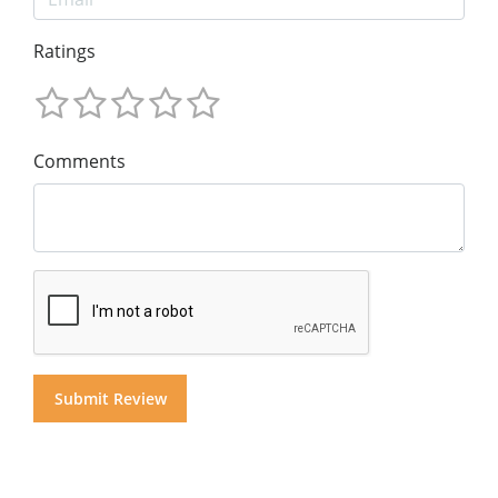
Ratings
Comments