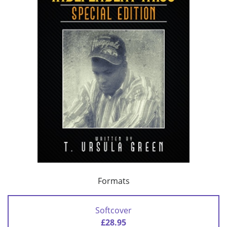
Formats
Softcover
£28.95