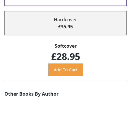
Hardcover
£35.95
Softcover
£28.95
Other Books By Author