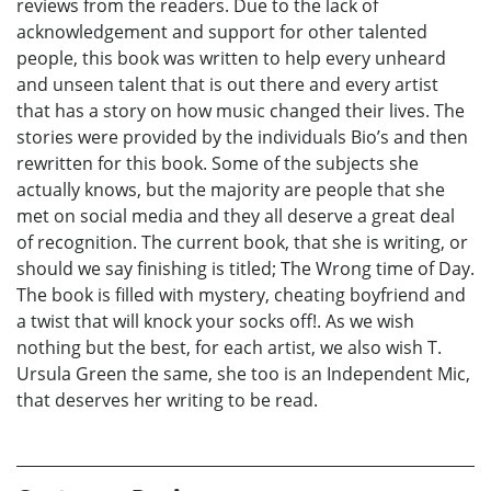
reviews from the readers. Due to the lack of
acknowledgement and support for other talented
people, this book was written to help every unheard
and unseen talent that is out there and every artist
that has a story on how music changed their lives. The
stories were provided by the individuals Bio’s and then
rewritten for this book. Some of the subjects she
actually knows, but the majority are people that she
met on social media and they all deserve a great deal
of recognition. The current book, that she is writing, or
should we say finishing is titled; The Wrong time of Day.
The book is filled with mystery, cheating boyfriend and
a twist that will knock your socks off!. As we wish
nothing but the best, for each artist, we also wish T.
Ursula Green the same, she too is an Independent Mic,
that deserves her writing to be read.