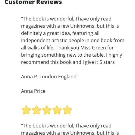
Customer Reviews
"The book is wonderful, I have only read
magazines with a few Unknowns, but this is
definitely a great idea, featuring all
Independent artistic people in one book from
all walks of life, Thank you Miss Green for
bringing something new to the table. I highly
recommend this book and I give it 5 stars
Anna P. London England"
Anna Price
"The book is wonderful, I have only read
magazines with a few Unknowns, but this is