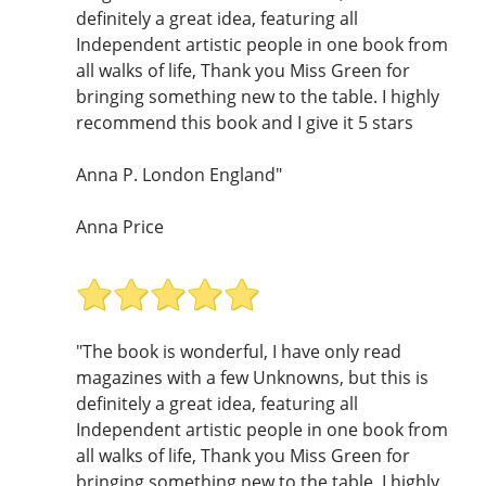
definitely a great idea, featuring all
Independent artistic people in one book from
all walks of life, Thank you Miss Green for
bringing something new to the table. I highly
recommend this book and I give it 5 stars
Anna P. London England"
Anna Price
"The book is wonderful, I have only read
magazines with a few Unknowns, but this is
definitely a great idea, featuring all
Independent artistic people in one book from
all walks of life, Thank you Miss Green for
bringing something new to the table. I highly