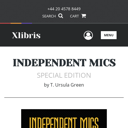
+44 20 4578 8449
SEARCH
CART
User Men
MENU
INDEPENDENT MICS
SPECIAL EDITION
by
T. Ursula Green