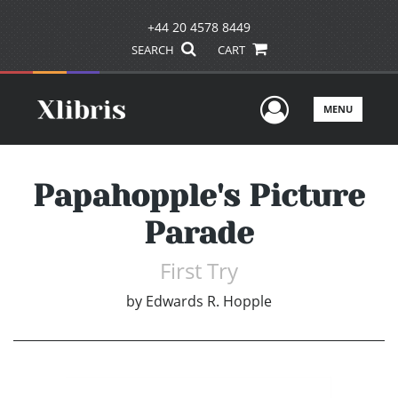
+44 20 4578 8449
SEARCH
CART
User Men
MENU
Papahopple's Picture
Parade
First Try
by
Edwards R. Hopple