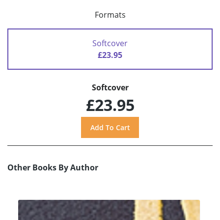
Formats
Softcover
£23.95
Softcover
£23.95
Other Books By Author