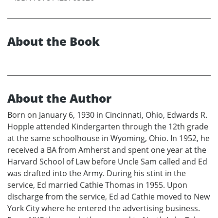
About the Book
About the Author
Born on January 6, 1930 in Cincinnati, Ohio, Edwards R.
Hopple attended Kindergarten through the 12th grade
at the same schoolhouse in Wyoming, Ohio. In 1952, he
received a BA from Amherst and spent one year at the
Harvard School of Law before Uncle Sam called and Ed
was drafted into the Army. During his stint in the
service, Ed married Cathie Thomas in 1955. Upon
discharge from the service, Ed ad Cathie moved to New
York City where he entered the advertising business.