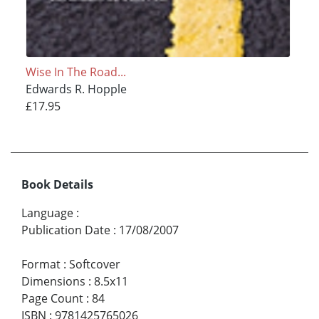
Wise In The Road...
Edwards R. Hopple
£17.95
Book Details
Language
:
Publication Date
:
17/08/2007
Format
:
Softcover
Dimensions
:
8.5x11
Page Count
:
84
ISBN
:
9781425765026