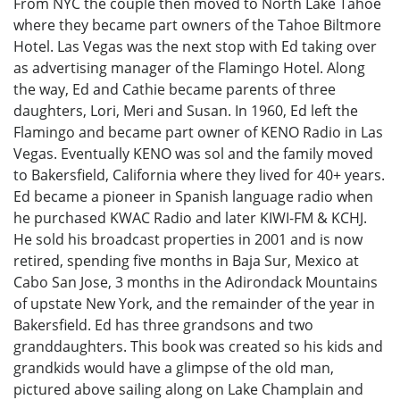
From NYC the couple then moved to North Lake Tahoe
where they became part owners of the Tahoe Biltmore
Hotel. Las Vegas was the next stop with Ed taking over
as advertising manager of the Flamingo Hotel. Along
the way, Ed and Cathie became parents of three
daughters, Lori, Meri and Susan. In 1960, Ed left the
Flamingo and became part owner of KENO Radio in Las
Vegas. Eventually KENO was sol and the family moved
to Bakersfield, California where they lived for 40+ years.
Ed became a pioneer in Spanish language radio when
he purchased KWAC Radio and later KIWI-FM & KCHJ.
He sold his broadcast properties in 2001 and is now
retired, spending five months in Baja Sur, Mexico at
Cabo San Jose, 3 months in the Adirondack Mountains
of upstate New York, and the remainder of the year in
Bakersfield. Ed has three grandsons and two
granddaughters. This book was created so his kids and
grandkids would have a glimpse of the old man,
pictured above sailing along on Lake Champlain and