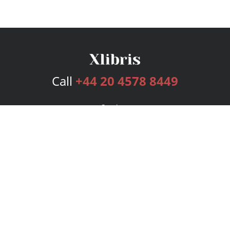
Call
+44 20 4578 8449
Services
Publishing Plans
Editorial
Add-On
Marketing
Get Started
FAQs
Bookstore
New Releases
BookStub™ Redemption