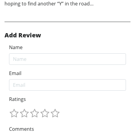
hoping to find another “Y” in the road…
Add Review
Name
Email
Ratings
Comments