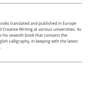
e books translated and published in Europe
 Creative Writing at various universities. As
 is his seventh book that contains the
lish calligraphy, in keeping with the latest
.