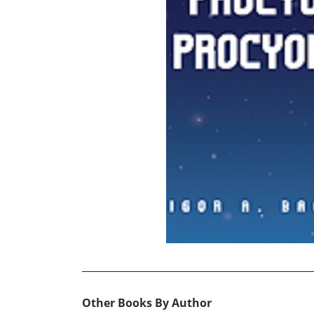
Other Books By Author