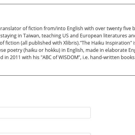
ranslator of fiction from/into English with over twenty fiv
s staying in Taiwan, teaching US and European literatures and
f fiction (all published with Xlibris)."The Haiku Inspiration"
ese poetry (haiku or hokku) in English, made in elaborate Eng
d in 2011 with his "ABC of WISDOM”, i.e. hand-written books