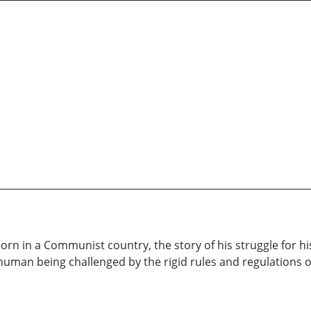
orn in a Communist country, the story of his struggle for his 
y human being challenged by the rigid rules and regulations of 