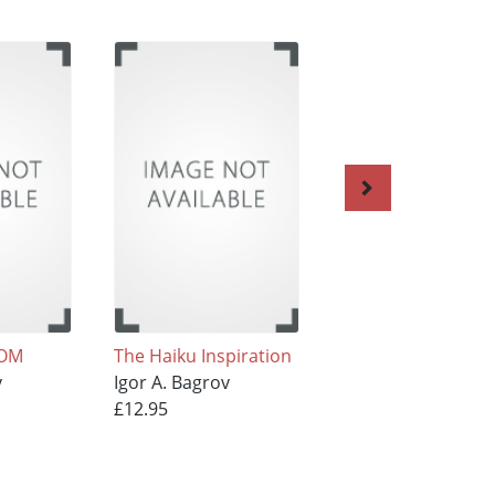
DOM
The Haiku Inspiration
Kaleidoscope
v
Igor A. Bagrov
Igor A. Bagrov
£12.95
£7.95