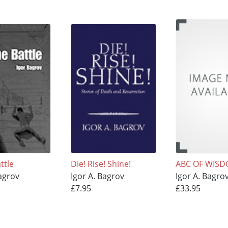
ttle
Die! Rise! Shine!
ABC OF WIS
Bagrov
Igor A. Bagrov
Igor A. Bagro
£7.95
£33.95