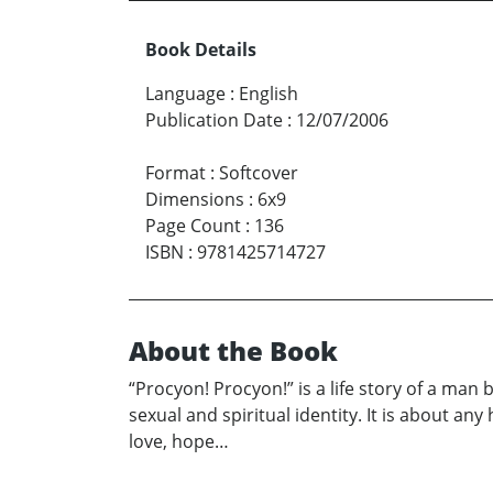
Book Details
Language
:
English
Publication Date
:
12/07/2006
Format
:
Softcover
Dimensions
:
6x9
Page Count
:
136
ISBN
:
9781425714727
About the Book
“Procyon! Procyon!” is a life story of a man b
sexual and spiritual identity. It is about an
love, hope…