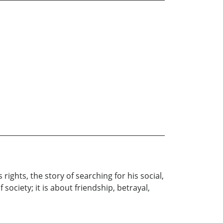
rights, the story of searching for his social,
society; it is about friendship, betrayal,