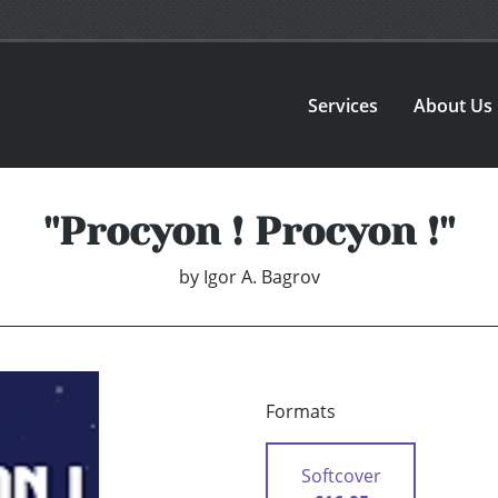
Services
About Us
''Procyon ! Procyon !''
by
Igor A. Bagrov
Formats
Softcover