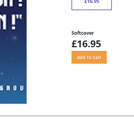
£16.95
Softcover
£16.95