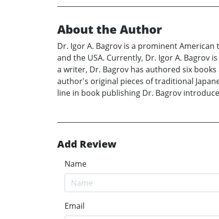
About the Author
Dr. Igor A. Bagrov is a prominent American t
and the USA. Currently, Dr. Igor A. Bagrov i
a writer, Dr. Bagrov has authored six books o
author's original pieces of traditional Japan
line in book publishing Dr. Bagrov introduce
Add Review
Name
Email