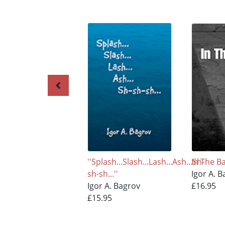
''Splash...Slash...Lash...Ash...Sh-
In The Ba
sh-sh...''
Igor A. 
Igor A. Bagrov
£16.95
£15.95