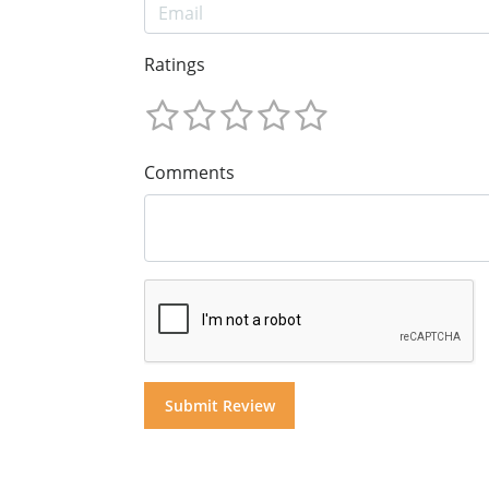
Ratings
Comments