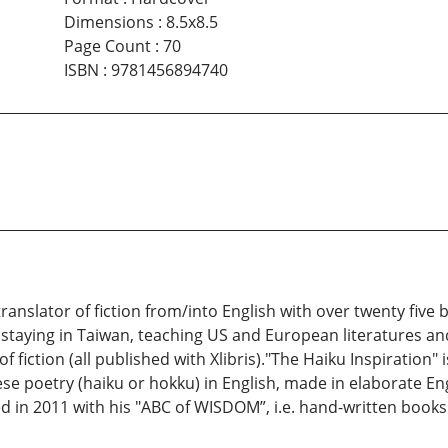
Dimensions
:
8.5x8.5
Page Count
:
70
ISBN
:
9781456894740
ranslator of fiction from/into English with over twenty fiv
s staying in Taiwan, teaching US and European literatures and
f fiction (all published with Xlibris)."The Haiku Inspiration"
ese poetry (haiku or hokku) in English, made in elaborate Eng
d in 2011 with his "ABC of WISDOM”, i.e. hand-written books