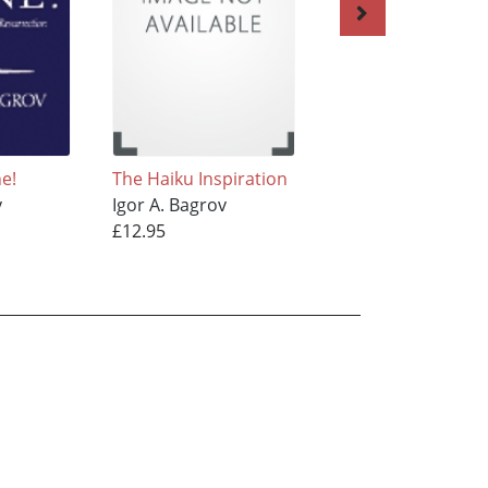
ne!
The Haiku Inspiration
Kaleidoscope
v
Igor A. Bagrov
Igor A. Bagrov
£12.95
£7.95