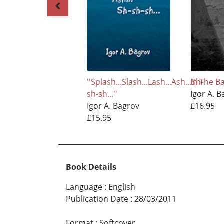
''Splash...Slash...Lash...Ash...Sh-
In The Ba
sh-sh...''
Igor A. 
Igor A. Bagrov
£16.95
£15.95
Book Details
Language
:
English
Publication Date
:
28/03/2011
Format
:
Softcover