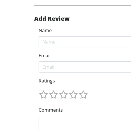
Add Review
Name
Email
Ratings
Comments