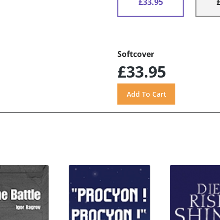
£33.95
Softcover
£33.95