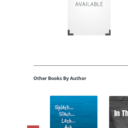
Other Books By Author