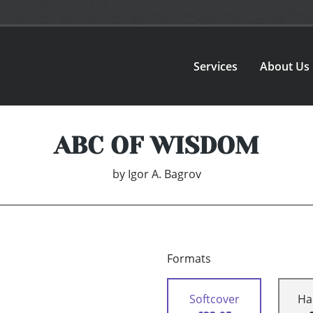
Services
About Us
ABC OF WISDOM
by
Igor A. Bagrov
Formats
Softcover
Ha