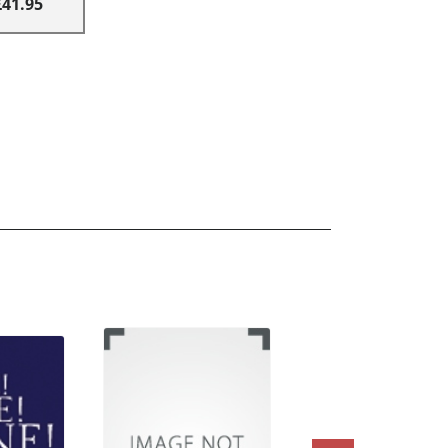
£41.95