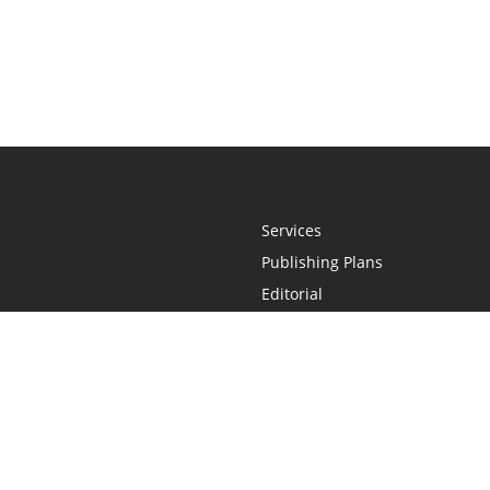
Services
Publishing Plans
Editorial
Add-On
Marketing
Get Started
FAQs