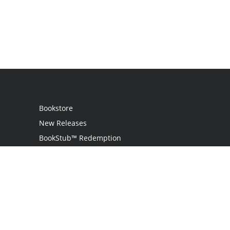
Bookstore
New Releases
BookStub™ Redemption
Login
Register
Contact Us
Referral Programme