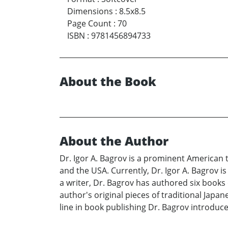
Dimensions
:
8.5x8.5
Page Count
:
70
ISBN
:
9781456894733
About the Book
About the Author
Dr. Igor A. Bagrov is a prominent American t
and the USA. Currently, Dr. Igor A. Bagrov i
a writer, Dr. Bagrov has authored six books o
author's original pieces of traditional Japan
line in book publishing Dr. Bagrov introduce