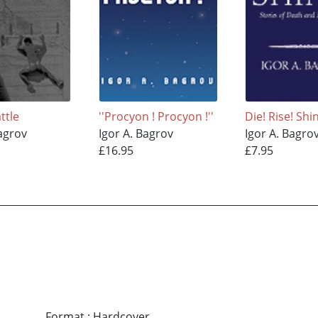
ttle
''Procyon ! Procyon !''
Die! Rise! Shi
Bagrov
Igor A. Bagrov
Igor A. Bagro
£16.95
£7.95
Format
:
Hardcover