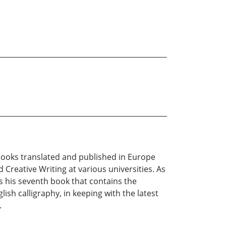
e books translated and published in Europe
 Creative Writing at various universities. As
 is his seventh book that contains the
lish calligraphy, in keeping with the latest
.