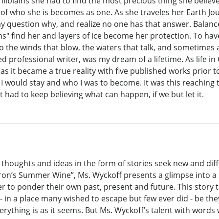
Chilblains she had to find the most precious thing she believ
 of who she is becomes as one. As she traveles her Earth J
 may question why, and realize no one has that answer. Bala
ains" find her and layers of ice become her protection. To hav
n to the winds that blow, the waters that talk, and sometimes
ed professional writer, was my dream of a lifetime. As life i
s it became a true reality with five published works prior to
ld I would stay and who I was to become. It was this reachin
t had to keep believing what can happen, if we but let it.
houghts and ideas in the form of stories seek new and differ
lderon’s Summer Wine”, Ms. Wyckoff presents a glimpse into a
der to ponder their own past, present and future. This story
- in a place many wished to escape but few ever did - be they
rything is as it seems. But Ms. Wyckoff’s talent with words w