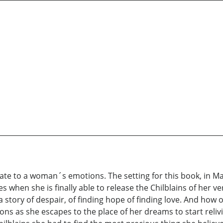
licate to a woman´s emotions. The setting for this book, in M
when she is finally able to release the Chilblains of her ve
 a story of despair, of finding hope of finding love. And how
ns as she escapes to the place of her dreams to start relivin