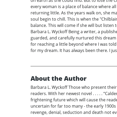
on earth as she could find. But to lose the 
every woman is a place of balance where all
returning little. As the years walk on, she
soul begin to chill. This is when the "Chilbl
balance. This will come if she will but liste
Barbara L. Wyckoff Being a writer, a publish
guarded, and carefully nurtured this dream a
for reaching a little beyond where I was to
for my dream. It has always been there. I jus
About the Author
Barbara L. Wyckoff Those who present their t
readers. With her newest novel . . . . . “Ca
frightening future which will cause the rea
uncertain for far too many - the early 1900s 
revenge, denial, seduction and death not eve