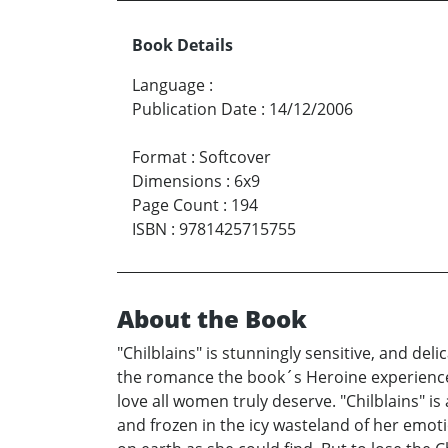
Book Details
Language
:
Publication Date
:
14/12/2006
Format
:
Softcover
Dimensions
:
6x9
Page Count
:
194
ISBN
:
9781425715755
About the Book
"Chilblains" is stunningly sensitive, and de
the romance the book´s Heroine experiences 
love all women truly deserve. "Chilblains" is
and frozen in the icy wasteland of her emotio