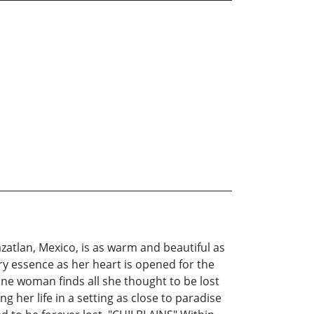
azatlan, Mexico, is as warm and beautiful as
ry essence as her heart is opened for the
 one woman finds all she thought to be lost
g her life in a setting as close to paradise