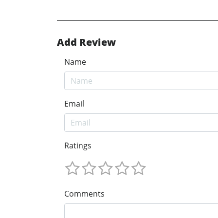
Add Review
Name
Email
Ratings
Comments