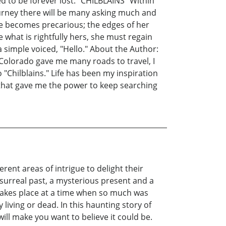
ed to be forever lost. "CHILBLAINS" Within
ourney there will be many asking much and
nce becomes precarious; the edges of her
e what is rightfully hers, she must regain
 a simple voiced, "Hello." About the Author:
n Colorado gave me many roads to travel, I
 "Chilblains." Life has been my inspiration
g that gave me the power to keep searching
ent areas of intrigue to delight their
 surreal past, a mysterious present and a
 takes place at a time when so much was
 living or dead. In this haunting story of
ill make you want to believe it could be.