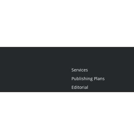
Services
Publishing Plans
Editorial
Add-On
Marketing
Get Started
FAQs