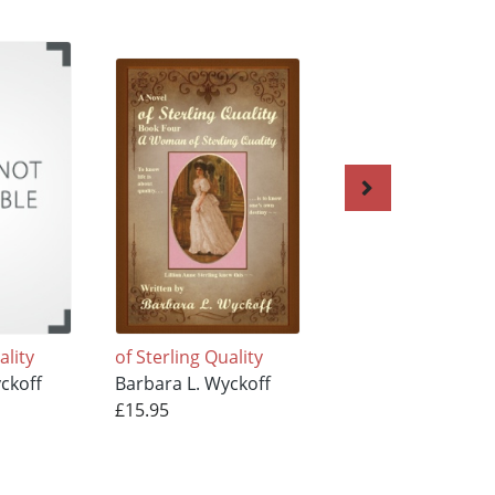
ality
of Sterling Quality
of Sterling Quality
ckoff
Barbara L. Wyckoff
Barbara L. Wyckof
£15.95
£15.95