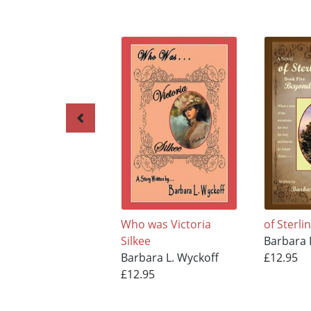
Who was Victoria
of Sterli
Silkee
Barbara 
Barbara L. Wyckoff
£12.95
£12.95