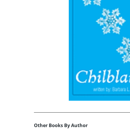
Other Books By Author