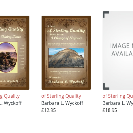
ng Quality
of Sterling Quality
of Sterling Qu
L. Wyckoff
Barbara L. Wyckoff
Barbara L. Wy
£12.95
£18.95