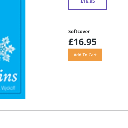
£16.95
Softcover
£16.95