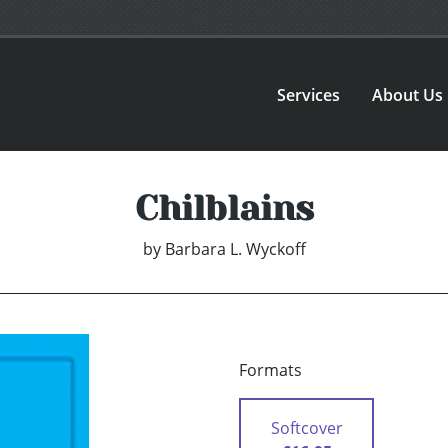
Services
About Us
Chilblains
by
Barbara L. Wyckoff
Formats
Softcover