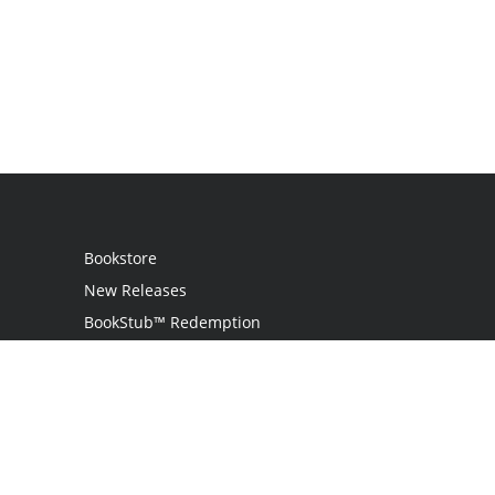
Bookstore
New Releases
BookStub™ Redemption
Login
Register
Contact Us
Referral Programme