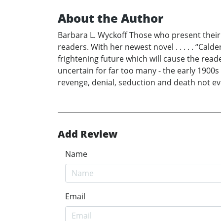
About the Author
Barbara L. Wyckoff Those who present their t
readers. With her newest novel . . . . . “Ca
frightening future which will cause the rea
uncertain for far too many - the early 1900s 
revenge, denial, seduction and death not eve
Add Review
Name
Email