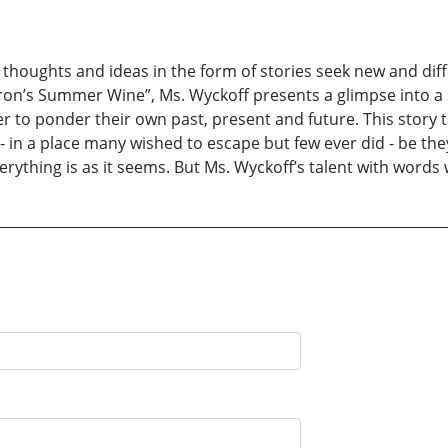
houghts and ideas in the form of stories seek new and differ
lderon’s Summer Wine”, Ms. Wyckoff presents a glimpse into a
der to ponder their own past, present and future. This story
- in a place many wished to escape but few ever did - be they
rything is as it seems. But Ms. Wyckoff’s talent with words w