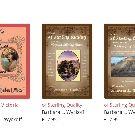
Victoria
of Sterling Quality
of Sterling Qu
Barbara L. Wyckoff
Barbara L. Wy
L. Wyckoff
£12.95
£12.95