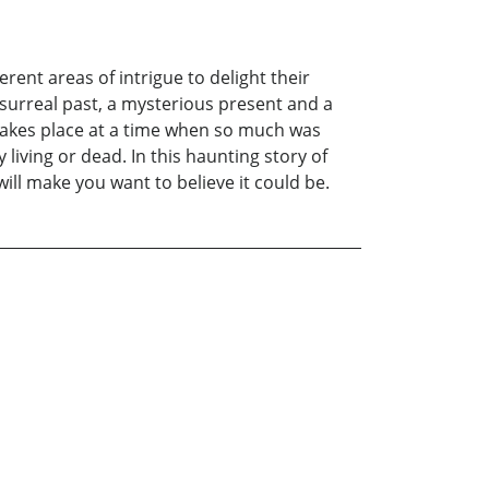
ent areas of intrigue to delight their
 surreal past, a mysterious present and a
 takes place at a time when so much was
 living or dead. In this haunting story of
ill make you want to believe it could be.