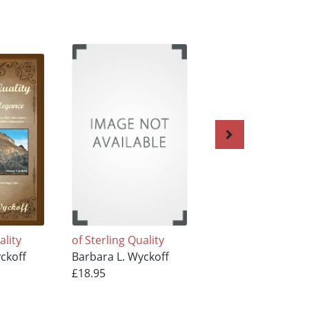
ality
of Sterling Quality
of Sterling Quality
ckoff
Barbara L. Wyckoff
Barbara L. Wyckof
£18.95
£15.95