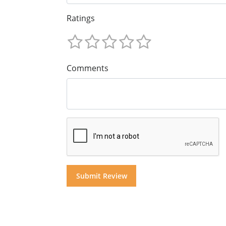
Ratings
Comments