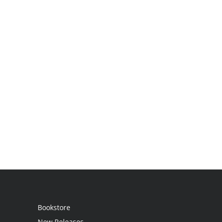
Bookstore
New Releases