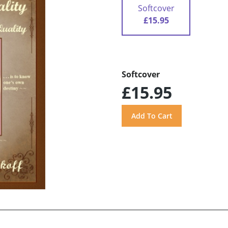
Softcover
£15.95
Softcover
£15.95