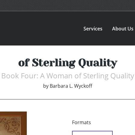
Services
About Us
of Sterling Quality
Book Four: A Woman of Sterling Quality
by
Barbara L. Wyckoff
Formats