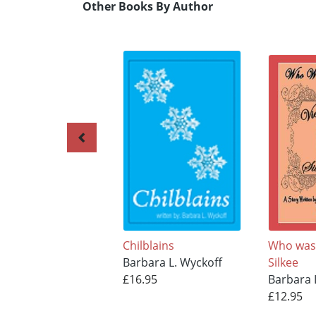
Other Books By Author
Chilblains
Who was 
Barbara L. Wyckoff
Silkee
£16.95
Barbara 
£12.95