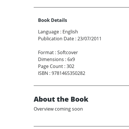
Book Details
Language
:
English
Publication Date
:
23/07/2011
Format
:
Softcover
Dimensions
:
6x9
Page Count
:
302
ISBN
:
9781465350282
About the Book
Overview coming soon