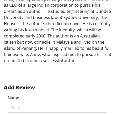
as CEO of a large Indian corporation to pursue his
dream as an author. He studied engineering at Dundee
University and business law at Sydney University. The
House is the author’s third fiction novel. He is currently
writing his fourth novel, The Inequity, which will be
completed early 2006. The author is an Australian
citizen but now domicile in Malaysia and lives on the
island of Penang. He is happily married to his beautiful
Chinese wife, Anne, who inspired him to pursue his real
dream to become a successful author.
Add Review
Name