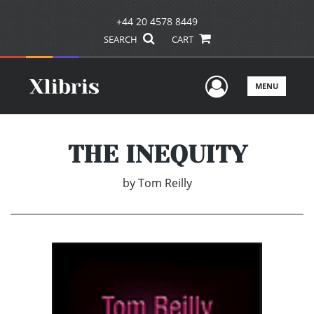
+44 20 4578 8449
SEARCH
CART
User Men
MENU
THE INEQUITY
by
Tom Reilly