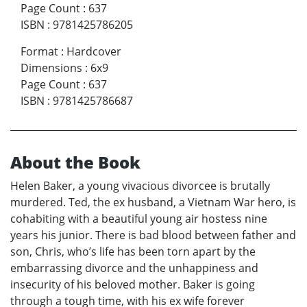
Page Count
:
637
ISBN
:
9781425786205
Format
:
Hardcover
Dimensions
:
6x9
Page Count
:
637
ISBN
:
9781425786687
About the Book
Helen Baker, a young vivacious divorcee is brutally
murdered. Ted, the ex husband, a Vietnam War hero, is
cohabiting with a beautiful young air hostess nine
years his junior. There is bad blood between father and
son, Chris, who’s life has been torn apart by the
embarrassing divorce and the unhappiness and
insecurity of his beloved mother. Baker is going
through a tough time, with his ex wife forever