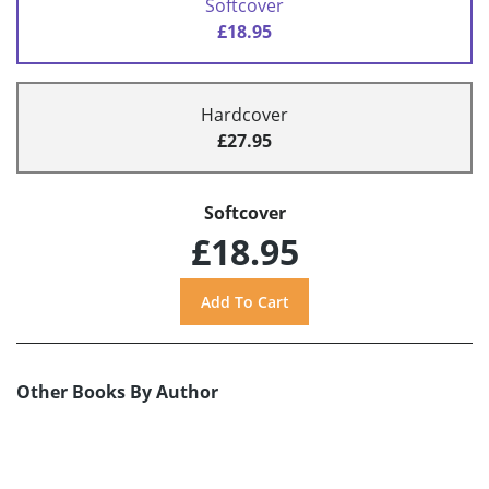
Softcover
£18.95
Hardcover
£27.95
Softcover
£18.95
Other Books By Author