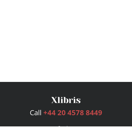
Call
+44 20 4578 8449
Services