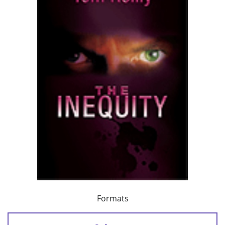
Formats