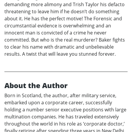
demanding more alimony and Trish Taylor his defacto
threatening to leave him if he doesn’t do something
about it. He has the perfect motive! The Forensic and
circumstantial evidence is overwhelming and an
innocent man is convicted of a crime he never
committed. But who is the real murderer? Baker fights
to clear his name with dramatic and unbelievable
results. A twist that will leave you stunned forever.
About the Author
Born in Scotland, the author, after military service,
embarked upon a corporate career, successfully
holding a number senior executive positions with large
multination companies. He has traveled extensively
throughout the world in his role as ‘corporate doctor,’
finally retiring after spending three years in New Delhi