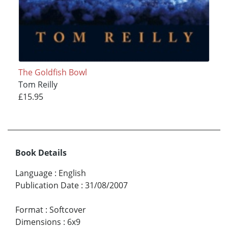
The Goldfish Bowl
Tom Reilly
£15.95
Book Details
Language
:
English
Publication Date
:
31/08/2007
Format
:
Softcover
Dimensions
:
6x9