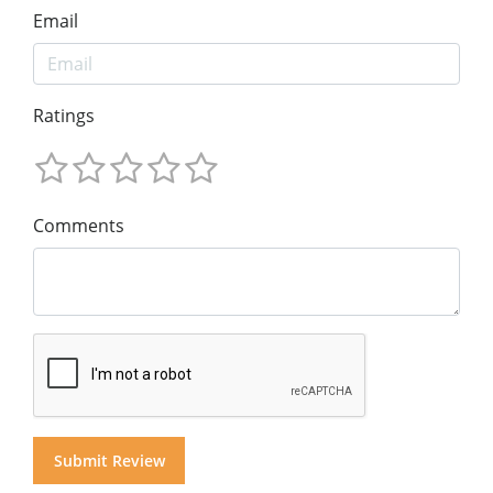
Email
Ratings
Comments