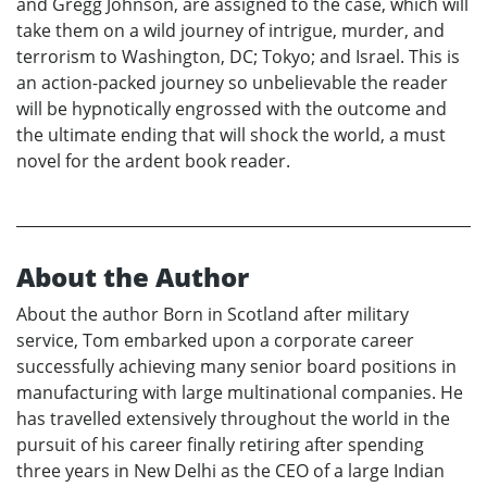
and Gregg Johnson, are assigned to the case, which will
take them on a wild journey of intrigue, murder, and
terrorism to Washington, DC; Tokyo; and Israel. This is
an action-packed journey so unbelievable the reader
will be hypnotically engrossed with the outcome and
the ultimate ending that will shock the world, a must
novel for the ardent book reader.
About the Author
About the author Born in Scotland after military
service, Tom embarked upon a corporate career
successfully achieving many senior board positions in
manufacturing with large multinational companies. He
has travelled extensively throughout the world in the
pursuit of his career finally retiring after spending
three years in New Delhi as the CEO of a large Indian