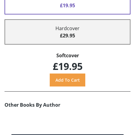
£19.95
Hardcover
£29.95
Softcover
£19.95
Other Books By Author