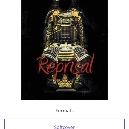
Formats
Softcover