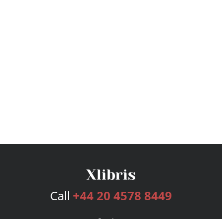
Call
+44 20 4578 8449
Services