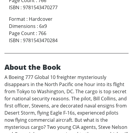
Page Count
:
766
ISBN
:
9781543470277
Format
:
Hardcover
Dimensions
:
6x9
Page Count
:
766
ISBN
:
9781543470284
About the Book
A Boeing 777 Global 10 freighter mysteriously
disappears in the North Pacific one hour into its flight
from Tokyo to Washington, DC. The cargo is top secret
for national security reasons. The pilot, Bill Collins, and
first officer, Stevens, are decorated naval ensigns from
Desert Storm, flying Eagle F-16s, experienced pilots
now flying commercial aircraft. But what is the
mysterious cargo? Two young CIA agents, Steve Nelson