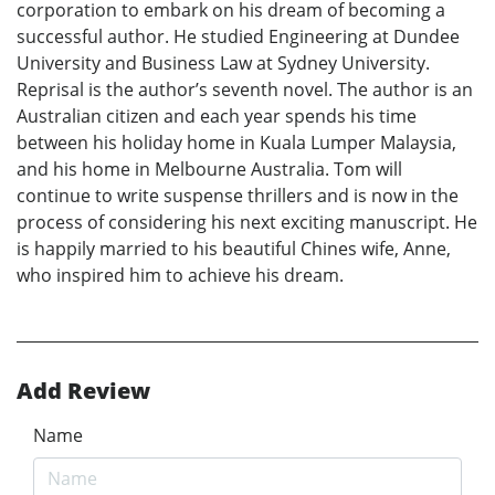
corporation to embark on his dream of becoming a
successful author. He studied Engineering at Dundee
University and Business Law at Sydney University.
Reprisal is the author’s seventh novel. The author is an
Australian citizen and each year spends his time
between his holiday home in Kuala Lumper Malaysia,
and his home in Melbourne Australia. Tom will
continue to write suspense thrillers and is now in the
process of considering his next exciting manuscript. He
is happily married to his beautiful Chines wife, Anne,
who inspired him to achieve his dream.
Add Review
Name