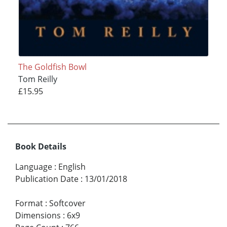
The Goldfish Bowl
Tom Reilly
£15.95
Book Details
Language
:
English
Publication Date
:
13/01/2018
Format
:
Softcover
Dimensions
:
6x9