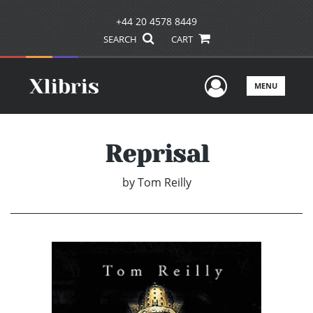
+44 20 4578 8449
SEARCH
CART
User Men
MENU
Reprisal
by
Tom Reilly