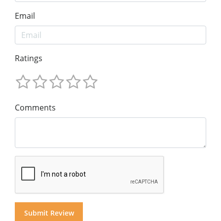
Email
Ratings
Comments