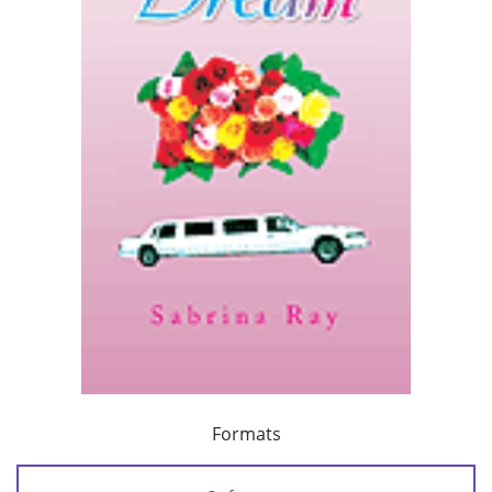
Formats