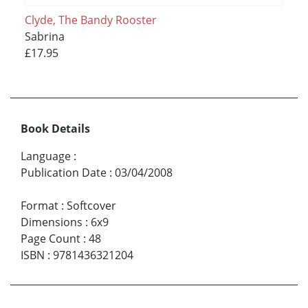
Clyde, The Bandy Rooster
Sabrina
£17.95
Book Details
Language
:
Publication Date
:
03/04/2008
Format
:
Softcover
Dimensions
:
6x9
Page Count
:
48
ISBN
:
9781436321204