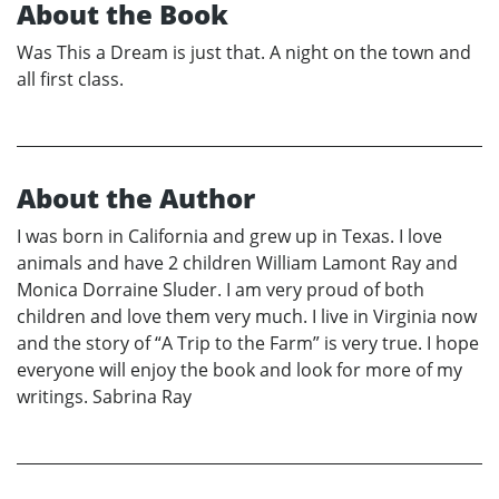
About the Book
Was This a Dream is just that. A night on the town and
all first class.
About the Author
I was born in California and grew up in Texas. I love
animals and have 2 children William Lamont Ray and
Monica Dorraine Sluder. I am very proud of both
children and love them very much. I live in Virginia now
and the story of “A Trip to the Farm” is very true. I hope
everyone will enjoy the book and look for more of my
writings. Sabrina Ray