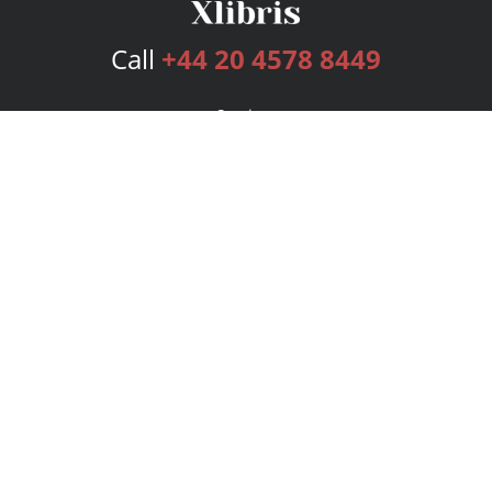
Call
+44 20 4578 8449
Services
Publishing Plans
Editorial
Add-On
Marketing
Get Started
FAQs
Bookstore
New Releases
BookStub™ Redemption
Login
Register
Contact Us
Referral Programme