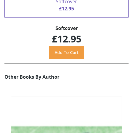
Softcover
£12.95
Softcover
£12.95
Other Books By Author