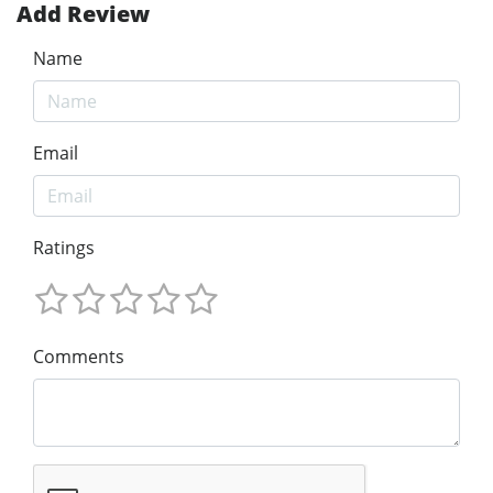
Add Review
Name
Email
Ratings
Comments