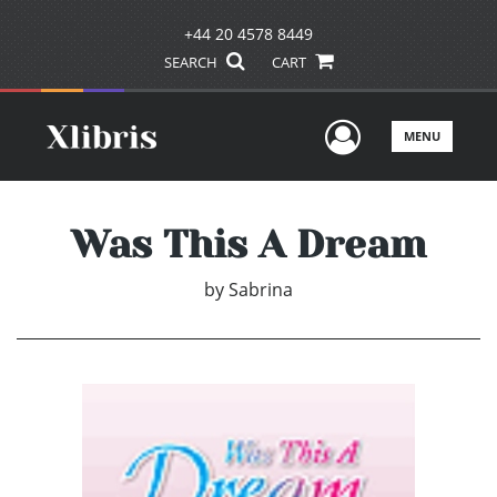
+44 20 4578 8449
SEARCH
CART
User Men
MENU
Was This A Dream
by
Sabrina