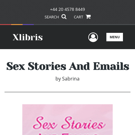
+44 20 4578 8449
SEARCH
CART
User Men
MENU
Sex Stories And Emails
by
Sabrina