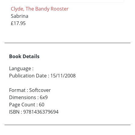
Clyde, The Bandy Rooster
Sabrina
£17.95
Book Details
Language
:
Publication Date
:
15/11/2008
Format
:
Softcover
Dimensions
:
6x9
Page Count
:
60
ISBN
:
9781436379694