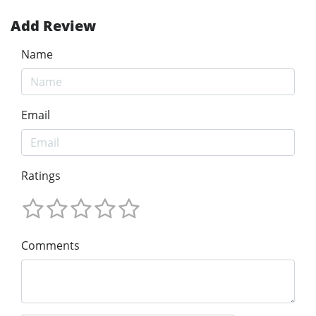
Add Review
Name
Email
Ratings
Comments