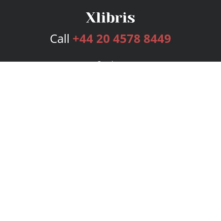
Call
+44 20 4578 8449
Services
Publishing Plans
Editorial
Add-On
Marketing
Get Started
FAQs
Bookstore
New Releases
BookStub™ Redemption
Login
Register
Contact Us