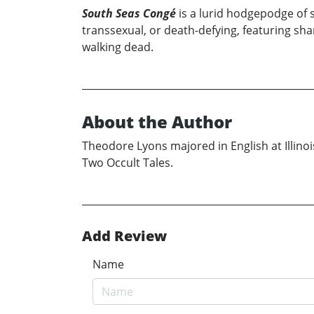
South Seas Congé
is a lurid hodgepodge of s
transsexual, or death-defying, featuring shar
walking dead.
About the Author
Theodore Lyons majored in English at Illino
Two Occult Tales.
Add Review
Name