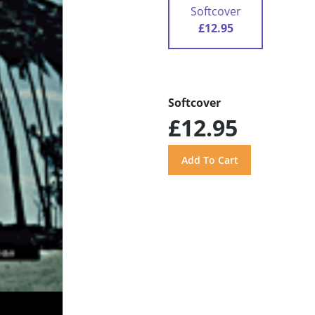
Softcover
£12.95
Softcover
£12.95