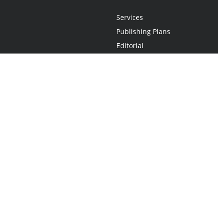
Services
Publishing Plans
Editorial
Add-On
Marketing
Get Started
FAQs
Statement
•
Do Not Sell My Info - CA Resident Only