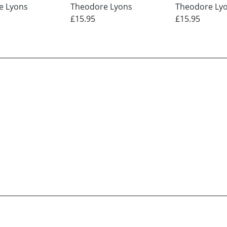
e Lyons
Theodore Lyons
Theodore Ly
£15.95
£15.95