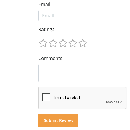
Email
Ratings
Comments