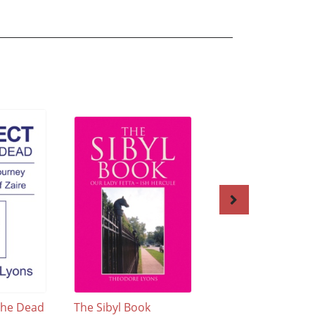
The Dead
The Sibyl Book
Astro~Poems