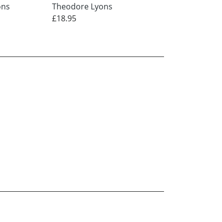
ons
Theodore Lyons
Theodore Lyons
£18.95
£12.95