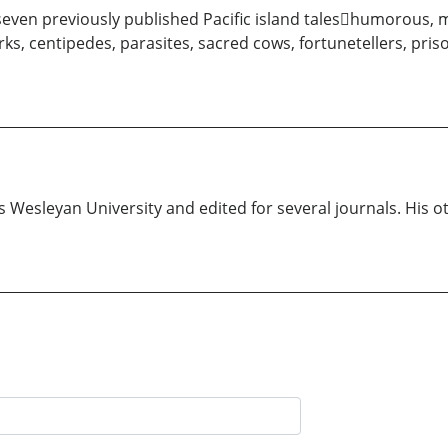
even previously published Pacific island taleshumorous, mys
ks, centipedes, parasites, sacred cows, fortunetellers, priso
is Wesleyan University and edited for several journals. His