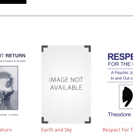
Return
Earth and Sky
Respect For 