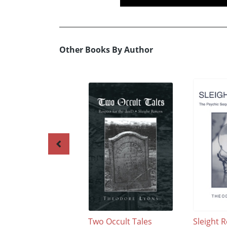
Other Books By Author
Two Occult Tales
Sleight 