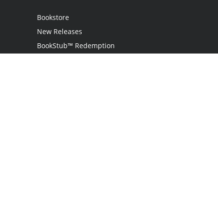
Bookstore
New Releases
BookStub™ Redemption
Login
Register
Contact Us
Referral Programme