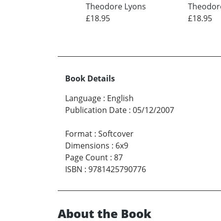
Theodore Lyons
Theodor
£18.95
£18.95
Book Details
Language
:
English
Publication Date
:
05/12/2007
Format
:
Softcover
Dimensions
:
6x9
Page Count
:
87
ISBN
:
9781425790776
About the Book