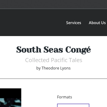
Services
About Us
South Seas Congé
Collected Pacific Tales
by
Theodore Lyons
Formats