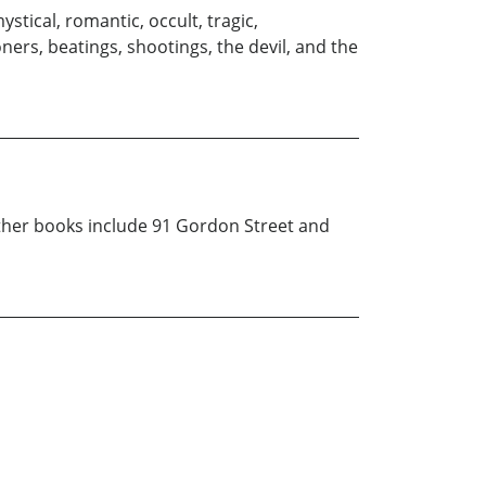
tical, romantic, occult, tragic,
ners, beatings, shootings, the devil, and the
 other books include 91 Gordon Street and