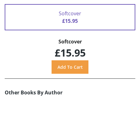
Softcover
£15.95
Softcover
£15.95
Other Books By Author