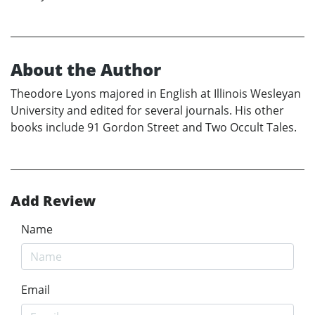
About the Author
Theodore Lyons majored in English at Illinois Wesleyan
University and edited for several journals. His other
books include 91 Gordon Street and Two Occult Tales.
Add Review
Name
Email