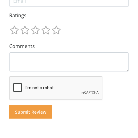
Ratings
Comments