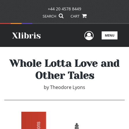
+44 20 4578 8449
SEARCH
CART
User Men
MENU
Whole Lotta Love and
Other Tales
by
Theodore Lyons