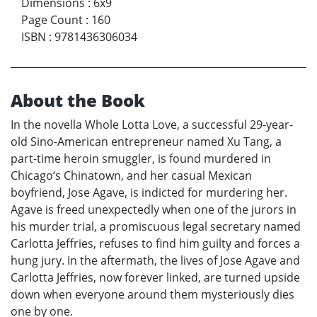
Dimensions
:
6x9
Page Count
:
160
ISBN
:
9781436306034
About the Book
In the novella Whole Lotta Love, a successful 29-year-
old Sino-American entrepreneur named Xu Tang, a
part-time heroin smuggler, is found murdered in
Chicago‘s Chinatown, and her casual Mexican
boyfriend, Jose Agave, is indicted for murdering her.
Agave is freed unexpectedly when one of the jurors in
his murder trial, a promiscuous legal secretary named
Carlotta Jeffries, refuses to find him guilty and forces a
hung jury. In the aftermath, the lives of Jose Agave and
Carlotta Jeffries, now forever linked, are turned upside
down when everyone around them mysteriously dies
one by one.