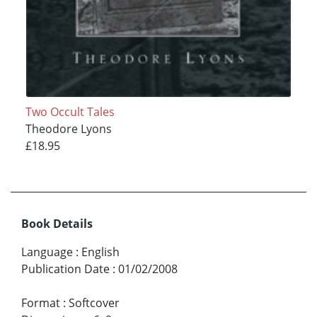
Two Occult Tales
Theodore Lyons
£18.95
Book Details
Language
:
English
Publication Date
:
01/02/2008
Format
:
Softcover