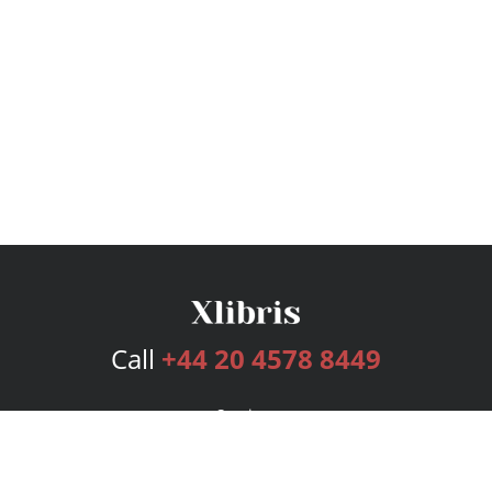
Call
+44 20 4578 8449
Services
Publishing Plans
Editorial