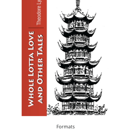
Formats