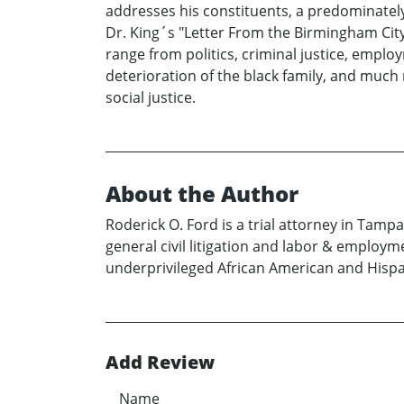
addresses his constituents, a predominately-
Dr. King´s "Letter From the Birmingham City 
range from politics, criminal justice, employ
deterioration of the black family, and much 
social justice.
About the Author
Roderick O. Ford is a trial attorney in Tamp
general civil litigation and labor & employm
underprivileged African American and Hispa
Add Review
Name