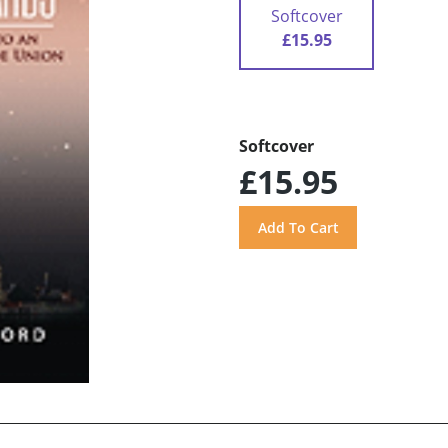
Softcover
£15.95
Softcover
£15.95