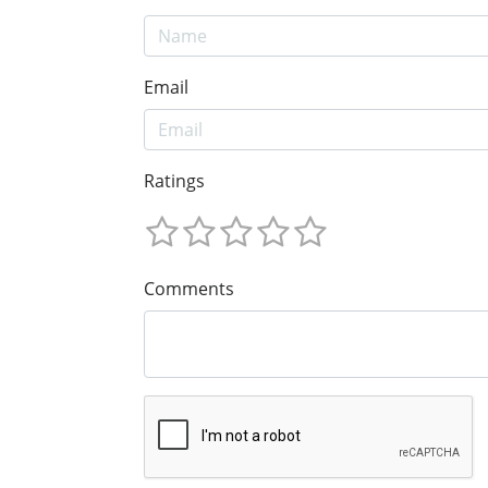
Email
Ratings
Comments