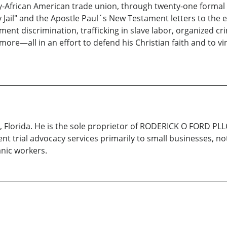
African American trade union, through twenty-one formal lett
Jail" and the Apostle Paul´s New Testament letters to the ea
ment discrimination, trafficking in slave labor, organized cr
more—all in an effort to defend his Christian faith and to vi
a, Florida. He is the sole proprietor of RODERICK O FORD PL
ent trial advocacy services primarily to small businesses, no
nic workers.