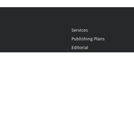
Services
Publishing Plans
Editorial
Add-On
Marketing
Get Started
FAQs
Statement
•
Do Not Sell My Info - CA Resident Only