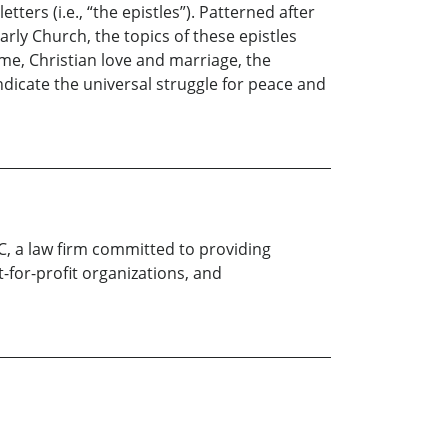
ers (i.e., “the epistles”). Patterned after
rly Church, the topics of these epistles
ime, Christian love and marriage, the
ndicate the universal struggle for peace and
LC, a law firm committed to providing
t-for-profit organizations, and