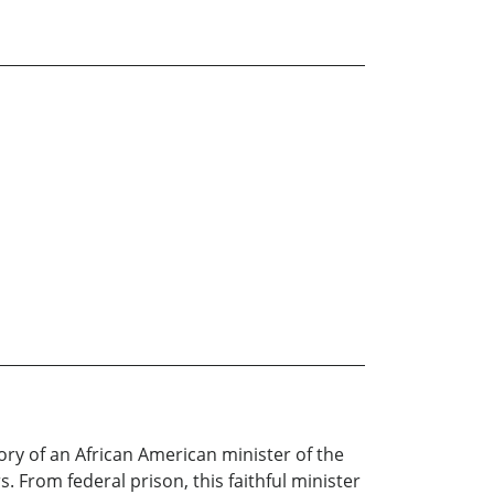
ory of an African American minister of the
 From federal prison, this faithful minister