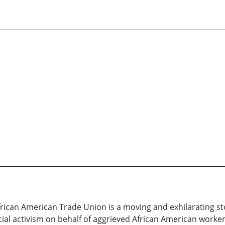
frican American Trade Union is a moving and exhilarating st
al activism on behalf of aggrieved African American workers.