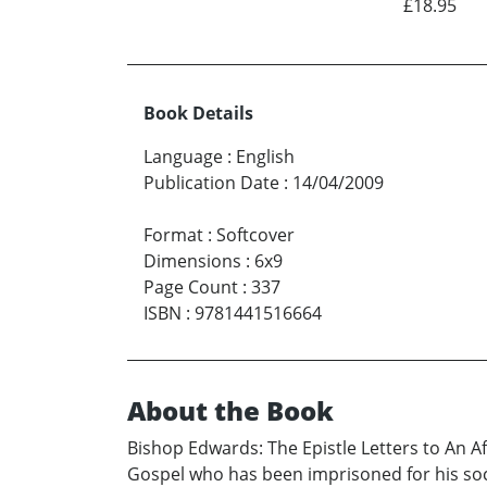
£18.95
Book Details
Language
:
English
Publication Date
:
14/04/2009
Format
:
Softcover
Dimensions
:
6x9
Page Count
:
337
ISBN
:
9781441516664
About the Book
Bishop Edwards: The Epistle Letters to An A
Gospel who has been imprisoned for his soci