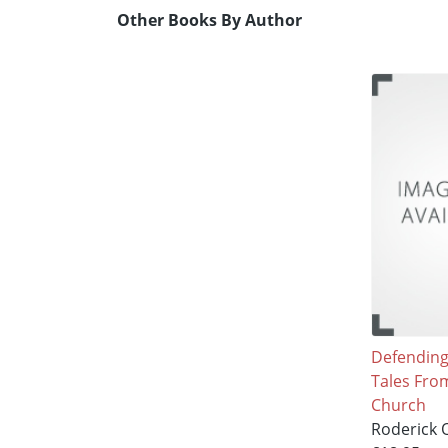
Other Books By Author
Defending 
Tales Fro
Church
Roderick O