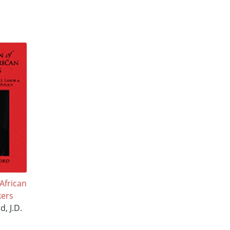
African
ers
d, J.D.