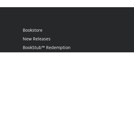
Bookstore
New Releases
BookStub™ Redemption
Login
Register
Contact Us
Referral Programme