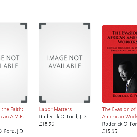
the Faith:
Labor Matters
The Evasion of 
m an A.M.E.
Roderick O. Ford, J.D.
American Work
£18.95
Roderick O. For
. Ford, J.D.
£15.95