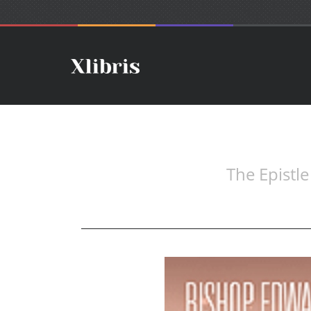
The Epistl