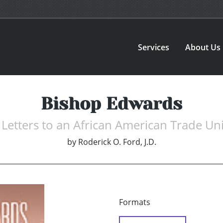
Services
About Us
Bishop Edwards
e Letters to an African American Trade Un
by
Roderick O. Ford, J.D.
Formats