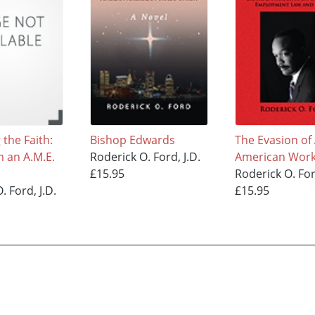
the Faith:
Bishop Edwards
The Evasion of 
m an A.M.E.
Roderick O. Ford, J.D.
American Work
£15.95
Roderick O. For
. Ford, J.D.
£15.95