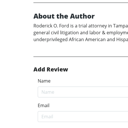
About the Author
Roderick O. Ford is a trial attorney in Tamp
general civil litigation and labor & employm
underprivileged African American and Hispa
Add Review
Name
Email