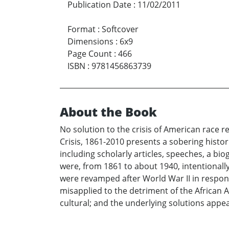
Publication Date
:
11/02/2011
Format
:
Softcover
Dimensions
:
6x9
Page Count
:
466
ISBN
:
9781456863739
About the Book
No solution to the crisis of American race r
Crisis, 1861-2010 presents a sobering histo
including scholarly articles, speeches, a b
were, from 1861 to about 1940, intentionall
were revamped after World War II in respons
misapplied to the detriment of the African 
cultural; and the underlying solutions app