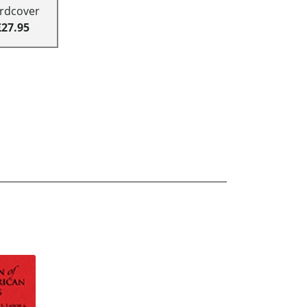
rdcover
£27.95