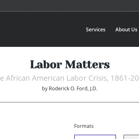
Services
About Us
Labor Matters
e African American Labor Crisis, 1861-2
by
Roderick O. Ford, J.D.
Formats