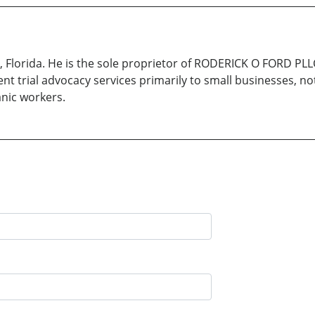
a, Florida. He is the sole proprietor of RODERICK O FORD PL
ent trial advocacy services primarily to small businesses, no
nic workers.