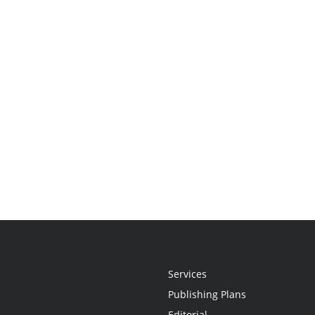
Services
Publishing Plans
Editorial