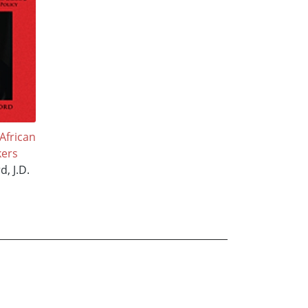
African
ers
d, J.D.