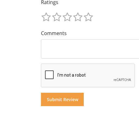
Ratings
Comments