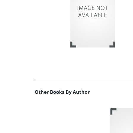
Other Books By Author