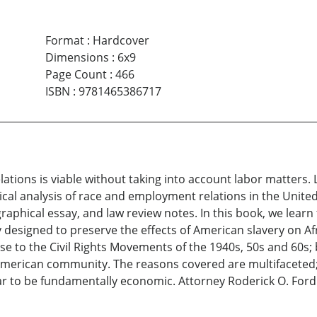
Format
:
Hardcover
Dimensions
:
6x9
Page Count
:
466
ISBN
:
9781465386717
elations is viable without taking into account labor matters
rical analysis of race and employment relations in the Unite
iographical essay, and law review notes. In this book, we le
y designed to preserve the effects of American slavery on A
e to the Civil Rights Movements of the 1940s, 50s and 60s; 
American community. The reasons covered are multifaceted; 
ear to be fundamentally economic. Attorney Roderick O. For