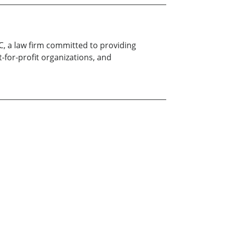
LC, a law firm committed to providing
t-for-profit organizations, and