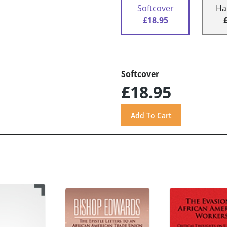
Softcover
Ha
£18.95
Softcover
£18.95