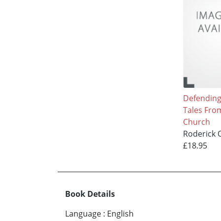
Defending 
Tales Fro
Church
Roderick O
£18.95
Book Details
Language
:
English