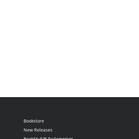
Bookstore
New Releases
BookStub™ Redemption