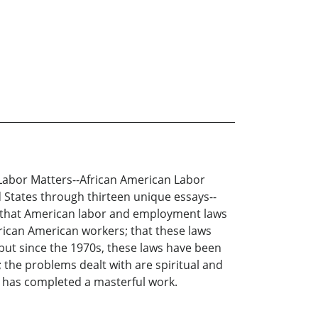
. Labor Matters--African American Labor
d States through thirteen unique essays--
arn that American labor and employment laws
frican American workers; that these laws
but since the 1970s, these laws have been
the problems dealt with are spiritual and
d has completed a masterful work.