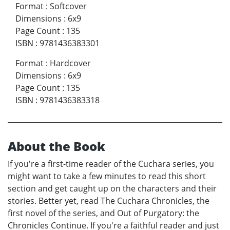
Format
:
Softcover
Dimensions
:
6x9
Page Count
:
135
ISBN
:
9781436383301
Format
:
Hardcover
Dimensions
:
6x9
Page Count
:
135
ISBN
:
9781436383318
About the Book
If you're a first-time reader of the Cuchara series, you
might want to take a few minutes to read this short
section and get caught up on the characters and their
stories. Better yet, read The Cuchara Chronicles, the
first novel of the series, and Out of Purgatory: the
Chronicles Continue. If you're a faithful reader and just