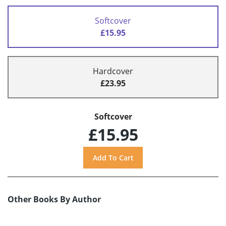
Softcover
£15.95
Hardcover
£23.95
Softcover
£15.95
Other Books By Author