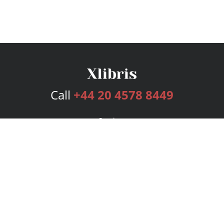
Call
+44 20 4578 8449
Services
Publishing Plans
Editorial
Add-On
Marketing
Get Started
FAQs
Bookstore