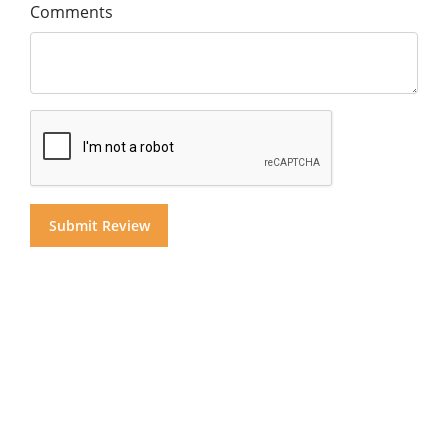
Comments