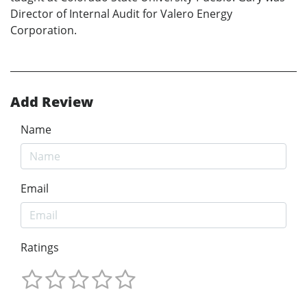
Director of Internal Audit for Valero Energy
Corporation.
Add Review
Name
Email
Ratings