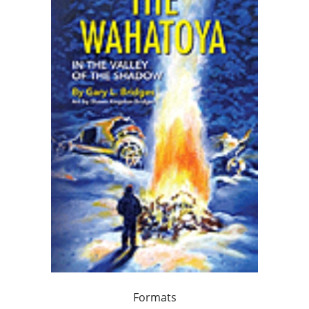
Formats