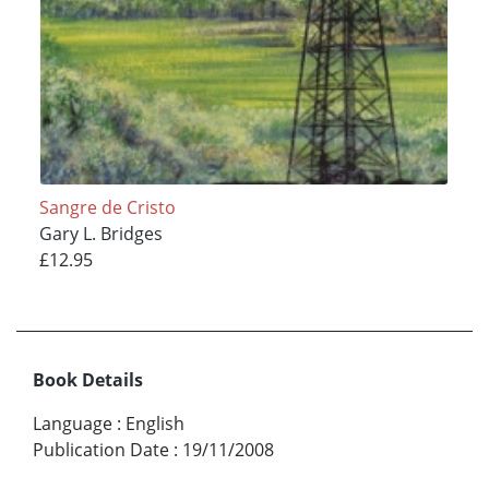
Sangre de Cristo
Gary L. Bridges
£12.95
Book Details
Language
:
English
Publication Date
:
19/11/2008