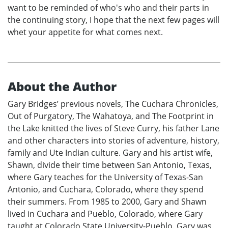
want to be reminded of who's who and their parts in
the continuing story, I hope that the next few pages will
whet your appetite for what comes next.
About the Author
Gary Bridges’ previous novels, The Cuchara Chronicles,
Out of Purgatory, The Wahatoya, and The Footprint in
the Lake knitted the lives of Steve Curry, his father Lane
and other characters into stories of adventure, history,
family and Ute Indian culture. Gary and his artist wife,
Shawn, divide their time between San Antonio, Texas,
where Gary teaches for the University of Texas-San
Antonio, and Cuchara, Colorado, where they spend
their summers. From 1985 to 2000, Gary and Shawn
lived in Cuchara and Pueblo, Colorado, where Gary
taught at Colorado State University-Pueblo. Gary was