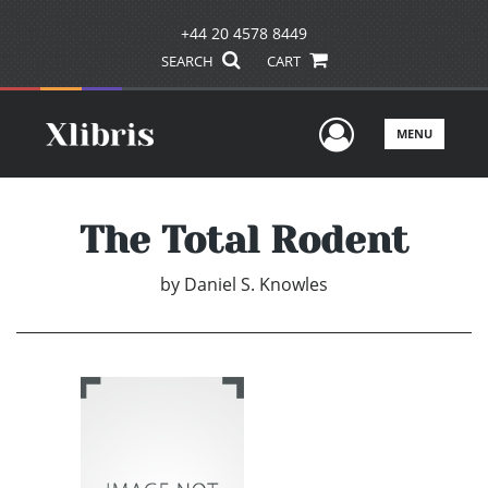
+44 20 4578 8449
SEARCH
CART
User Men
MENU
The Total Rodent
by
Daniel S. Knowles