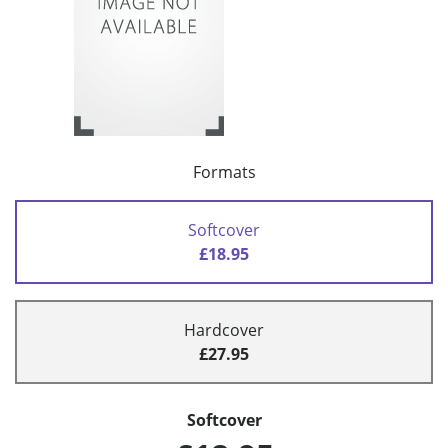
Formats
Softcover
£18.95
Hardcover
£27.95
Softcover