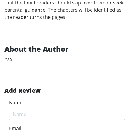
that the timid readers should skip over them or seek
parental guidance. The chapters will be identified as
the reader turns the pages.
About the Author
n/a
Add Review
Name
Email