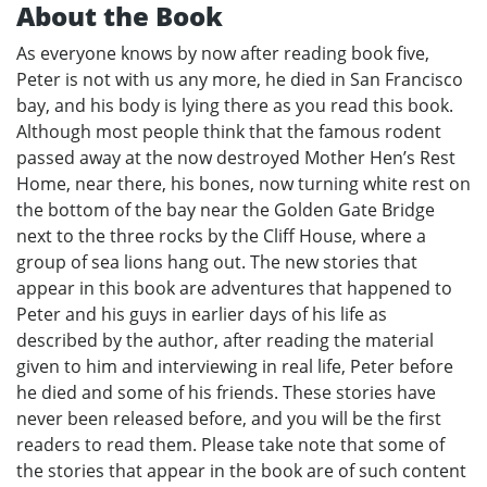
About the Book
As everyone knows by now after reading book five,
Peter is not with us any more, he died in San Francisco
bay, and his body is lying there as you read this book.
Although most people think that the famous rodent
passed away at the now destroyed Mother Hen’s Rest
Home, near there, his bones, now turning white rest on
the bottom of the bay near the Golden Gate Bridge
next to the three rocks by the Cliff House, where a
group of sea lions hang out. The new stories that
appear in this book are adventures that happened to
Peter and his guys in earlier days of his life as
described by the author, after reading the material
given to him and interviewing in real life, Peter before
he died and some of his friends. These stories have
never been released before, and you will be the first
readers to read them. Please take note that some of
the stories that appear in the book are of such content