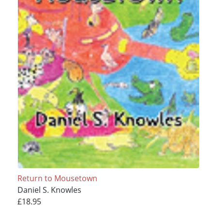
Return to Mousetown
Daniel S. Knowles
£18.95