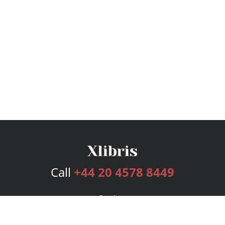
Call
+44 20 4578 8449
Services
Publishing Plans
Editorial