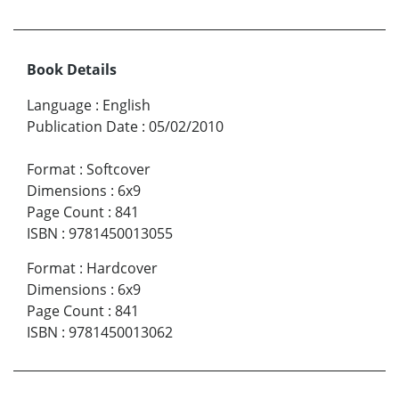
Book Details
Language
:
English
Publication Date
:
05/02/2010
Format
:
Softcover
Dimensions
:
6x9
Page Count
:
841
ISBN
:
9781450013055
Format
:
Hardcover
Dimensions
:
6x9
Page Count
:
841
ISBN
:
9781450013062