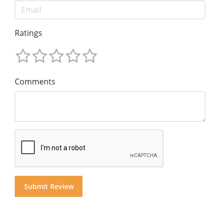
Ratings
Comments