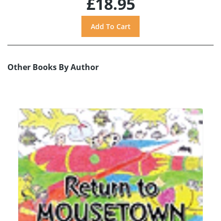
£18.95
Other Books By Author