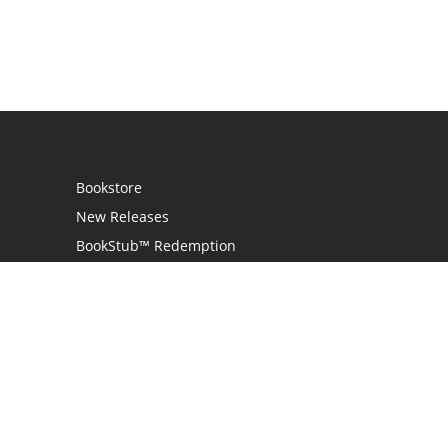
Bookstore
New Releases
BookStub™ Redemption
Login
Register
Contact Us
Referral Programme