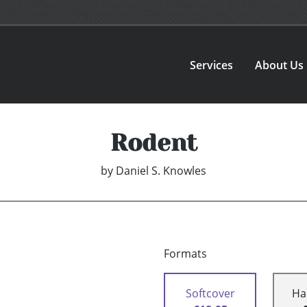
Services
About Us
Rodent
by
Daniel S. Knowles
Formats
Softcover
Ha