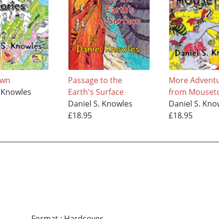
own
Passage to the
More Advent
. Knowles
Earth's Surface
from Mouseto
Daniel S. Knowles
Daniel S. Kno
£18.95
£18.95
Format
:
Hardcover