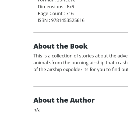
Dimensions
:
6x9
Page Count
:
716
ISBN
:
9781453525616
About the Book
This is a collection of stories about the ad
animal sfrom the burning airship that crash
of the airship expolde? Its for you to find out
About the Author
n/a