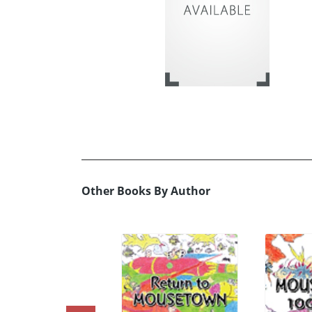
Other Books By Author