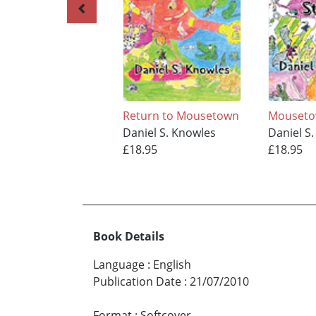
Return to Mousetown
Mouset
Daniel S. Knowles
Daniel S
£18.95
£18.95
Book Details
Language
:
English
Publication Date
:
21/07/2010
Format
:
Softcover