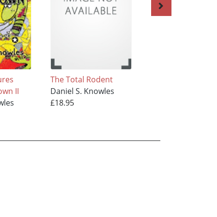
ures
The Total Rodent
More Adventures
wn II
Daniel S. Knowles
from Mousetown
wles
£18.95
Daniel S. Knowles
£18.95