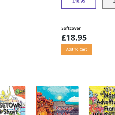
£18.95
Softcover
£18.95