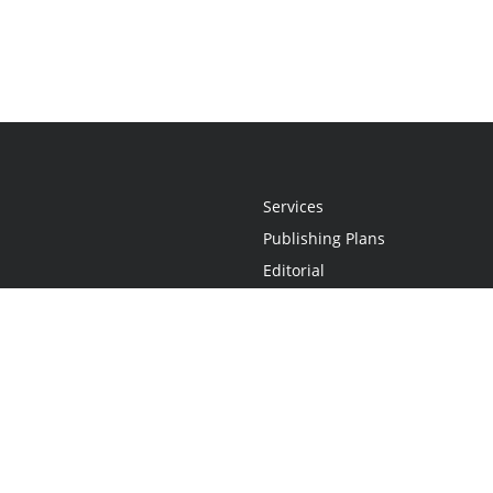
Services
Publishing Plans
Editorial
Add-On
Marketing
Get Started
FAQs