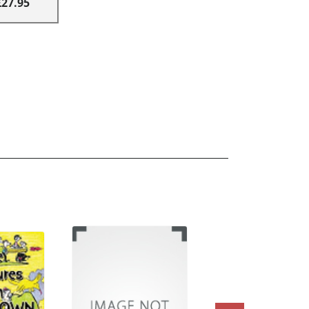
£27.95