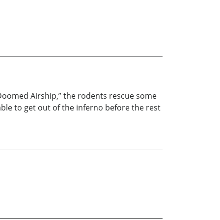
he Doomed Airship,” the rodents rescue some
le to get out of the inferno before the rest