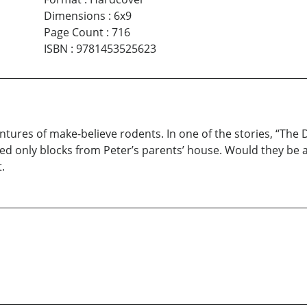
Dimensions
:
6x9
Page Count
:
716
ISBN
:
9781453525623
ventures of make-believe rodents. In one of the stories, “T
ed only blocks from Peter’s parents’ house. Would they be ab
.