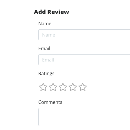
Add Review
Name
Email
Ratings
Comments