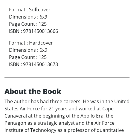
Format
:
Softcover
Dimensions
:
6x9
Page Count
:
125
ISBN
:
9781450013666
Format
:
Hardcover
Dimensions
:
6x9
Page Count
:
125
ISBN
:
9781450013673
About the Book
The author has had three careers. He was in the United
States Air Force for 21 years and worked at Cape
Canaveral at the beginning of the Apollo Era, the
Pentagon as a strategic analyst and the Air Force
Institute of Technology as a professor of quantitative