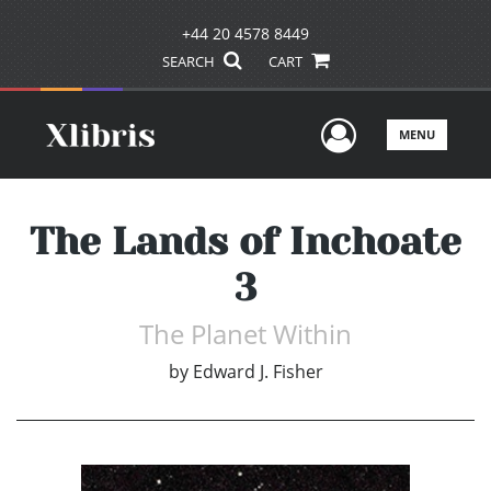
+44 20 4578 8449
SEARCH
CART
User Men
MENU
The Lands of Inchoate
3
The Planet Within
by
Edward J. Fisher