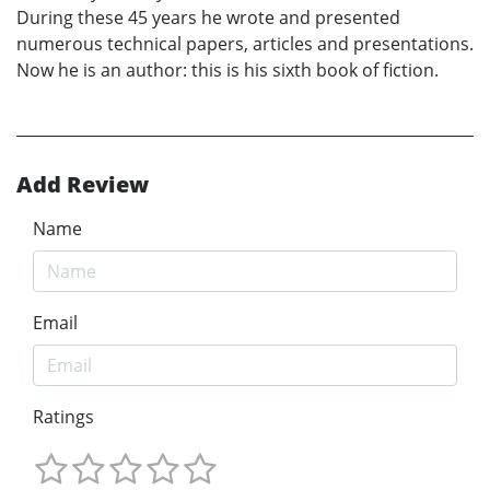
During these 45 years he wrote and presented
numerous technical papers, articles and presentations.
Now he is an author: this is his sixth book of fiction.
Add Review
Name
Email
Ratings