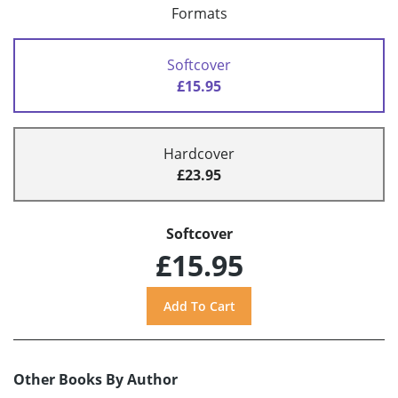
Formats
Softcover
£15.95
Hardcover
£23.95
Softcover
£15.95
Other Books By Author