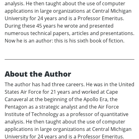
analysis. He then taught about the use of computer
applications in large organizations at Central Michigan
University for 24 years and is a Professor Emeritus.
During these 45 years he wrote and presented
numerous technical papers, articles and presentations.
Now he is an author: this is his sixth book of fiction.
About the Author
The author has had three careers. He was in the United
States Air Force for 21 years and worked at Cape
Canaveral at the beginning of the Apollo Era, the
Pentagon as a strategic analyst and the Air Force
Institute of Technology as a professor of quantitative
analysis. He then taught about the use of computer
applications in large organizations at Central Michigan
University for 24 years and is a Professor Emeritus.