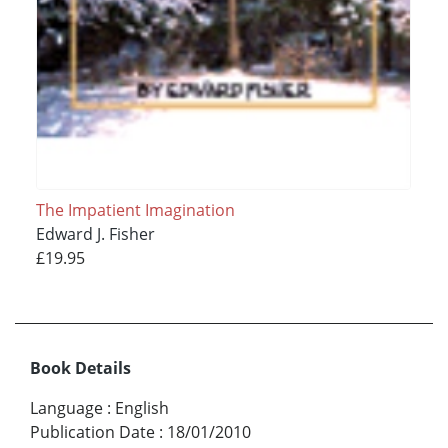
The Impatient Imagination
Edward J. Fisher
£19.95
Book Details
Language
:
English
Publication Date
:
18/01/2010