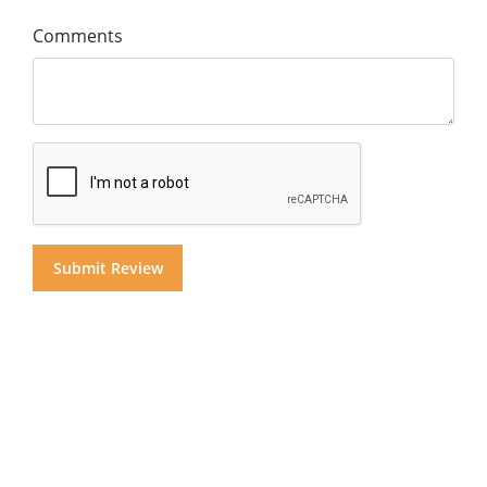
Comments