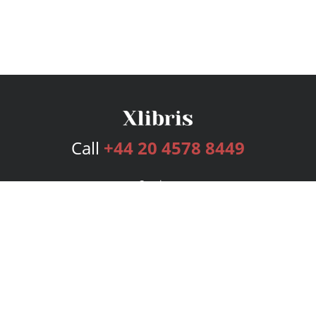
Call
+44 20 4578 8449
Services
Publishing Plans
Editorial
Add-On
Marketing
Get Started
FAQs
Bookstore